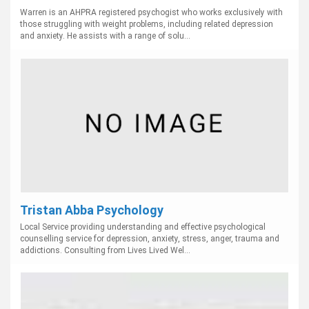
Warren is an AHPRA registered psychogist who works exclusively with
those struggling with weight problems, including related depression
and anxiety. He assists with a range of solu...
Tristan Abba Psychology
Local Service providing understanding and effective psychological
counselling service for depression, anxiety, stress, anger, trauma and
addictions. Consulting from Lives Lived Wel...