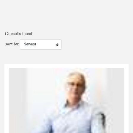
12
results found
Sort by: