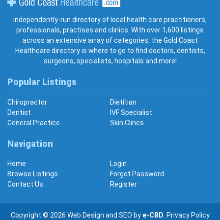
Gold Coast Healthcare
Independently-run directory of local health care practitioners,
professionals, practises and clinics. With over 1,600 listings
across an extensive array of categories, the Gold Coast
Healthcare directory is where to go to find doctors, dentists,
surgeons, specialists, hospitals and more!
Popular Listings
Chiropractor
Dietitian
Dentist
IVF Specialist
General Practice
Skin Clincs
Navigation
Home
Login
Browse Listings
Forgot Password
Contact Us
Register
Copyright © 2026
Web Design
and
SEO
by
e-CBD
.
Privacy Policy