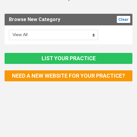
Browse New Category
Clear
LIST YOUR PRACTICE
NEED A NEW WEBSITE FOR YOUR PRACTICE?