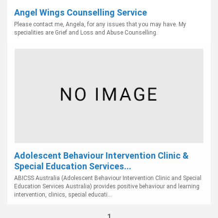
Angel Wings Counselling Service
Please contact me, Angela, for any issues that you may have. My
specialities are Grief and Loss and Abuse Counselling.
Adolescent Behaviour Intervention Clinic &
Special Education Services...
ABICSS Australia (Adolescent Behaviour Intervention Clinic and Special
Education Services Australia) provides positive behaviour and learning
intervention, clinics, special educati...
1