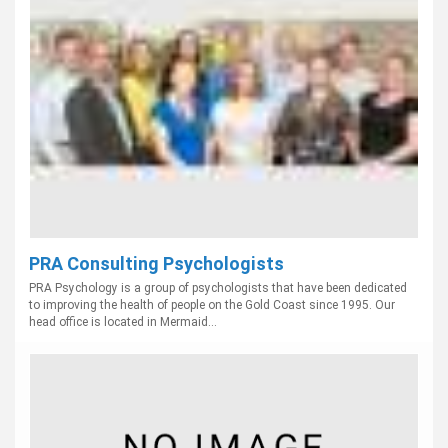
PRA Consulting Psychologists
PRA Psychology is a group of psychologists that have been dedicated
to improving the health of people on the Gold Coast since 1995. Our
head office is located in Mermaid...