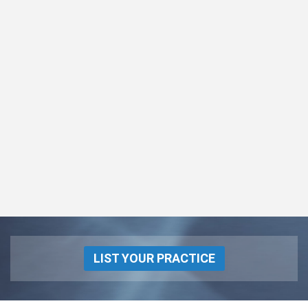
LIST YOUR PRACTICE