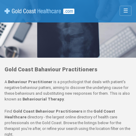
☰
Gold Coast Bahaviour Practitioners
A
Behaviour Practitioner
is a psychologist that deals with patient's
negative behaviour patters, aiming to discover the underlying cause for
these behaviours and substituting new responses for them. This is also
known as
Behaviourial Therapy
.
Find
Gold Coast Behaviour Practitioners
in the
Gold Coast
Healthcare
directory - the largest online directory of health care
professionals on the Gold Coast. Browse the listings below for the
therapist you're after, or refine your search using the location filter on the
right.