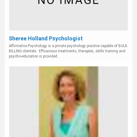
Sheree Holland Psychologist
Affirmative Psychology is a private psychology practice capable of BULK
BILLING clientele. Efficacious treatments, therapies, skills training and
psycho-education is provided...