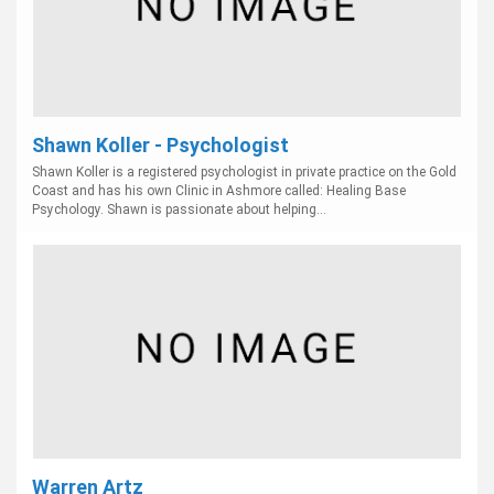
Shawn Koller - Psychologist
Shawn Koller is a registered psychologist in private practice on the Gold
Coast and has his own Clinic in Ashmore called: Healing Base
Psychology. Shawn is passionate about helping...
Warren Artz