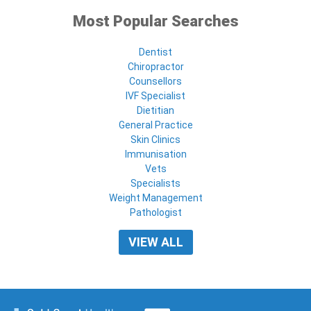
Most Popular Searches
Dentist
Chiropractor
Counsellors
IVF Specialist
Dietitian
General Practice
Skin Clinics
Immunisation
Vets
Specialists
Weight Management
Pathologist
VIEW ALL