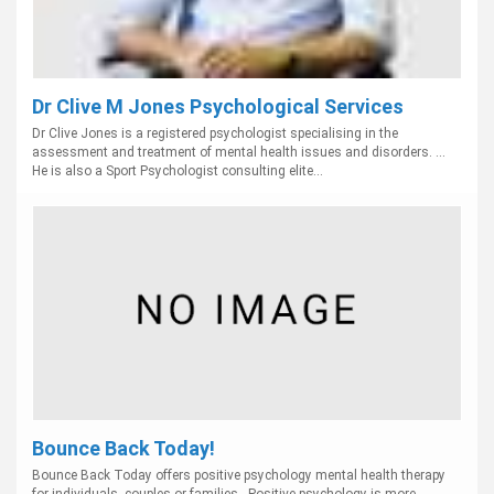
Dr Clive M Jones Psychological Services
Dr Clive Jones is a registered psychologist specialising in the
assessment and treatment of mental health issues and disorders. ...
He is also a Sport Psychologist consulting elite...
Bounce Back Today!
Bounce Back Today offers positive psychology mental health therapy