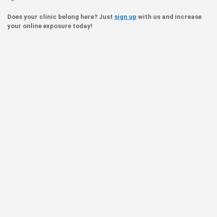
Does your clinic belong here? Just
sign up
with us and increase
your online exposure today!