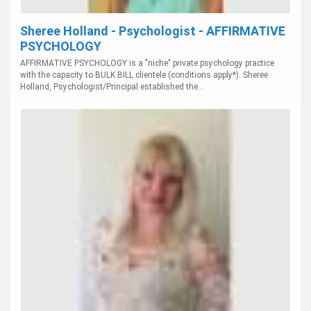
Sheree Holland - Psychologist - AFFIRMATIVE
PSYCHOLOGY
AFFIRMATIVE PSYCHOLOGY is a "niche" private psychology practice
with the capacity to BULK BILL clientele (conditions apply*). Sheree
Holland, Psychologist/Principal established the...