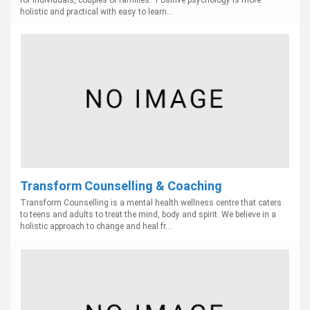
for individuals, couples or families. Positive psychology is more
holistic and practical with easy to learn...
Transform Counselling & Coaching
Transform Counselling is a mental health wellness centre that caters
to teens and adults to treat the mind, body and spirit. We believe in a
holistic approach to change and heal fr...