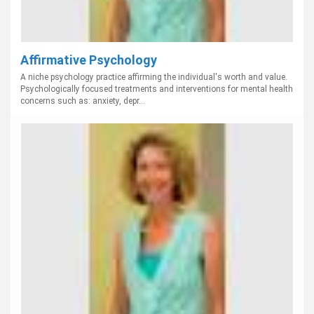
Affirmative Psychology
A niche psychology practice affirming the individual's worth and value.
Psychologically focused treatments and interventions for mental health
concerns such as: anxiety, depr...