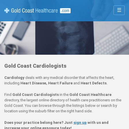
☰
Gold Coast Cardiologists
Cardiology
deals with any medical disorder that affects the heart,
including
Heart Disease, Heart Failure
and
Heart Defects
.
Find
Gold Coast Cardiologists
in the
Gold Coast Healthcare
directory, the largest online directory of health care practitioners on the
Gold Coast. You can browse through the listings below or search by
location using the suburb filter on the right hand side.
Does your practice belong here? Just
sign up
with us and
increase your online exposure today!