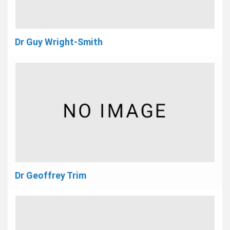
Dr Guy Wright-Smith
Dr Geoffrey Trim