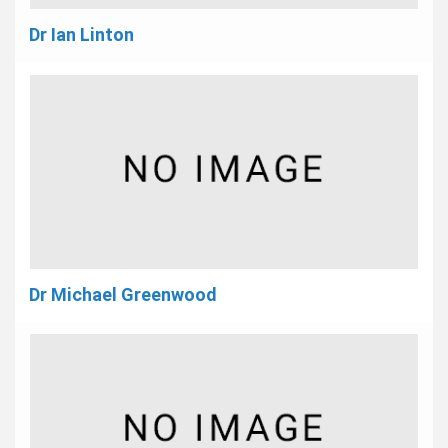
Dr Ian Linton
Dr Michael Greenwood