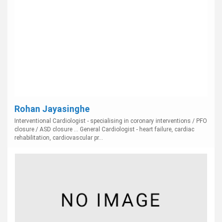
Rohan Jayasinghe
Interventional Cardiologist - specialising in coronary interventions / PFO
closure / ASD closure ... General Cardiologist - heart failure, cardiac
rehabilitation, cardiovascular pr...