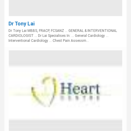
Dr Tony Lai
Dr Tony Lai MBBS, FRACP, FCSANZ ... GENERAL & INTERVENTIONAL
CARDIOLOGIST ... Dr Lai Specialises In: ... General Cardiology ...
Interventional Cardiology ... Chest Pain Assessm...