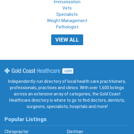
Immunisation
Vets
Specialists
Weight Management
Pathologist
VIEW ALL
Gold Coast Healthcare
Independently-run directory of local health care practitioners,
professionals, practises and clinics. With over 1,600 listings
across an extensive array of categories, the Gold Coast
Healthcare directory is where to go to find doctors, dentists,
surgeons, specialists, hospitals and more!
Popular Listings
Chiropractor
Dietitian