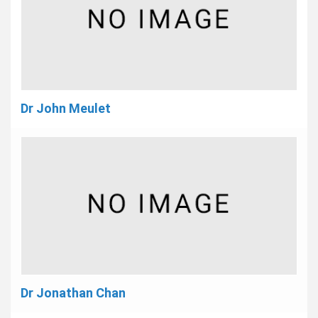
Dr John Meulet
Dr Jonathan Chan