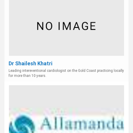
Dr Shailesh Khatri
Leading intereventional cardiologist on the Gold Coast practicing locally
for more than 10 years.