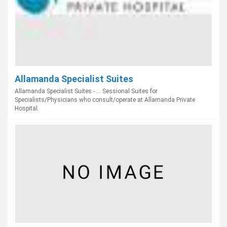
Allamanda Specialist Suites
Allamanda Specialist Suites - ... Sessional Suites for
Specialists/Physicians who consult/operate at Allamanda Private
Hospital.