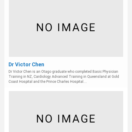
Dr Victor Chen
Dr Victor Chen is an Otago graduate who completed Basic Physician
Training in NZ, Cardiology Advanced Training in Queensland at Gold
Coast Hospital and the Prince Charles Hospital....