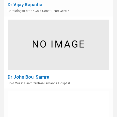
Dr Vijay Kapadia
Cardiologist at the Gold Coast Heart Centre
Dr John Bou-Samra
Gold Coast Heart CentreAllamanda Hospital