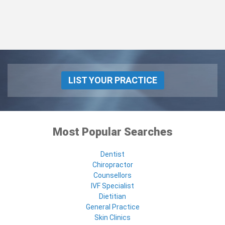
LIST YOUR PRACTICE
Most Popular Searches
Dentist
Chiropractor
Counsellors
IVF Specialist
Dietitian
General Practice
Skin Clinics