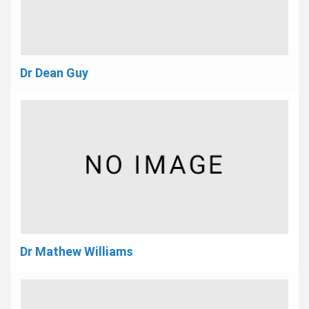
Dr Dean Guy
Dr Mathew Williams