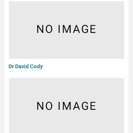
Dr David Cody