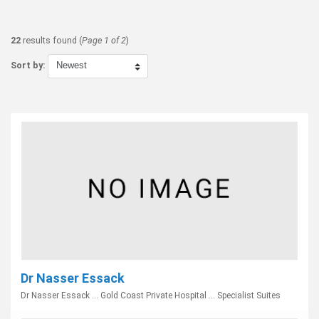
22
results found (
Page 1 of 2
)
Sort by:
Dr Nasser Essack
Dr Nasser Essack ... Gold Coast Private Hospital ... Specialist Suites