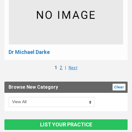
Dr Michael Darke
1
2
|
Next
Browse New Category
Clear
LIST YOUR PRACTICE