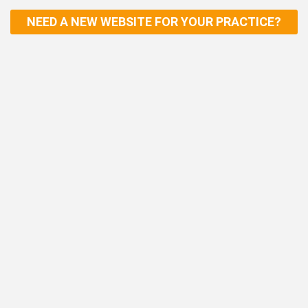
NEED A NEW WEBSITE FOR YOUR PRACTICE?