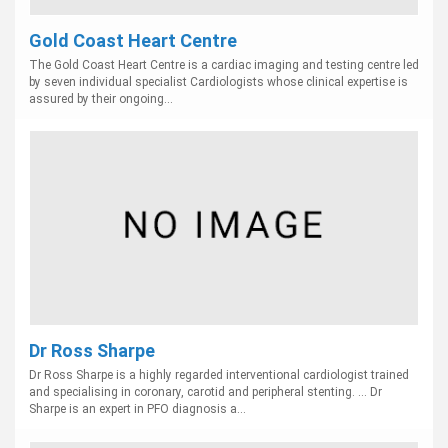
Gold Coast Heart Centre
The Gold Coast Heart Centre is a cardiac imaging and testing centre led
by seven individual specialist Cardiologists whose clinical expertise is
assured by their ongoing...
Dr Ross Sharpe
Dr Ross Sharpe is a highly regarded interventional cardiologist trained
and specialising in coronary, carotid and peripheral stenting. ... Dr
Sharpe is an expert in PFO diagnosis a...