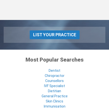
LIST YOUR PRACTICE
Most Popular Searches
Dentist
Chiropractor
Counsellors
IVF Specialist
Dietitian
General Practice
Skin Clinics
Immunisation