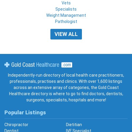
Vets
Specialists
Weight Management
Pathologist
VIEW ALL
Gold Coast Healthcare
Independently-run directory of local health care practitioners,
professionals, practises and clinics. With over 1,600 listings
across an extensive array of categories, the Gold Coast
Healthcare directory is where to go to find doctors, dentists,
surgeons, specialists, hospitals and more!
Popular Listings
Chiropractor
Dietitian
Dentist
IVF Specialist