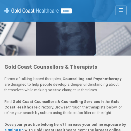
☰
Gold Coast Counsellors & Therapists
Forms of talking-based therapies,
Counselling and Psychotherapy
are designed to help people develop a deeper understanding about
themselves while making positive changes in their lives.
Find
Gold Coast Counsellors & Counselling Services
in the
Gold
Coast Healthcare
directory. Browse through the therapists below, or
refine your search by suburb using the location filter on the right.
Does your practice belong here? Increase your online exposure by
signing up
with Gold Coast Healthcare.com; the largest online