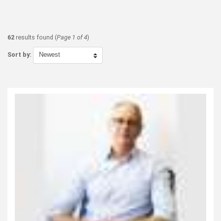
62
results found (
Page 1 of 4
)
Sort by: