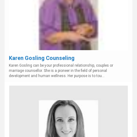
Karen Gosling Counseling
Karen Gosling can be your professional relationship, couples or
marriage counsellor. She is a pioneer in the field of personal
development and human wellness. Her purpose is to tou...