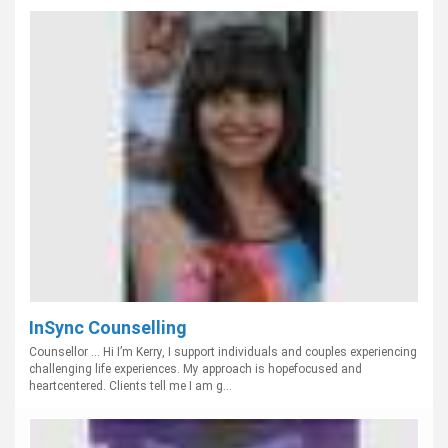
InSync Counselling
Counsellor ... Hi I’m Kerry, I support individuals and couples experiencing
challenging life experiences. My approach is hopefocused and
heartcentered. Clients tell me I am g...