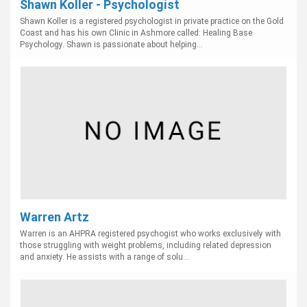
Shawn Koller - Psychologist
Shawn Koller is a registered psychologist in private practice on the Gold
Coast and has his own Clinic in Ashmore called: Healing Base
Psychology. Shawn is passionate about helping...
Warren Artz
Warren is an AHPRA registered psychogist who works exclusively with
those struggling with weight problems, including related depression
and anxiety. He assists with a range of solu...