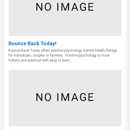
Bounce Back Today!
Bounce Back Today offers positive psychology mental health therapy
for individuals, couples or families. Positive psychology is more
holistic and practical with easy to learn...