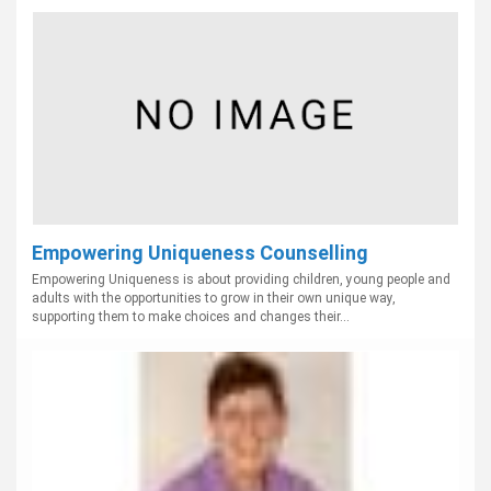
Empowering Uniqueness Counselling
Empowering Uniqueness is about providing children, young people and
adults with the opportunities to grow in their own unique way,
supporting them to make choices and changes their...