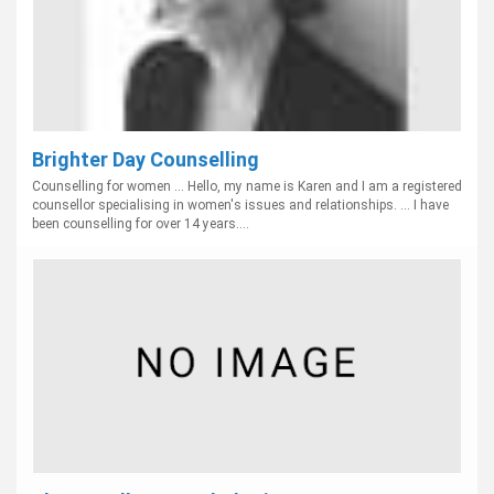
Brighter Day Counselling
Counselling for women ... Hello, my name is Karen and I am a registered
counsellor specialising in women's issues and relationships. ... I have
been counselling for over 14 years....