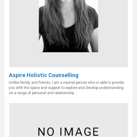
Aspire Holistic Counselling
Unlike family and friends, I am a neutral person who is able to provide
you with the space and support to explore and develop understanding
on a range of personal and relationship...