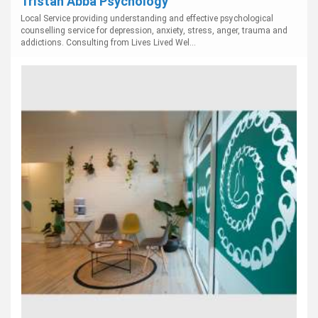
Tristan Abba Psychology
Local Service providing understanding and effective psychological
counselling service for depression, anxiety, stress, anger, trauma and
addictions. Consulting from Lives Lived Wel...