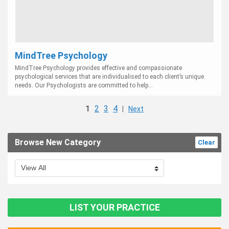
MindTree Psychology
MindTree Psychology provides effective and compassionate
psychological services that are individualised to each client’s unique
needs. Our Psychologists are committed to help...
1
2
3
4
|
Next
Browse New Category
Clear
LIST YOUR PRACTICE