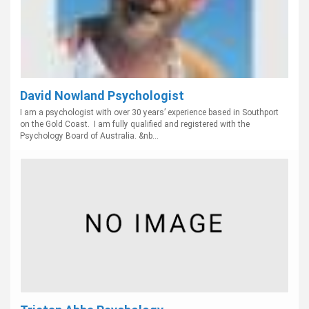
David Nowland Psychologist
I am a psychologist with over 30 years’ experience based in Southport
on the Gold Coast. I am fully qualified and registered with the
Psychology Board of Australia. &nb...