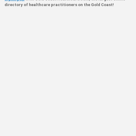
directory of healthcare practitioners on the Gold Coast!