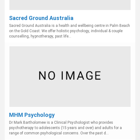
Sacred Ground Australia
Sacred Ground Australia is a health and wellbeing centre in Palm Beach
on the Gold Coast. We offer holistic psychology, individual & couple
counselling, hypnotherapy, past life...
MHM Psychology
Dr Mark Bartholomew is a Clinical Psychologist who provides
psychotherapy to adolescents (15 years and over) and adults for a
range of common psyhological concerns. Over the past d...