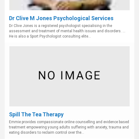
Dr Clive M Jones Psychological Services
Dr Clive Jones is a registered psychologist specialising in the
assessment and treatment of mental health issues and disorders. ...
He is also a Sport Psychologist consulting elite...
Spill The Tea Therapy
Emmie provides compassionate online counselling and evidence based
treatment empowering young adults suffering with anxiety, trauma and
eating disorders to reclaim control over the...