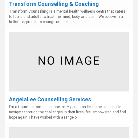
Transform Counselling & Coaching
Transform Counselling is a mental health wellness centre that caters
to teens and adults to treat the mind, body and spirit. We believe in a
holistic approach to change and heal fr...
AngelaLee Counselling Services
I'm a trauma informed counsellor. My passion lies in helping people
navigate through the challenges in their lives, feel empowered and find
hope again. I have worked with a range o...