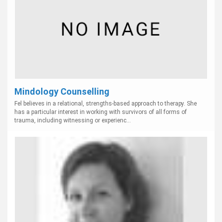
Mindology Counselling
Fel believes in a relational, strengths-based approach to therapy. She
has a particular interest in working with survivors of all forms of
trauma, including witnessing or experienc...