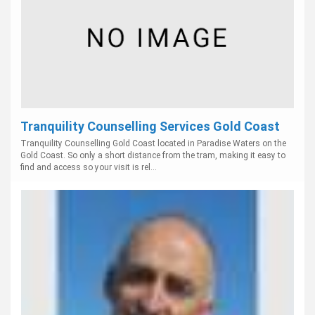
Tranquility Counselling Services Gold Coast
Tranquility Counselling Gold Coast located in Paradise Waters on the
Gold Coast. So only a short distance from the tram, making it easy to
find and access so your visit is rel...