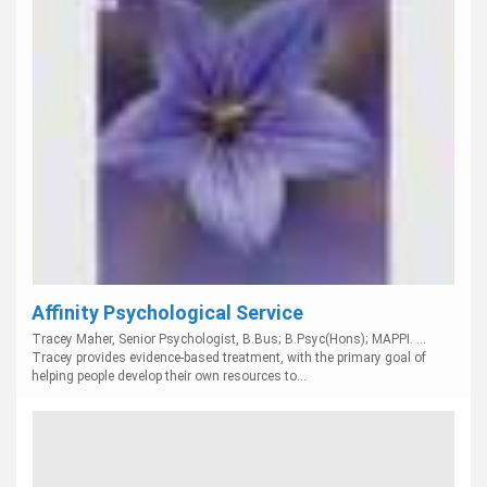
Affinity Psychological Service
Tracey Maher, Senior Psychologist, B.Bus; B.Psyc(Hons); MAPPI. ...
Tracey provides evidence-based treatment, with the primary goal of
helping people develop their own resources to...