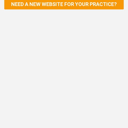
NEED A NEW WEBSITE FOR YOUR PRACTICE?