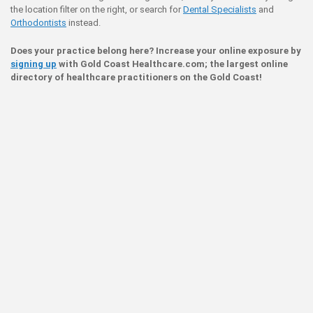
the location filter on the right, or search for
Dental Specialists
and
Orthodontists
instead.
Does your practice belong here? Increase your online exposure by
signing up
with Gold Coast Healthcare.com; the largest online
directory of healthcare practitioners on the Gold Coast!