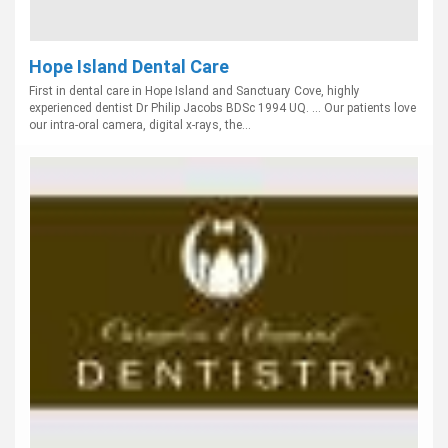
Hope Island Dental Care
First in dental care in Hope Island and Sanctuary Cove, highly
experienced dentist Dr Philip Jacobs BDSc 1994 UQ. ... Our patients love
our intra-oral camera, digital x-rays, the...