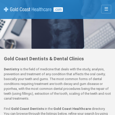
☰
Gold Coast Dentists & Dental Clinics
Dentistry
is the field of medicine that deals with the study, analysis,
prevention and treatment of any condition that affects the oral cavity;
basically your teeth and gums. The most common forms of dental
conditions requiring treatment are tooth decay and gum disease or
pyorrhea, with the most common dental procedures being the repair of
teeth (using fillings), extraction of the tooth, scaling of the teeth and root
canal treatments.
Find
Gold Coast Dentists
in the
Gold Coast Healthcare
directory.
You can browse through the listings below, refine your search by using