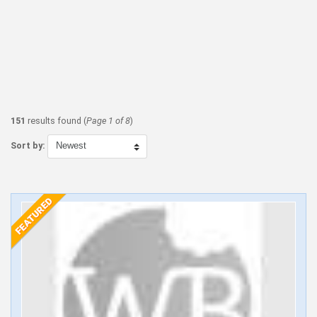
151
results found (
Page 1 of 8
)
Sort by: