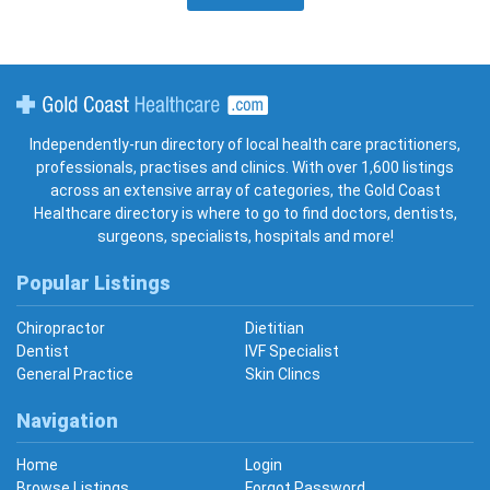
Gold Coast Healthcare
Independently-run directory of local health care practitioners,
professionals, practises and clinics. With over 1,600 listings
across an extensive array of categories, the Gold Coast
Healthcare directory is where to go to find doctors, dentists,
surgeons, specialists, hospitals and more!
Popular Listings
Chiropractor
Dietitian
Dentist
IVF Specialist
General Practice
Skin Clincs
Navigation
Home
Login
Browse Listings
Forgot Password