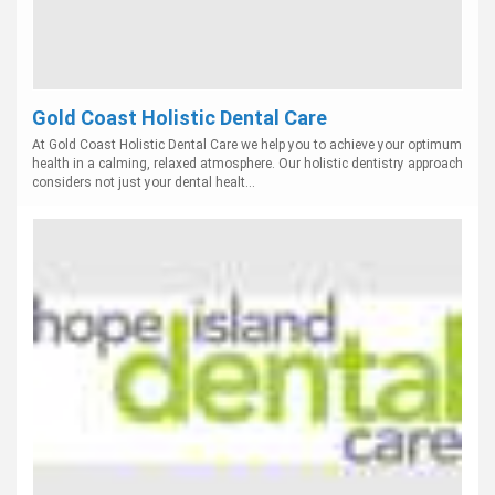
Gold Coast Holistic Dental Care
At Gold Coast Holistic Dental Care we help you to achieve your optimum
health in a calming, relaxed atmosphere. Our holistic dentistry approach
considers not just your dental healt...