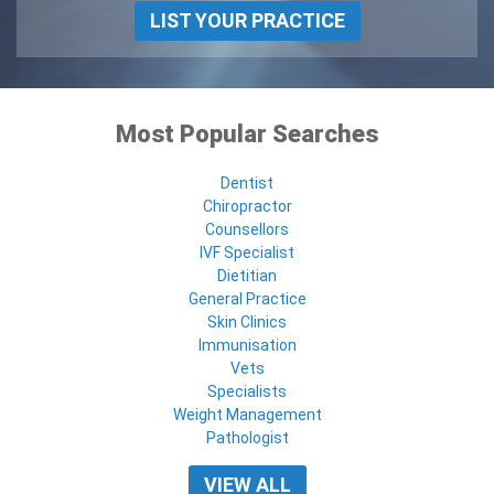
LIST YOUR PRACTICE
Most Popular Searches
Dentist
Chiropractor
Counsellors
IVF Specialist
Dietitian
General Practice
Skin Clinics
Immunisation
Vets
Specialists
Weight Management
Pathologist
VIEW ALL