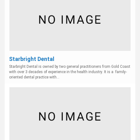
Starbright Dental
Starbright Dental is owned by two general practitioners from Gold Coast
with over 3 decades of experience in the health industry. It is a family-
oriented dental practice with...