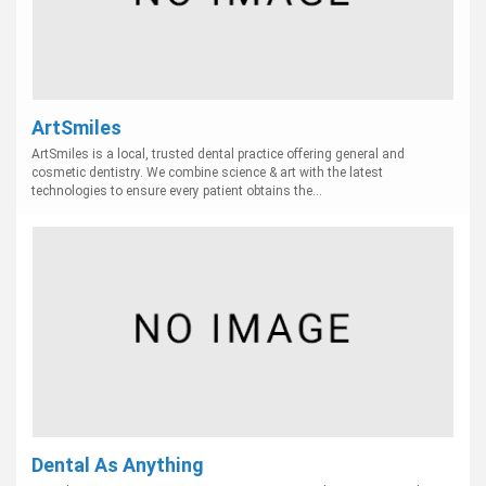
ArtSmiles
ArtSmiles is a local, trusted dental practice offering general and
cosmetic dentistry. We combine science & art with the latest
technologies to ensure every patient obtains the...
Dental As Anything