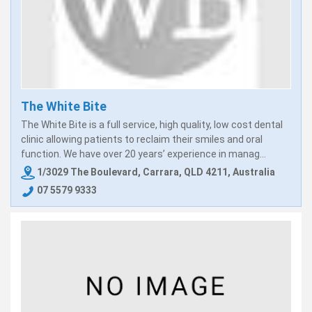
The White Bite
The White Bite is a full service, high quality, low cost dental
clinic allowing patients to reclaim their smiles and oral
function. We have over 20 years’ experience in manag...
1/3029 The Boulevard, Carrara, QLD 4211, Australia
07 5579 9333