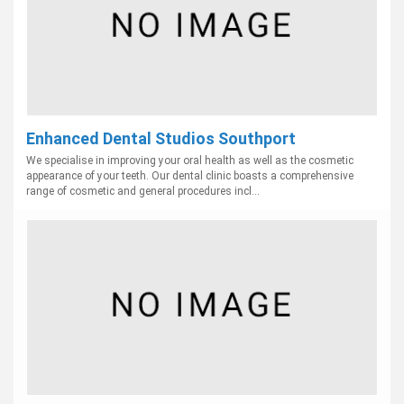
Enhanced Dental Studios Southport
We specialise in improving your oral health as well as the cosmetic
appearance of your teeth. Our dental clinic boasts a comprehensive
range of cosmetic and general procedures incl...