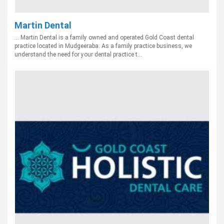
Martin Dental
... Martin Dental is a family owned and operated Gold Coast dental
practice located in Mudgeeraba. As a family practice business, we
understand the need for your dental practice t...