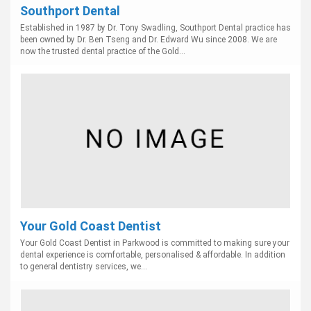
Southport Dental
Established in 1987 by Dr. Tony Swadling, Southport Dental practice has
been owned by Dr. Ben Tseng and Dr. Edward Wu since 2008. We are
now the trusted dental practice of the Gold...
Your Gold Coast Dentist
Your Gold Coast Dentist in Parkwood is committed to making sure your
dental experience is comfortable, personalised & affordable. In addition
to general dentistry services, we...