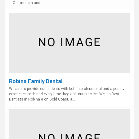
... Our modern and...
Robina Family Dental
We aim to provide our patients with both a professional and a positive
experience each and every time they visit our practice. We, as Best
Dentists in Robina & on Gold Coast, a...