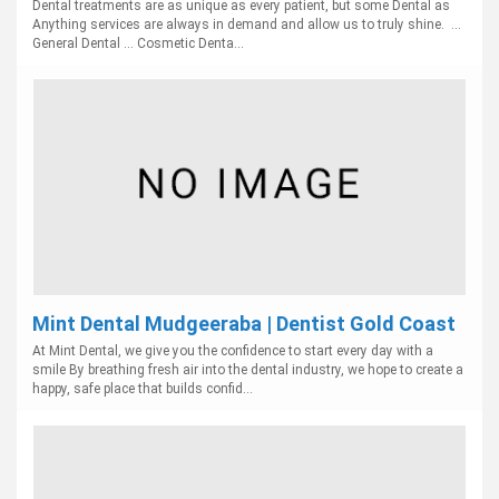
Dental treatments are as unique as every patient, but some Dental as
Anything services are always in demand and allow us to truly shine. ...
General Dental ... Cosmetic Denta...
Mint Dental Mudgeeraba | Dentist Gold Coast
At Mint Dental, we give you the confidence to start every day with a
smile By breathing fresh air into the dental industry, we hope to create a
happy, safe place that builds confid...