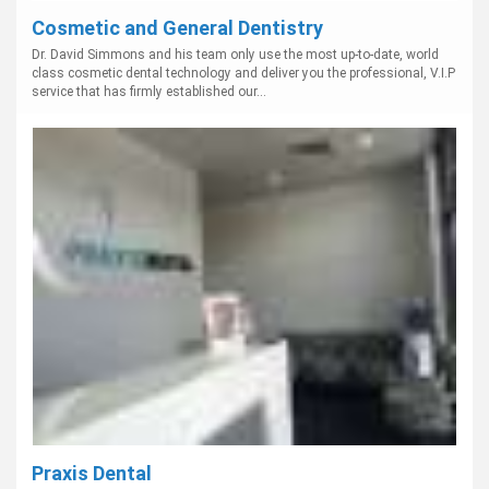
Cosmetic and General Dentistry
Dr. David Simmons and his team only use the most up-to-date, world
class cosmetic dental technology and deliver you the professional, V.I.P
service that has firmly established our...
Praxis Dental