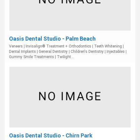
Oasis Dental Studio - Palm Beach
Veneers | Invisalign® Treatment + Orthodontics | Teeth Whitening |
Dental Implants | General Dentistry | Children's Dentistry | Injectables |
Gummy Smile Treatments | Twilight...
Oasis Dental Studio - Chirn Park