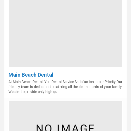
Main Beach Dental
At Main Beach Dental, You Dental Service Satisfaction is our Priority.Our
friendly team is dedicated to catering all the dental needs of your family.
We aim to provide only high-qu...