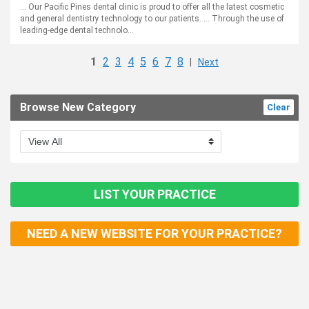
... Our Pacific Pines dental clinic is proud to offer all the latest cosmetic
and general dentistry technology to our patients. ... Through the use of
leading-edge dental technolo...
1
2
3
4
5
6
7
8
|
Next
Browse New Category
Clear
LIST YOUR PRACTICE
NEED A NEW WEBSITE FOR YOUR PRACTICE?