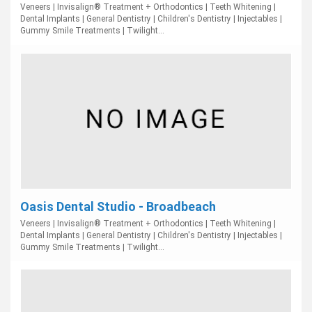
Veneers | Invisalign® Treatment + Orthodontics | Teeth Whitening |
Dental Implants | General Dentistry | Children's Dentistry | Injectables |
Gummy Smile Treatments | Twilight...
Oasis Dental Studio - Broadbeach
Veneers | Invisalign® Treatment + Orthodontics | Teeth Whitening |
Dental Implants | General Dentistry | Children's Dentistry | Injectables |
Gummy Smile Treatments | Twilight...