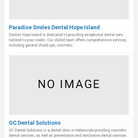
Paradise Smiles Dental Hope Island
Dentist Hope Island is dedicated to providing exceptional dental care
tailored to your needs. Our skilled team offers comprehensive services,
including general check-ups, cosmetic...
GC Dental Solutions
GC Dental Solutions is a dental clinic in Helensvale providing cosmetic
dental services, as well as preventative and restorative dental services.