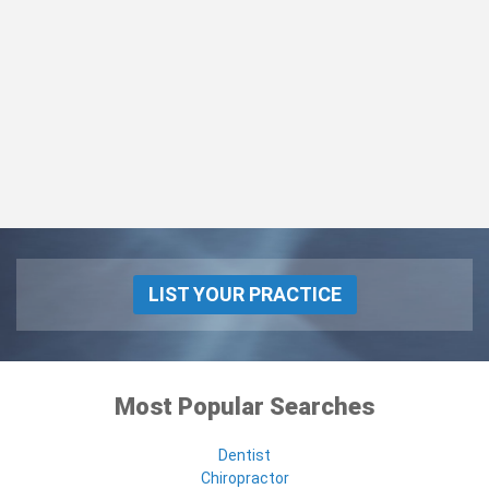
LIST YOUR PRACTICE
Most Popular Searches
Dentist
Chiropractor