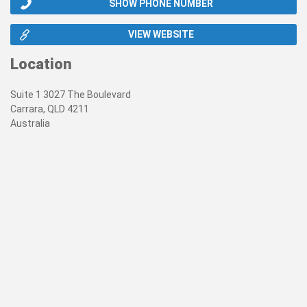
SHOW PHONE NUMBER
VIEW WEBSITE
Location
Suite 1 3027 The Boulevard
Carrara, QLD 4211
Australia