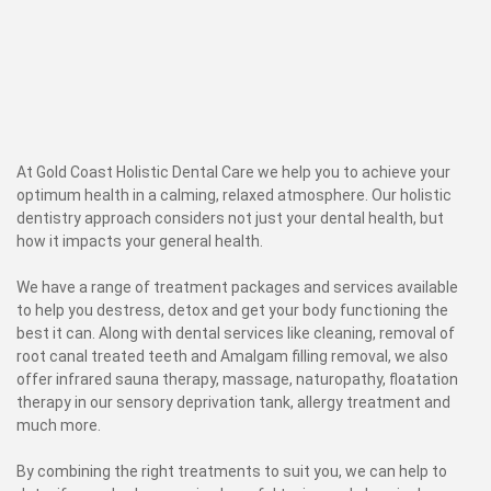
At Gold Coast Holistic Dental Care we help you to achieve your
optimum health in a calming, relaxed atmosphere. Our holistic
dentistry approach considers not just your dental health, but
how it impacts your general health.
We have a range of treatment packages and services available
to help you destress, detox and get your body functioning the
best it can. Along with dental services like cleaning, removal of
root canal treated teeth and Amalgam filling removal, we also
offer infrared sauna therapy, massage, naturopathy, floatation
therapy in our sensory deprivation tank, allergy treatment and
much more.
By combining the right treatments to suit you, we can help to