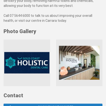
detoxify your body, removing harmful toxins and chemicals,
allowing your body to function at its very best.
Call 07 5644 6000 to talk to us about improving your overall
health, or visit our centre in Carrara today.
Photo Gallery
Contact