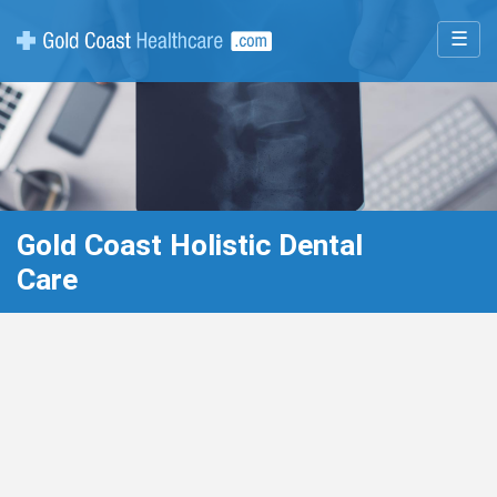
☰
Gold Coast Holistic Dental
Care