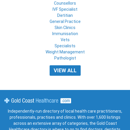
Counsellors
IVF Specialist
Dietitian
General Practice
Skin Clinics
Immunisation
Vets
Specialists
Weight Management
Pathologist
VIEW ALL
Gold Coast Healthcare
Independently-run directory of local health care practitioners,
professionals, practises and clinics. With over 1,600 listings
across an extensive array of categories, the Gold Coast
Healthcare directory is where to go to find doctors, dentists,