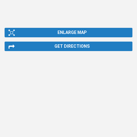
ENLARGE MAP
GET DIRECTIONS