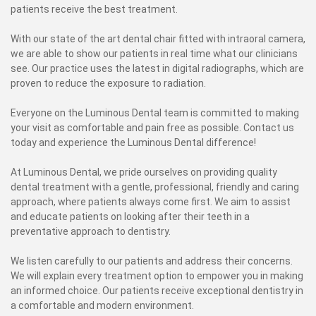
patients receive the best treatment.
With our state of the art dental chair fitted with intraoral camera,
we are able to show our patients in real time what our clinicians
see. Our practice uses the latest in digital radiographs, which are
proven to reduce the exposure to radiation.
Everyone on the Luminous Dental team is committed to making
your visit as comfortable and pain free as possible. Contact us
today and experience the Luminous Dental difference!
At Luminous Dental, we pride ourselves on providing quality
dental treatment with a gentle, professional, friendly and caring
approach, where patients always come first. We aim to assist
and educate patients on looking after their teeth in a
preventative approach to dentistry.
We listen carefully to our patients and address their concerns.
We will explain every treatment option to empower you in making
an informed choice. Our patients receive exceptional dentistry in
a comfortable and modern environment.