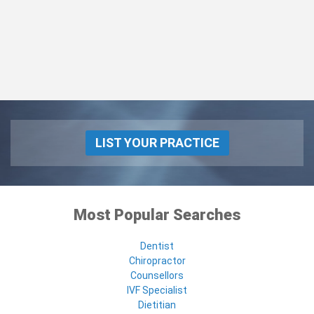
LIST YOUR PRACTICE
Most Popular Searches
Dentist
Chiropractor
Counsellors
IVF Specialist
Dietitian