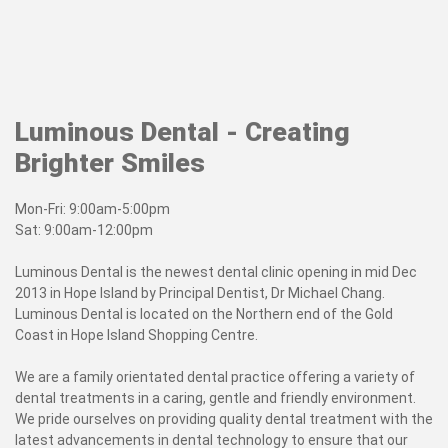
Luminous Dental - Creating
Brighter Smiles
Mon-Fri: 9:00am-5:00pm
Sat: 9:00am-12:00pm
Luminous Dental is the newest dental clinic opening in mid Dec
2013 in Hope Island by Principal Dentist, Dr Michael Chang.
Luminous Dental is located on the Northern end of the Gold
Coast in Hope Island Shopping Centre.
We are a family orientated dental practice offering a variety of
dental treatments in a caring, gentle and friendly environment.
We pride ourselves on providing quality dental treatment with the
latest advancements in dental technology to ensure that
our