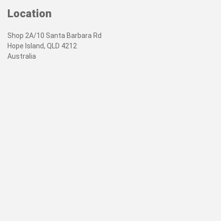
Location
Shop 2A/10 Santa Barbara Rd
Hope Island, QLD 4212
Australia