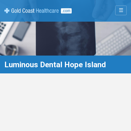
☰
Luminous Dental Hope Island