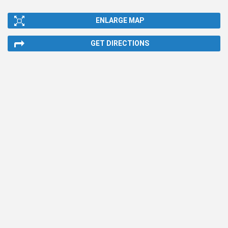
ENLARGE MAP
GET DIRECTIONS