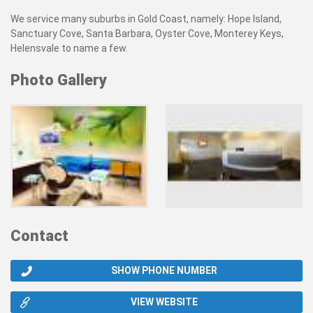
We service many suburbs in Gold Coast, namely: Hope Island,
Sanctuary Cove, Santa Barbara, Oyster Cove, Monterey Keys,
Helensvale to name a few.
Photo Gallery
Contact
SHOW PHONE NUMBER
VIEW WEBSITE