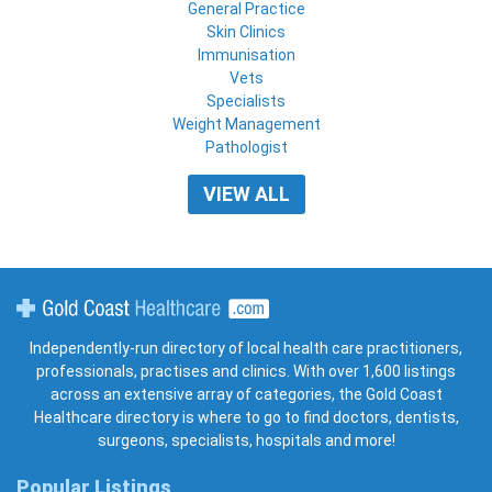
General Practice
Skin Clinics
Immunisation
Vets
Specialists
Weight Management
Pathologist
VIEW ALL
Gold Coast Healthcare
Independently-run directory of local health care practitioners,
professionals, practises and clinics. With over 1,600 listings
across an extensive array of categories, the Gold Coast
Healthcare directory is where to go to find doctors, dentists,
surgeons, specialists, hospitals and more!
Popular Listings