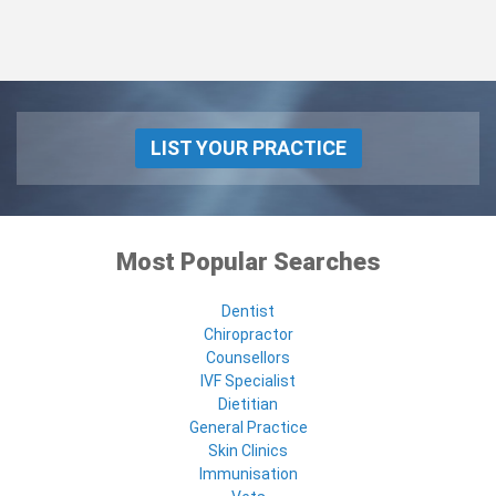
LIST YOUR PRACTICE
Most Popular Searches
Dentist
Chiropractor
Counsellors
IVF Specialist
Dietitian
General Practice
Skin Clinics
Immunisation