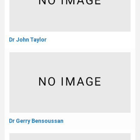
Dr John Taylor
Dr Gerry Bensoussan