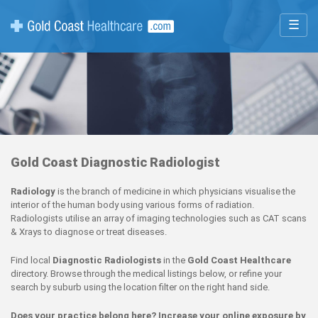
☰
Gold Coast Diagnostic Radiologist
Radiology
is the branch of medicine in which physicians visualise the
interior of the human body using various forms of radiation.
Radiologists utilise an array of imaging technologies such as CAT scans
& Xrays to diagnose or treat diseases.
Find local
Diagnostic Radiologists
in the
Gold Coast Healthcare
directory. Browse through the medical listings below, or refine your
search by suburb using the location filter on the right hand side.
Does your practice belong here? Increase your online exposure by