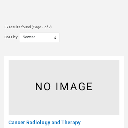
37
results found (
Page 1 of 2
)
Sort by:
Cancer Radiology and Therapy