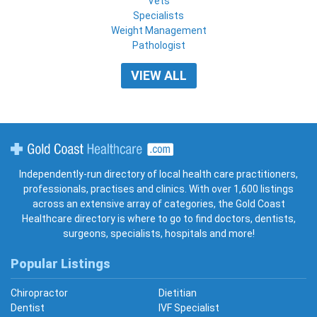
Vets
Specialists
Weight Management
Pathologist
VIEW ALL
Gold Coast Healthcare
Independently-run directory of local health care practitioners,
professionals, practises and clinics. With over 1,600 listings
across an extensive array of categories, the Gold Coast
Healthcare directory is where to go to find doctors, dentists,
surgeons, specialists, hospitals and more!
Popular Listings
Chiropractor
Dietitian
Dentist
IVF Specialist