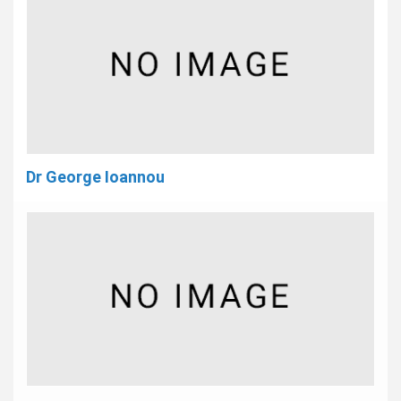
Dr George Ioannou