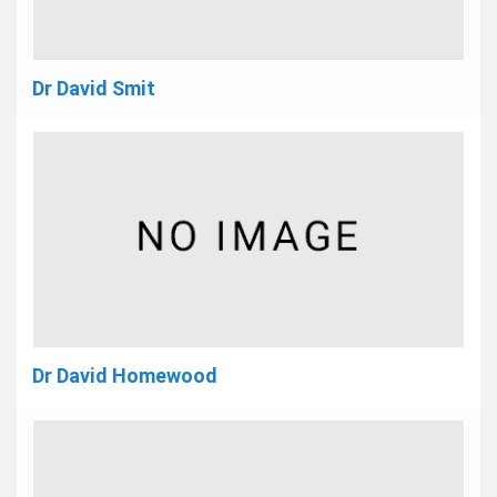
Dr David Smit
Dr David Homewood