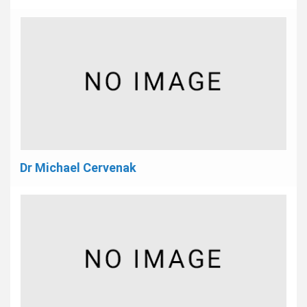
Dr Michael Cervenak