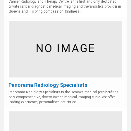
Cancer Radiology and Therapy Centre is the first and only dedicated
private cancer diagnostic medical imaging and theranostics provider in
Queensland. To bring compassion, kindness...
Panorama Radiology Specialists
Panorama Radiology Specialists is the Benowa medical precinctâ€™s
only comprehensive, doctor-owned medical imaging clinic. We offer
leading experience, personalised patient-ce...