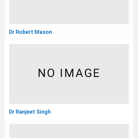
Dr Robert Mason
Dr Ranjeet Singh