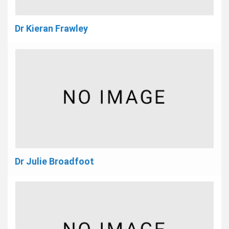
Dr Kieran Frawley
Dr Julie Broadfoot