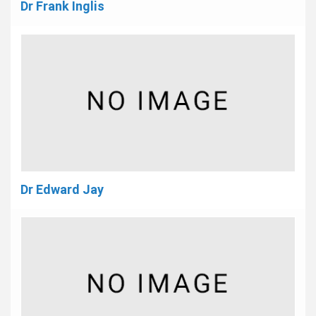
Dr Frank Inglis
Dr Edward Jay