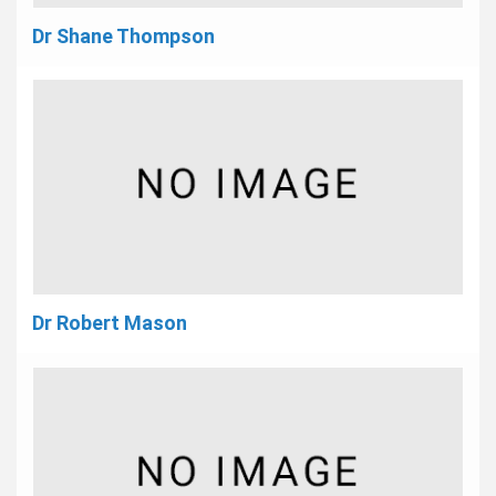
Dr Shane Thompson
Dr Robert Mason