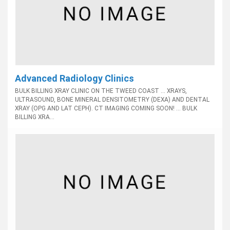
Advanced Radiology Clinics
BULK BILLING XRAY CLINIC ON THE TWEED COAST ... XRAYS,
ULTRASOUND, BONE MINERAL DENSITOMETRY (DEXA) AND DENTAL
XRAY (OPG AND LAT CEPH). CT IMAGING COMING SOON! ... BULK
BILLING XRA...