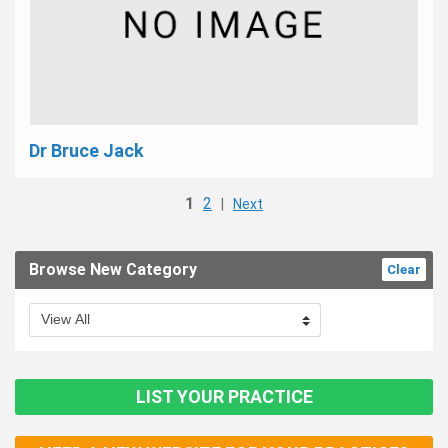
Dr Bruce Jack
1
2
|
Next
Browse New Category
Clear
LIST YOUR PRACTICE