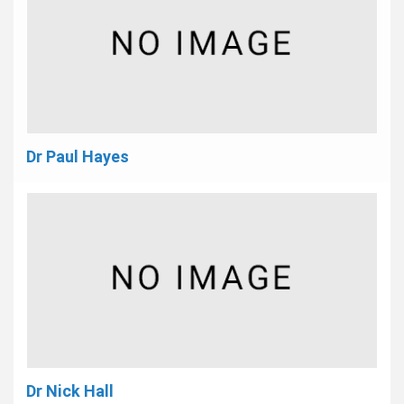
Dr Paul Hayes
Dr Nick Hall