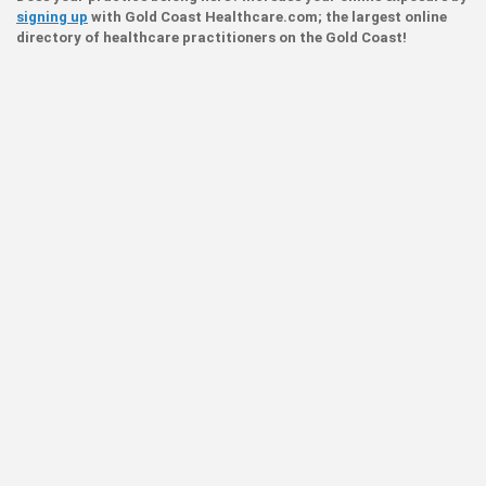
signing up
with Gold Coast Healthcare.com; the largest online
directory of healthcare practitioners on the Gold Coast!