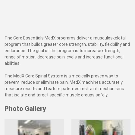
The Core Essentials MedX programs deliver a musculoskeletal
program that builds greater core strength, stability, flexibility and
endurance. The goal of the program is to increase strength,
range of motion, decrease pain levels and increase functional
abilities.
The MedX Core Spinal System is a medically proven way to
prevent, reduce or eliminate pain. MedX machines accurately
measure results and feature patented restraint mechanisms
that isolate and target specific muscle groups safely.
Photo Gallery