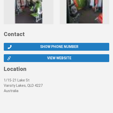
Contact
SHOW PHONE NUMBER
VIEW WEBSITE
Location
1/15-21 Lake St
Varsity Lakes, QLD 4227
Australia