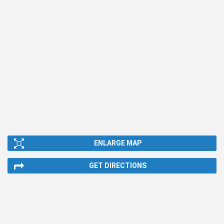
ENLARGE MAP
GET DIRECTIONS