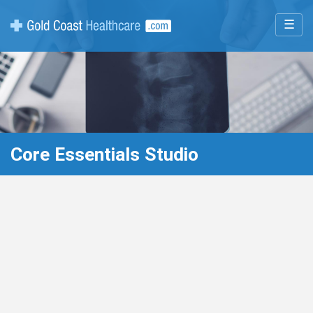
☰
Core Essentials Studio