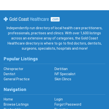
Gold Coast Healthcare
Independently-run directory of local health care practitioners,
professionals, practises and clinics. With over 1,600 listings
across an extensive array of categories, the Gold Coast
Healthcare directory is where to go to find doctors, dentists,
surgeons, specialists, hospitals and more!
Popular Listings
Chiropractor
Dietitian
Dentist
IVF Specialist
General Practice
Skin Clincs
Navigation
Home
Login
Browse Listings
Forgot Password