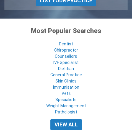
LIST YOUR PRACTICE
Most Popular Searches
Dentist
Chiropractor
Counsellors
IVF Specialist
Dietitian
General Practice
Skin Clinics
Immunisation
Vets
Specialists
Weight Management
Pathologist
VIEW ALL