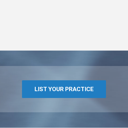
LIST YOUR PRACTICE