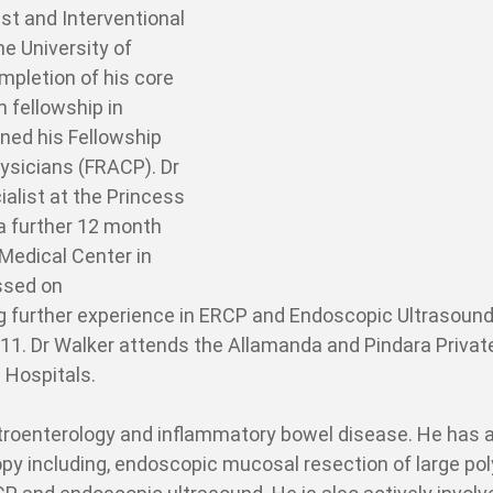
st and Interventional
e University of
mpletion of his core
 fellowship in
ined his Fellowship
hysicians (FRACP). Dr
list at the Princess
a further 12 month
 Medical Center in
ssed on
ng further experience in ERCP and Endoscopic Ultrasound
011. Dr Walker attends the Allamanda and Pindara Privat
 Hospitals.
stroenterology and inflammatory bowel disease. He has 
opy including, endoscopic mucosal resection of large po