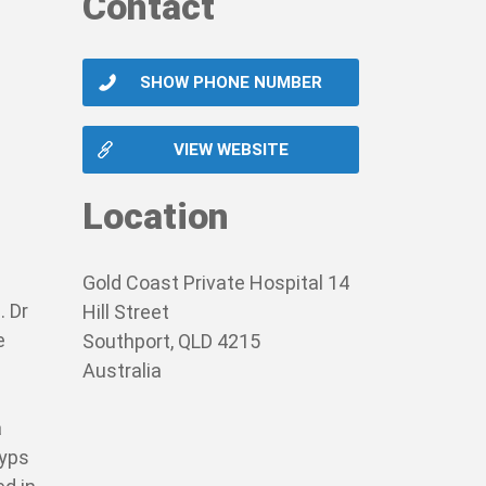
Contact
SHOW PHONE NUMBER
VIEW WEBSITE
Location
Gold Coast Private Hospital 14
. Dr
Hill Street
e
Southport, QLD 4215
Australia
a
lyps