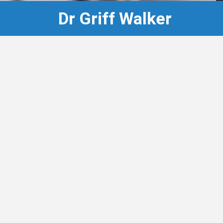
Dr Griff Walker