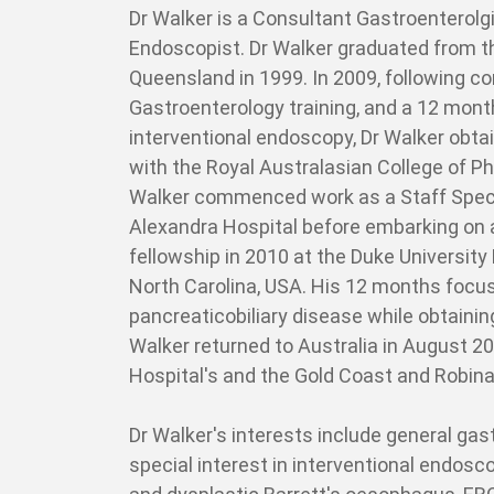
Dr Walker is a Consultant Gastroenterolgi
Endoscopist. Dr Walker graduated from th
Queensland in 1999. In 2009, following co
Gastroenterology training, and a 12 month
interventional endoscopy, Dr Walker obta
with the Royal Australasian College of P
Walker commenced work as a Staff Specia
Alexandra Hospital before embarking on 
fellowship in 2010 at the Duke University
North Carolina, USA. His 12 months focu
pancreaticobiliary disease while obtaini
Walker returned to Australia in August 2
Hospital's and the Gold Coast and Robina
Dr Walker's interests include general ga
special interest in interventional endosc