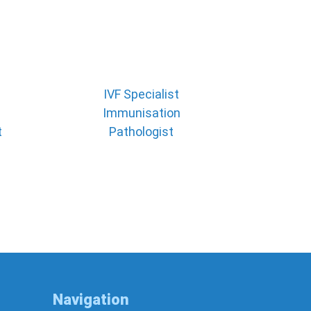
IVF Specialist
Immunisation
t
Pathologist
Navigation