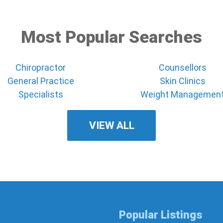
Most Popular Searches
Chiropractor
Counsellors
General Practice
Skin Clinics
Specialists
Weight Managemen
VIEW ALL
Popular Listings