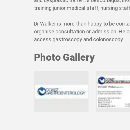
and dysplastic Barrett's oesophagus, ERC
training junior medical staff, nursing st
Dr Walker is more than happy to be conta
organise consultation or admission. He o
access gastroscopy and colonoscopy.
Photo Gallery