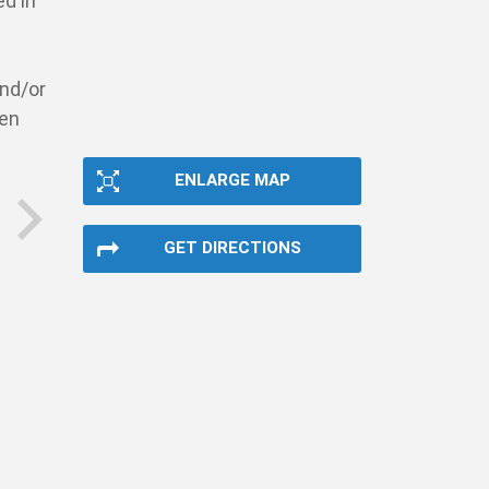
ed in
and/or
pen
ENLARGE MAP
GET DIRECTIONS
next