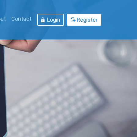
ut
Contact
Login
Register