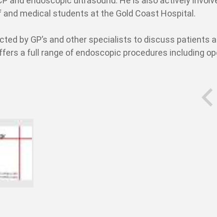
P and endoscopic ultrasound. He is also actively involv
aff and medical students at the Gold Coast Hospital.
cted by GP’s and other specialists to discuss patients 
ffers a full range of endoscopic procedures including o
prev