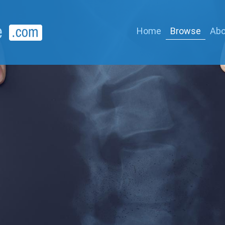
Home
Browse
Abo