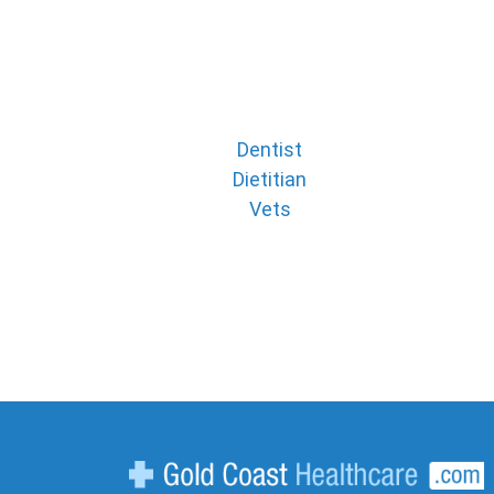
Dentist
Dietitian
Vets