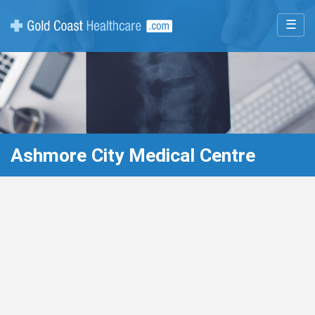
☰
Ashmore City Medical Centre