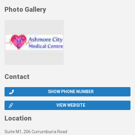
Photo Gallery
Contact
SHOW PHONE NUMBER
VIEW WEBSITE
Location
Suite M1, 206 Currumburra Road