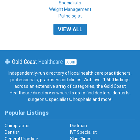
Specialists
Weight Management
Pathologist
VIEW ALL
Gold Coast Healthcare
Independently-run directory of local health care practitioners,
professionals, practises and clinics. With over 1,600 listings
across an extensive array of categories, the Gold Coast
Healthcare directory is where to go to find doctors, dentists,
surgeons, specialists, hospitals and more!
Popular Listings
Chiropractor
Dietitian
Dentist
IVF Specialist
General Practice
Skin Clincs