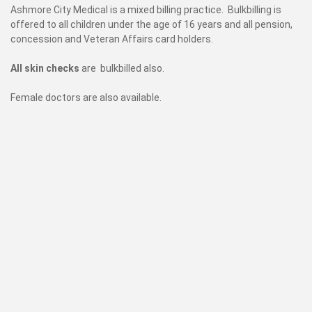
Ashmore City Medical is a mixed billing practice. Bulkbilling is
offered to all children under the age of 16 years and all pension,
concession and Veteran Affairs card holders.
All skin checks
are bulkbilled also.
Female doctors are also available.