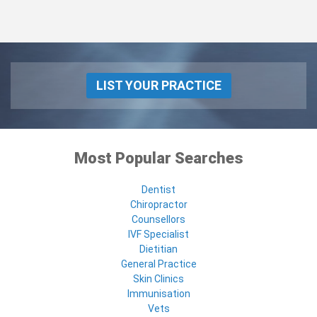
LIST YOUR PRACTICE
Most Popular Searches
Dentist
Chiropractor
Counsellors
IVF Specialist
Dietitian
General Practice
Skin Clinics
Immunisation
Vets