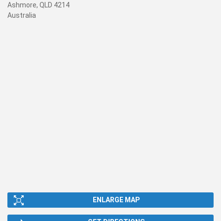
Ashmore, QLD 4214
Australia
ENLARGE MAP