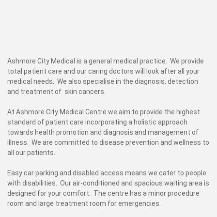
Ashmore City Medical is a general medical practice. We provide
total patient care and our caring doctors will look after all your
medical needs. We also specialise in the diagnosis, detection
and treatment of skin cancers.
At Ashmore City Medical Centre we aim to provide the highest
standard of patient care incorporating a holistic approach
towards health promotion and diagnosis and management of
illness. We are committed to disease prevention and wellness to
all our patients.
Easy car parking and disabled access means we cater to people
with disabilities. Our air-conditioned and spacious waiting area is
designed for your comfort. The centre has a minor procedure
room and large treatment room for emergencies.