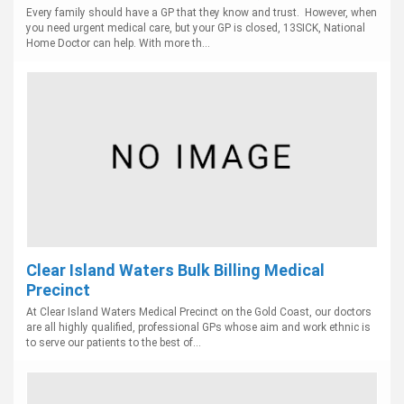
Every family should have a GP that they know and trust. However, when
you need urgent medical care, but your GP is closed, 13SICK, National
Home Doctor can help. With more th...
Clear Island Waters Bulk Billing Medical
Precinct
At Clear Island Waters Medical Precinct on the Gold Coast, our doctors
are all highly qualified, professional GPs whose aim and work ethnic is
to serve our patients to the best of...