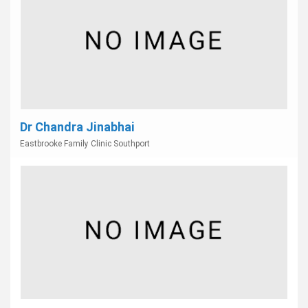
Dr Chandra Jinabhai
Eastbrooke Family Clinic Southport