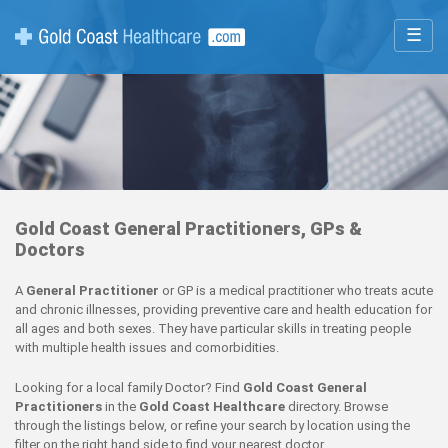
☰
Gold Coast General Practitioners, GPs &
Doctors
A
General Practitioner
or GP is a medical practitioner who treats acute
and chronic illnesses, providing preventive care and health education for
all ages and both sexes. They have particular skills in treating people
with multiple health issues and comorbidities.
Looking for a local family Doctor? Find
Gold Coast General
Practitioners
in the
Gold Coast Healthcare
directory. Browse
through the listings below, or refine your search by location using the
filter on the right hand side to find your nearest doctor.