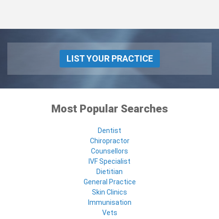
LIST YOUR PRACTICE
Most Popular Searches
Dentist
Chiropractor
Counsellors
IVF Specialist
Dietitian
General Practice
Skin Clinics
Immunisation
Vets