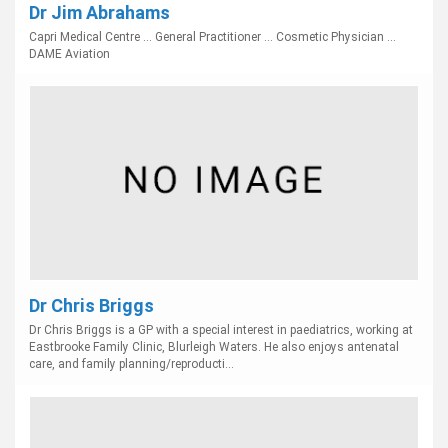
Dr Jim Abrahams
Capri Medical Centre ... General Practitioner ... Cosmetic Physician ...
DAME Aviation
Dr Chris Briggs
Dr Chris Briggs is a GP with a special interest in paediatrics, working at
Eastbrooke Family Clinic, Blurleigh Waters. He also enjoys antenatal
care, and family planning/reproducti...