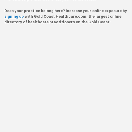
Does your practice belong here? Increase your online exposure by
signing up
with Gold Coast Healthcare.com; the largest online
directory of healthcare practitioners on the Gold Coast!