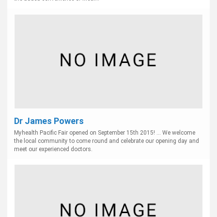
Dr James Powers
Myhealth Pacific Fair opened on September 15th 2015! ... We welcome
the local community to come round and celebrate our opening day and
meet our experienced doctors.