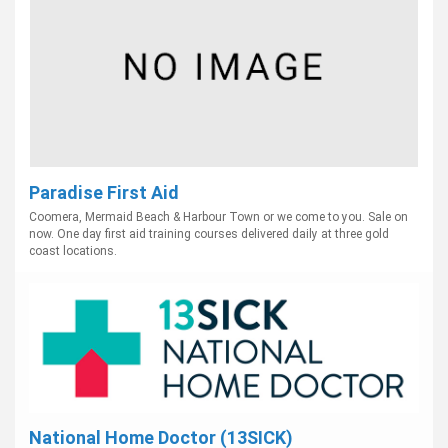
Paradise First Aid
Coomera, Mermaid Beach & Harbour Town or we come to you. Sale on
now. One day first aid training courses delivered daily at three gold
coast locations.
National Home Doctor (13SICK)