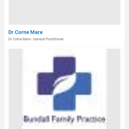
Dr Corne Mare
Dr Corne Mare - General Practitioner