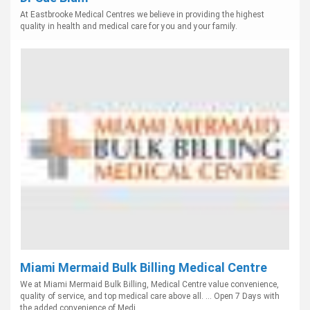
At Eastbrooke Medical Centres we believe in providing the highest
quality in health and medical care for you and your family.
Miami Mermaid Bulk Billing Medical Centre
We at Miami Mermaid Bulk Billing, Medical Centre value convenience,
quality of service, and top medical care above all. ... Open 7 Days with
the added convenience of Medi...