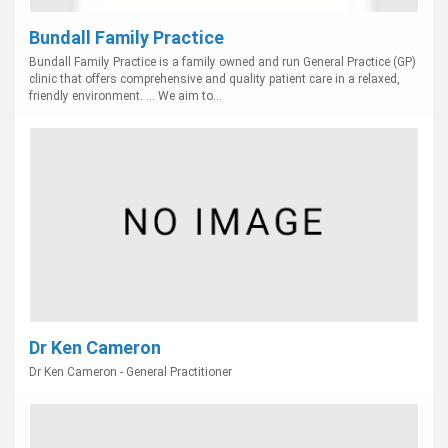
Bundall Family Practice
Bundall Family Practice is a family owned and run General Practice (GP)
clinic that offers comprehensive and quality patient care in a relaxed,
friendly environment. ... We aim to...
Dr Ken Cameron
Dr Ken Cameron - General Practitioner