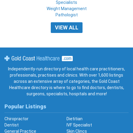
Specialists
Weight Management
Pathologist
VIEW ALL
Gold Coast Healthcare
Independently-run directory of local health care practitioners,
professionals, practises and clinics. With over 1,600 listings
across an extensive array of categories, the Gold Coast
Healthcare directory is where to go to find doctors, dentists,
surgeons, specialists, hospitals and more!
Popular Listings
Chiropractor
Dietitian
Dentist
IVF Specialist
General Practice
Skin Clincs