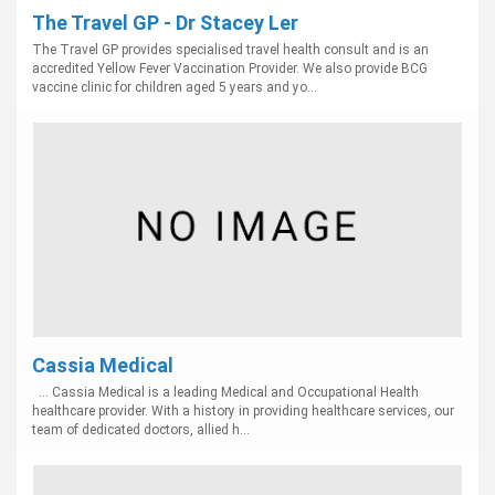
The Travel GP - Dr Stacey Ler
The Travel GP provides specialised travel health consult and is an
accredited Yellow Fever Vaccination Provider. We also provide BCG
vaccine clinic for children aged 5 years and yo...
Cassia Medical
... Cassia Medical is a leading Medical and Occupational Health
healthcare provider. With a history in providing healthcare services, our
team of dedicated doctors, allied h...