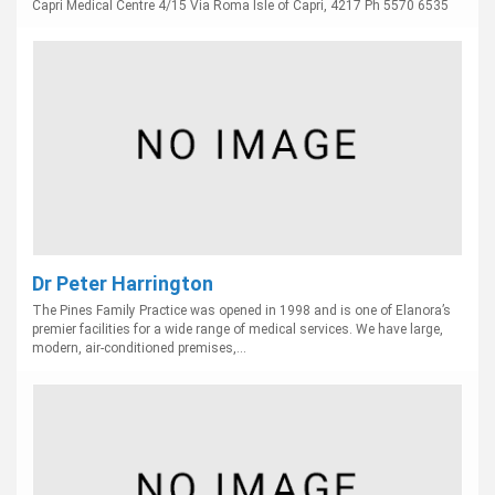
Capri Medical Centre 4/15 Via Roma Isle of Capri, 4217 Ph 5570 6535
Dr Peter Harrington
The Pines Family Practice was opened in 1998 and is one of Elanora’s
premier facilities for a wide range of medical services. We have large,
modern, air-conditioned premises,...