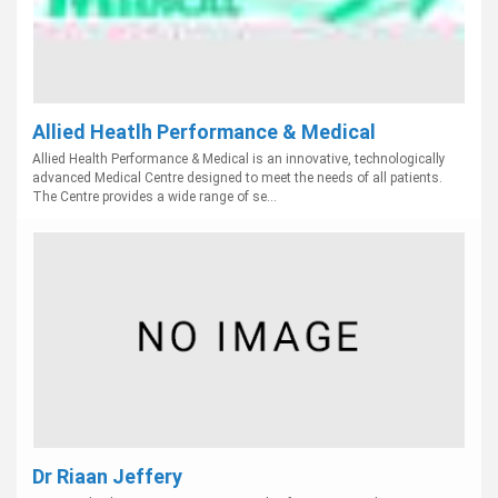
Allied Heatlh Performance & Medical
Allied Health Performance & Medical is an innovative, technologically
advanced Medical Centre designed to meet the needs of all patients.
The Centre provides a wide range of se...
Dr Riaan Jeffery