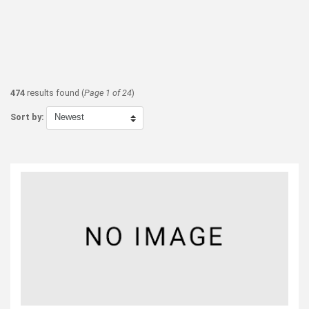
474
results found (
Page 1 of 24
)
Sort by: