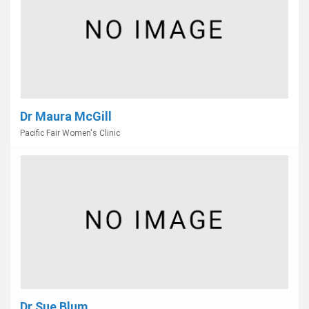
Dr Maura McGill
Pacific Fair Women's Clinic
Dr Sue Blum