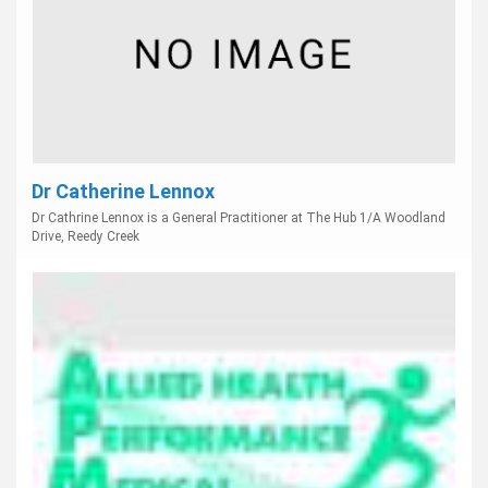
Dr Catherine Lennox
Dr Cathrine Lennox is a General Practitioner at The Hub 1/A Woodland
Drive, Reedy Creek