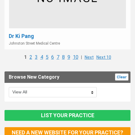
Dr Ki Pang
Johnston Street Medical Centre
1
2
3
4
5
6
7
8
9
10
|
Next
Next 10
Browse New Category
Clear
LIST YOUR PRACTICE
NEED A NEW WEBSITE FOR YOUR PRACTICE?