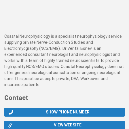
Coastal Neurophysiology is a specialist neurophysiology service
supplying private Nerve-Conduction Studies and
Electromyography (NCS/EMG). Dr Ventzi Bonev is an
experienced consultant neurologist and neurophysiologist and
works with a team of highly trained neuroscientists to provide
high quality NCS/EMG studies. Coastal Neurophysiology does not
offer general neurological consultation or ongoing neurological
care. This practice accepts private, DVA, Workcover and
insurance patients.
Contact
SHOW PHONE NUMBER
VIEW WEBSITE