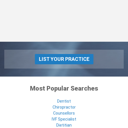
LIST YOUR PRACTICE
Most Popular Searches
Dentist
Chiropractor
Counsellors
IVF Specialist
Dietitian