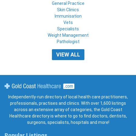
General Practice
Skin Clinics
Immunisation
Vets
Specialists
Weight Management
Pathologist
VIEW ALL
Gold Coast Healthcare
Independently-run directory of local health care practitioners,
professionals, practises and clinics. With over 1,600 listings
across an extensive array of categories, the Gold Coast
Healthcare directory is where to go to find doctors, dentists,
surgeons, specialists, hospitals and more!
Popular Listings