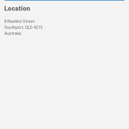
Location
8 Rawlins Street
Southport, QLD 4215
Australia