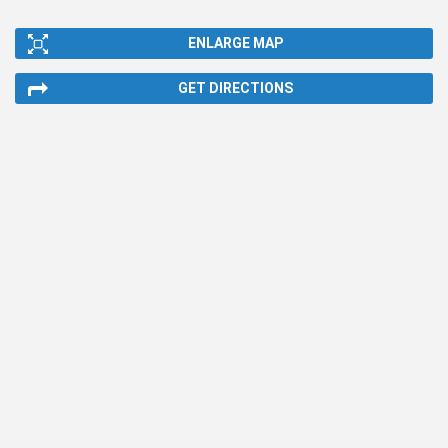
ENLARGE MAP
GET DIRECTIONS