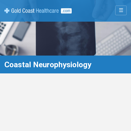
☰
Coastal Neurophysiology