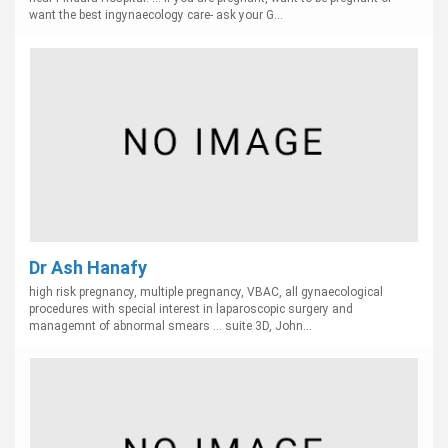
want the best ingynaecology care- ask your G...
Dr Ash Hanafy
high risk pregnancy, multiple pregnancy, VBAC, all gynaecological
procedures with special interest in laparoscopic surgery and
managemnt of abnormal smears ... suite 3D, John...