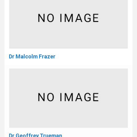
Dr Malcolm Frazer
Dr Geoffrey Trueman