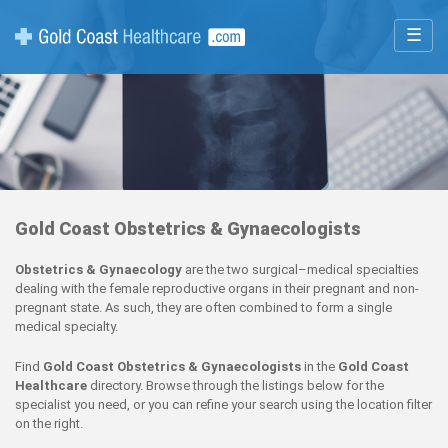
☰
Gold Coast Obstetrics & Gynaecologists
Obstetrics & Gynaecology
are the two surgical–medical specialties
dealing with the female reproductive organs in their pregnant and non-
pregnant state. As such, they are often combined to form a single
medical specialty.
Find
Gold Coast Obstetrics & Gynaecologists
in the
Gold Coast
Healthcare
directory. Browse through the listings below for the
specialist you need, or you can refine your search using the location filter
on the right.