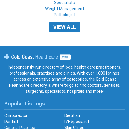
Specialists
Weight Management
Pathologist
VIEW ALL
Gold Coast Healthcare
Independently-run directory of local health care practitioners,
professionals, practises and clinics. With over 1,600 listings
across an extensive array of categories, the Gold Coast
Healthcare directory is where to go to find doctors, dentists,
surgeons, specialists, hospitals and more!
Popular Listings
Chiropractor
Dietitian
Dentist
IVF Specialist
General Practice
Skin Clincs