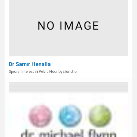
Dr Samir Henalla
Special Interest in Pelvic Floor Dysfunction.