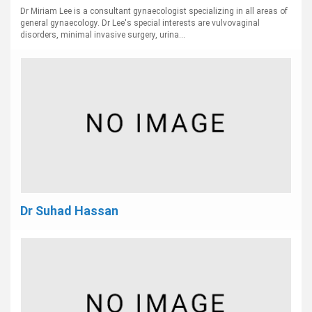
Dr Miriam Lee is a consultant gynaecologist specializing in all areas of
general gynaecology. Dr Lee's special interests are vulvovaginal
disorders, minimal invasive surgery, urina...
Dr Suhad Hassan