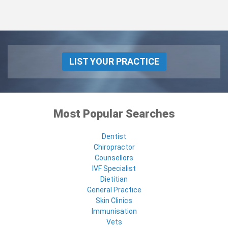
LIST YOUR PRACTICE
Most Popular Searches
Dentist
Chiropractor
Counsellors
IVF Specialist
Dietitian
General Practice
Skin Clinics
Immunisation
Vets