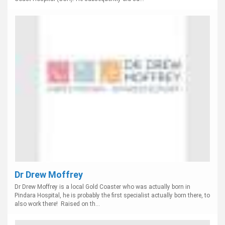
Dr Drew Moffrey
Dr Drew Moffrey is a local Gold Coaster who was actually born in
Pindara Hospital, he is probably the first specialist actually born there, to
also work there! Raised on th...