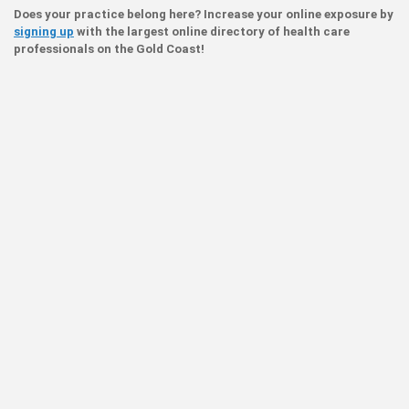
Does your practice belong here? Increase your online exposure by
signing up
with the largest online directory of health care
professionals on the Gold Coast!