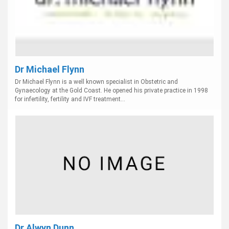
Dr Michael Flynn
Dr Michael Flynn is a well known specialist in Obstetric and
Gynaecology at the Gold Coast. He opened his private practice in 1998
for infertility, fertility and IVF treatment...
Dr Alwyn Dunn