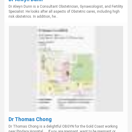
Dr Alwyn Dunn is a Consultant Obstetrician, Gynaecologist, and Fertility
Specialist. He looks after all aspects of Obstetric cares, including high
risk obstetrics. In addition, he...
Dr Thomas Chong
Dr Thomas Chong is a delightful OBGYN for the Gold Coast working
near Pindara Hospital. ... If you are pregnant, want to be pregnant or