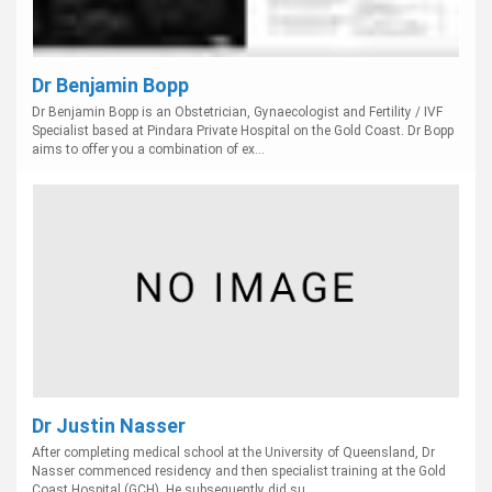
Dr Benjamin Bopp
Dr Benjamin Bopp is an Obstetrician, Gynaecologist and Fertility / IVF
Specialist based at Pindara Private Hospital on the Gold Coast. Dr Bopp
aims to offer you a combination of ex...
Dr Justin Nasser
After completing medical school at the University of Queensland, Dr
Nasser commenced residency and then specialist training at the Gold
Coast Hospital (GCH). He subsequently did su...