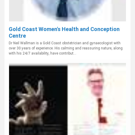
Gold Coast Women's Health and Conception
Centre
Dr Neil Wallman is a Gold Coast obstetrician and gynaecologist with
over 30 years of experience. His calming and reassuring nature, along
with his 24/7 availability, have contribut...