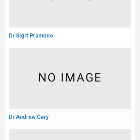
Dr Sigit Pramono
Dr Andrew Cary