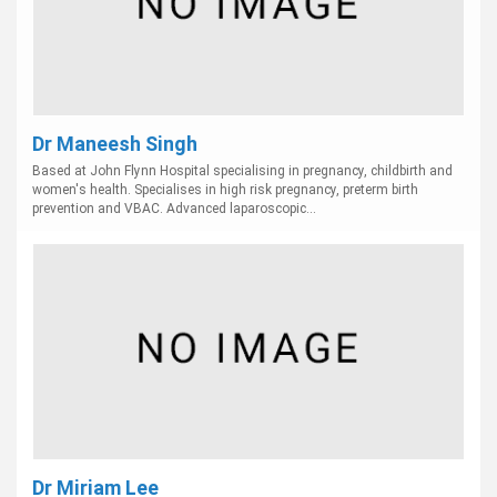
Dr Maneesh Singh
Based at John Flynn Hospital specialising in pregnancy, childbirth and
women's health. Specialises in high risk pregnancy, preterm birth
prevention and VBAC. Advanced laparoscopic...
Dr Miriam Lee