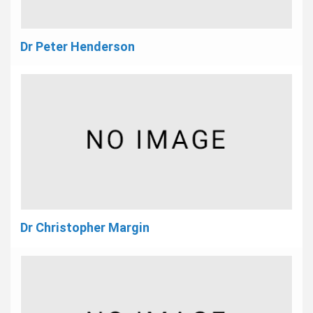
Dr Peter Henderson
Dr Christopher Margin