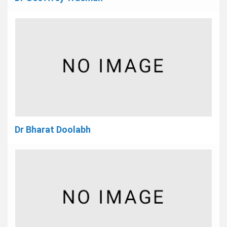
Dr Bharat Doolabh