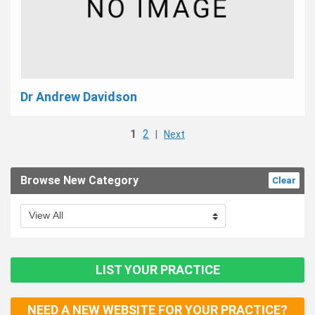
Dr Andrew Davidson
1
2
|
Next
Browse New Category
Clear
LIST YOUR PRACTICE
NEED A NEW WEBSITE FOR YOUR PRACTICE?