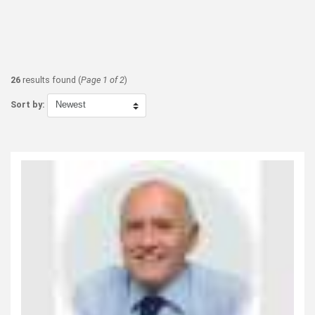
26
results found (
Page 1 of 2
)
Sort by: