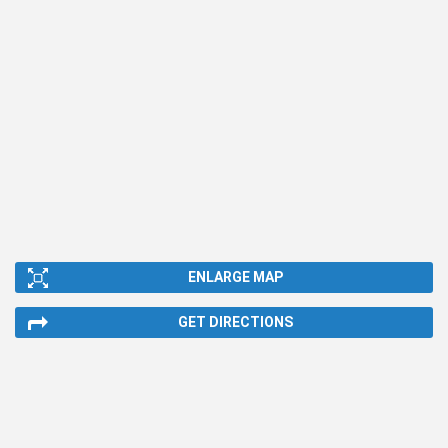
ENLARGE MAP
GET DIRECTIONS