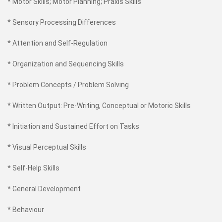
* Motor Skills; Motor Planning; Praxis Skills
* Sensory Processing Differences
* Attention and Self-Regulation
* Organization and Sequencing Skills
* Problem Concepts / Problem Solving
* Written Output: Pre-Writing, Conceptual or Motoric Skills
* Initiation and Sustained Effort on Tasks
* Visual Perceptual Skills
* Self-Help Skills
* General Development
* Behaviour