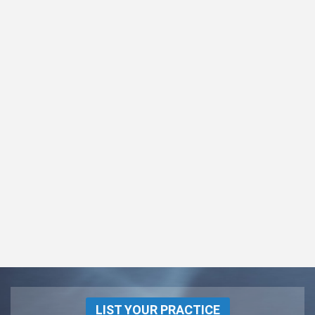
LIST YOUR PRACTICE