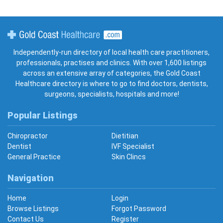
Gold Coast Healthcare
Independently-run directory of local health care practitioners,
professionals, practises and clinics. With over 1,600 listings
across an extensive array of categories, the Gold Coast
Healthcare directory is where to go to find doctors, dentists,
surgeons, specialists, hospitals and more!
Popular Listings
Chiropractor
Dietitian
Dentist
IVF Specialist
General Practice
Skin Clincs
Navigation
Home
Login
Browse Listings
Forgot Password
Contact Us
Register