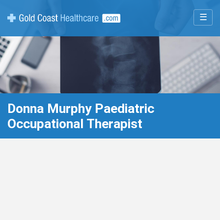
☰
Donna Murphy Paediatric
Occupational Therapist