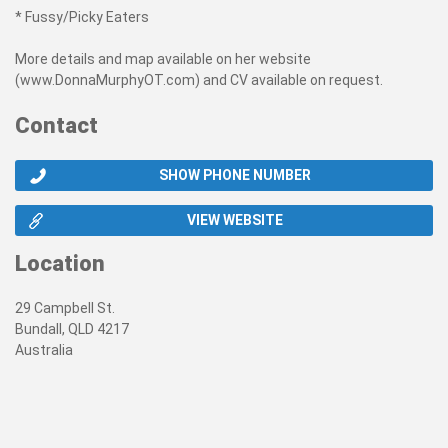
* Fussy/Picky Eaters
More details and map available on her website
(www.DonnaMurphyOT.com) and CV available on request.
Contact
SHOW PHONE NUMBER
VIEW WEBSITE
Location
29 Campbell St.
Bundall, QLD 4217
Australia