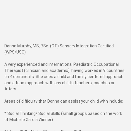
Donna Murphy, MS, BSc. (OT) Sensory Integration Certified
(WPS/USC)
A very experienced and international Paediatric Occupational
Therapist (clinician and academic), having worked in 9 countries
on 4 continents. She uses a child and family centered approach
and a team approach with any child's teachers, coaches or
tutors.
Areas of difficulty that Donna can assist your child with include:
* Social Thinking/ Social Skills (small groups based on the work
of Michelle Garcia Winner)