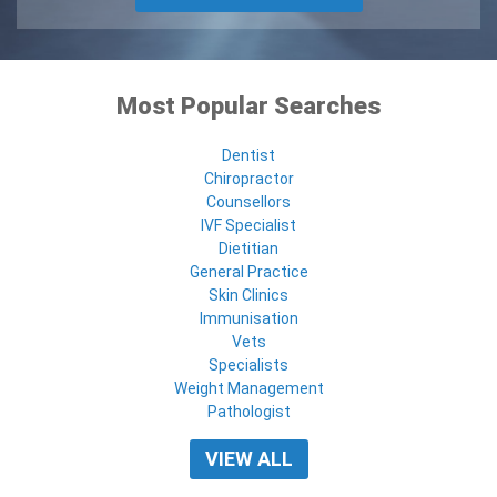
Most Popular Searches
Dentist
Chiropractor
Counsellors
IVF Specialist
Dietitian
General Practice
Skin Clinics
Immunisation
Vets
Specialists
Weight Management
Pathologist
VIEW ALL