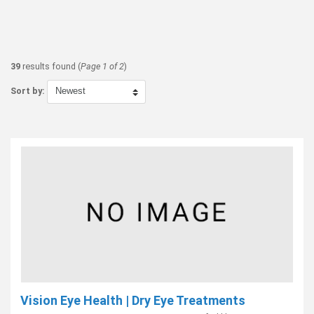
39
results found (
Page 1 of 2
)
Sort by:
Vision Eye Health | Dry Eye Treatments