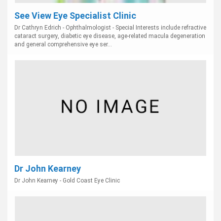
See View Eye Specialist Clinic
Dr Cathryn Edrich - Ophthalmologist - Special Interests include refractive
cataract surgery, diabetic eye disease, age-related macula degeneration
and general comprehensive eye ser...
Dr John Kearney
Dr John Kearney - Gold Coast Eye Clinic