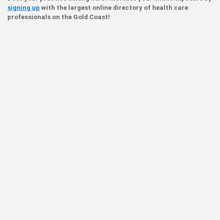
signing up
with the largest online directory of health care
professionals on the Gold Coast!