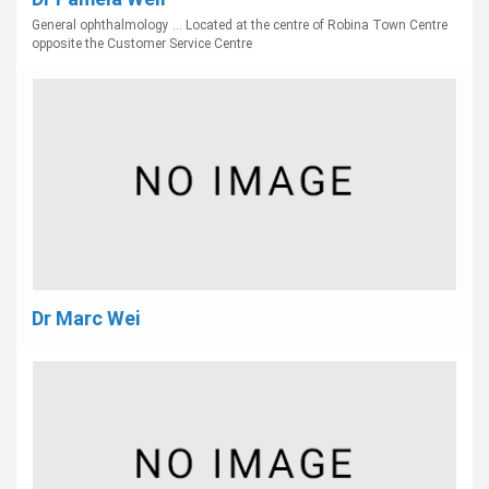
General ophthalmology ... Located at the centre of Robina Town Centre
opposite the Customer Service Centre
Dr Marc Wei