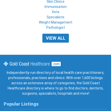
Skin Clinics
Immunisation
Vets
Specialists
Weight Management
Pathologist
VIEW ALL
Gold Coast Healthcare
Independently-run directory of local health care practitioners,
professionals, practises and clinics. With over 1,600 listings
across an extensive array of categories, the Gold Coast
Healthcare directory is where to go to find doctors, dentists,
surgeons, specialists, hospitals and more!
Popular Listings