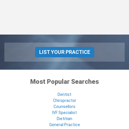
LIST YOUR PRACTICE
Most Popular Searches
Dentist
Chiropractor
Counsellors
IVF Specialist
Dietitian
General Practice