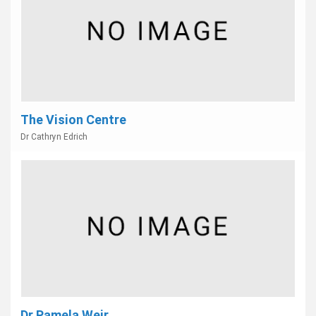
The Vision Centre
Dr Cathryn Edrich
Dr Pamela Weir