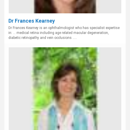
Dr Frances Kearney
Dr Frances Kearney is an ophthalmologist who has specialist expertise
in: ... medical retina including age related macular degeneration,
diabetic retinopathy and vein occlusions .....