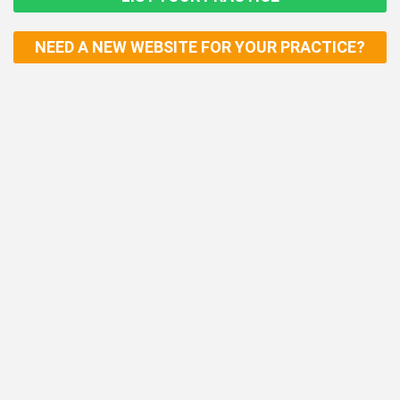
NEED A NEW WEBSITE FOR YOUR PRACTICE?