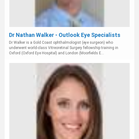
Dr Nathan Walker - Outlook Eye Specialists
Dr Walker is a Gold Coast ophthalmologist (eye surgeon) who
underwent world-class Vitreoretinal Surgery fellowship training in
Oxford (Oxford Eye Hospital) and London (Moorfields E...