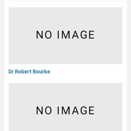
Dr Robert Bourke