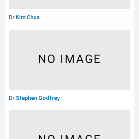
Dr Kim Chua
Dr Stephen Godfrey