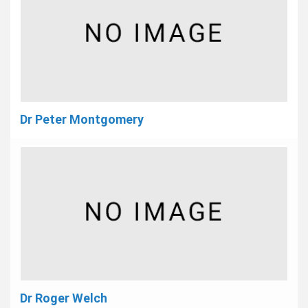
Dr Peter Montgomery
Dr Roger Welch