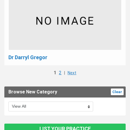
Dr Darryl Gregor
1
2
|
Next
Browse New Category
Clear
LIST YOUR PRACTICE