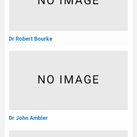
Dr Robert Bourke
Dr John Ambler