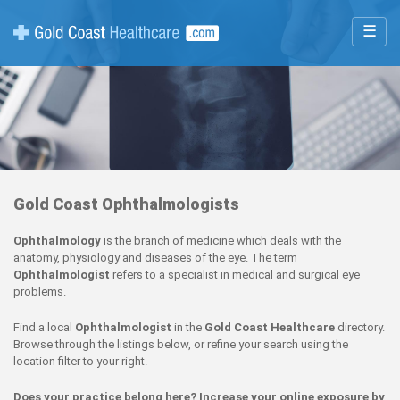
☰
Gold Coast Ophthalmologists
Ophthalmology
is the branch of medicine which deals with the
anatomy, physiology and diseases of the eye. The term
Ophthalmologist
refers to a specialist in medical and surgical eye
problems.
Find a local
Ophthalmologist
in the
Gold Coast Healthcare
directory.
Browse through the listings below, or refine your search using the
location filter to your right.
Does your practice belong here? Increase your online exposure by