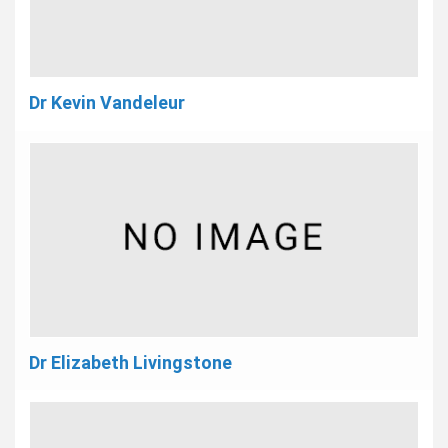
Dr Kevin Vandeleur
Dr Elizabeth Livingstone