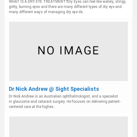
WHAT IS A DRY EYE TREATMENT?Dry Eyes can feel like watery, stingy,
gritty, burning eyes and there are many different types of dry eye and
many different ways of managing dry eye de...
Dr Nick Andrew @ Sight Specialists
Dr Nick Andrew is an Australian ophthalmologist, and a specialist
in glaucoma and cataract surgery. He focuses on delivering patient-
centered care at the highes...