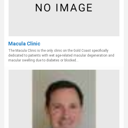
Macula Clinic
The Macula Clinic is the only clinic on the Gold Coast specifically
dedicated to patients with wet age-related macular degeneration and
macular swelling due to diabetes or blocked...