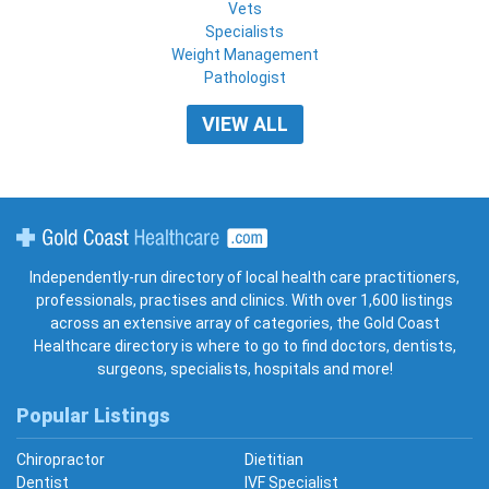
Vets
Specialists
Weight Management
Pathologist
VIEW ALL
Gold Coast Healthcare
Independently-run directory of local health care practitioners,
professionals, practises and clinics. With over 1,600 listings
across an extensive array of categories, the Gold Coast
Healthcare directory is where to go to find doctors, dentists,
surgeons, specialists, hospitals and more!
Popular Listings
Chiropractor
Dietitian
Dentist
IVF Specialist