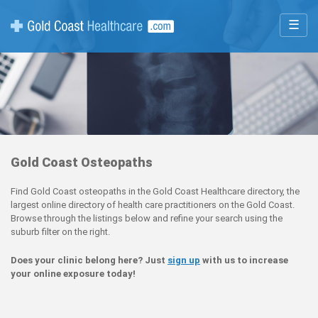
☰
Gold Coast Osteopaths
Find Gold Coast osteopaths in the Gold Coast Healthcare directory, the
largest online directory of health care practitioners on the Gold Coast.
Browse through the listings below and refine your search using the
suburb filter on the right.
Does your clinic belong here? Just
sign up
with us to increase
your online exposure today!