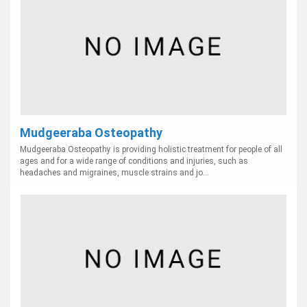
Mudgeeraba Osteopathy
Mudgeeraba Osteopathy is providing holistic treatment for people of all
ages and for a wide range of conditions and injuries, such as
headaches and migraines, muscle strains and jo...