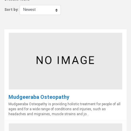
Sort by:
Mudgeeraba Osteopathy
Mudgeeraba Osteopathy is providing holistic treatment for people of all
ages and for a wide range of conditions and injuries, such as
headaches and migraines, muscle strains and jo...