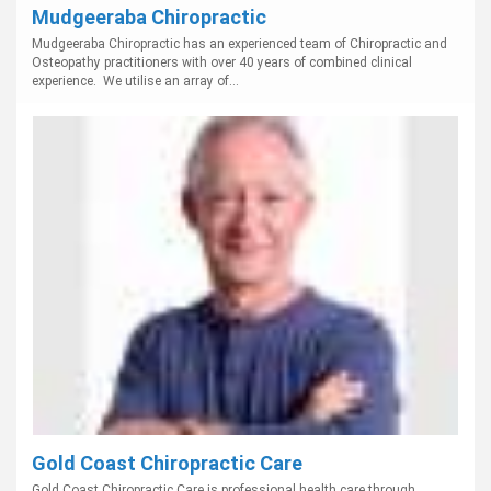
Mudgeeraba Chiropractic
Mudgeeraba Chiropractic has an experienced team of Chiropractic and
Osteopathy practitioners with over 40 years of combined clinical
experience. We utilise an array of...
Gold Coast Chiropractic Care
Gold Coast Chiropractic Care is professional health care through