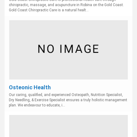
chiropractic, massage, and acupuncture in Robina on the Gold Coast.
Gold Coast Chiropractic Care is a natural healt...
Osteonic Health
Our caring, qualified, and experienced Osteopath, Nutrition Specialist,
Dry Needling, & Exercise Specialist ensures a truly holistic management
plan. We endeavour to educate, i...