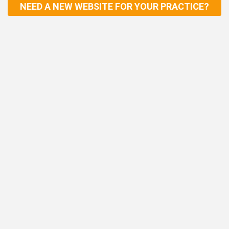
NEED A NEW WEBSITE FOR YOUR PRACTICE?