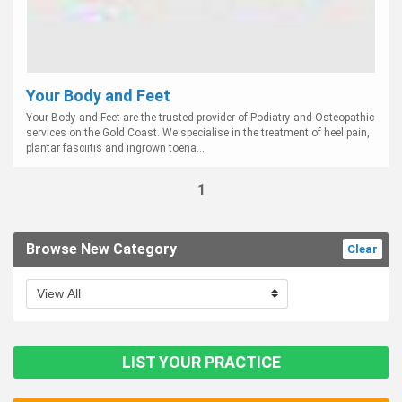
Your Body and Feet
Your Body and Feet are the trusted provider of Podiatry and Osteopathic
services on the Gold Coast. We specialise in the treatment of heel pain,
plantar fasciitis and ingrown toena...
1
Browse New Category
Clear
LIST YOUR PRACTICE