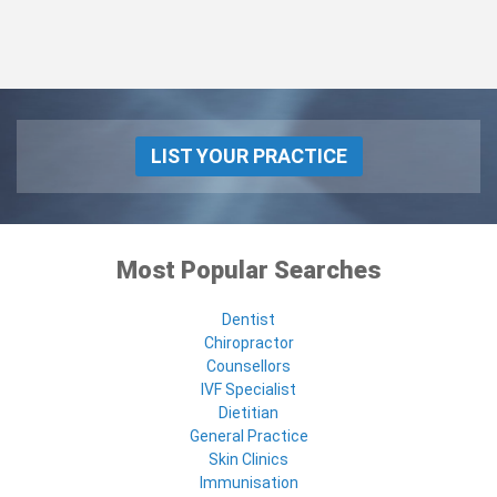
LIST YOUR PRACTICE
Most Popular Searches
Dentist
Chiropractor
Counsellors
IVF Specialist
Dietitian
General Practice
Skin Clinics
Immunisation