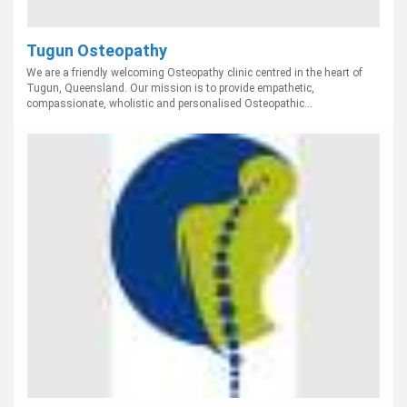
Tugun Osteopathy
We are a friendly welcoming Osteopathy clinic centred in the heart of
Tugun, Queensland. Our mission is to provide empathetic,
compassionate, wholistic and personalised Osteopathic...