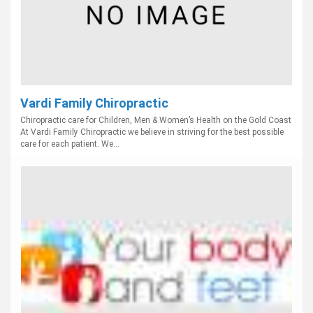
Vardi Family Chiropractic
Chiropractic care for Children, Men & Women’s Health on the Gold Coast
At Vardi Family Chiropractic we believe in striving for the best possible
care for each patient. We...