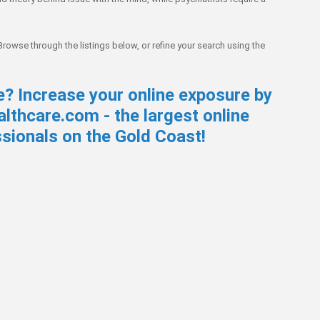
 Browse through the listings below, or refine your search using the
e? Increase your online exposure by
lthcare.com - the largest online
ssionals on the Gold Coast!