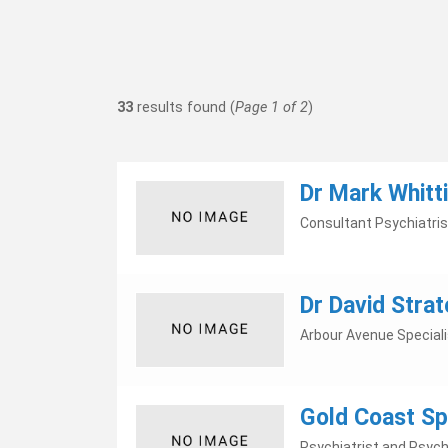
33
results found (
Page 1 of 2
)
Dr Mark Whitt
Consultant Psychiatris
Dr David Strat
Arbour Avenue Special
Gold Coast Spe
Psychiatrist and Psych