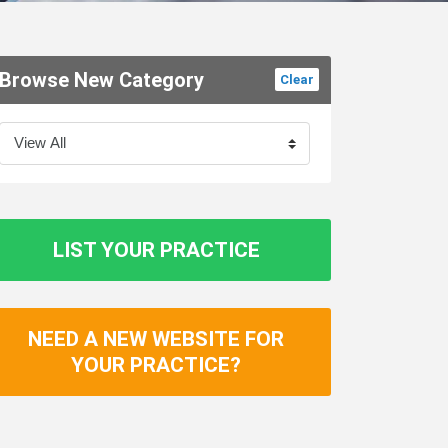
Browse New Category
Clear
LIST YOUR PRACTICE
NEED A NEW WEBSITE FOR
YOUR PRACTICE?