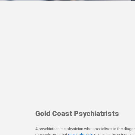
Gold Coast Psychiatrists
A psychiatrist is a physician who specialises in the diagn
psychology in that
psychologists
deal with the science an