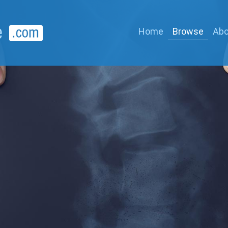
Home
Browse
Abo