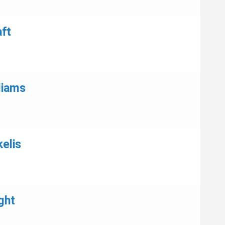
aft
liams
elis
ght