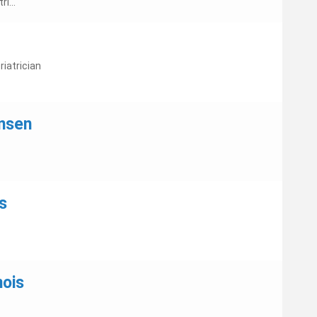
i...
iatrician
nsen
s
nois