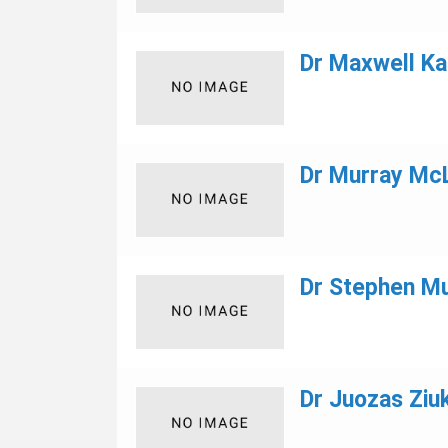
Dr Maxwell Ka
Dr Murray Mc
Dr Stephen M
Dr Juozas Ziuk