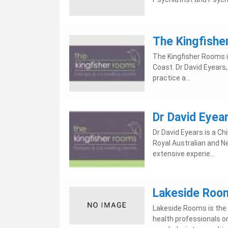
The Kingfish
The Kingfisher Rooms is
Coast. Dr David Eyears,
practice a...
Dr David Eyea
Dr David Eyears is a Ch
Royal Australian and N
extensive experie...
Lakeside Roo
Lakeside Rooms is the f
health professionals on