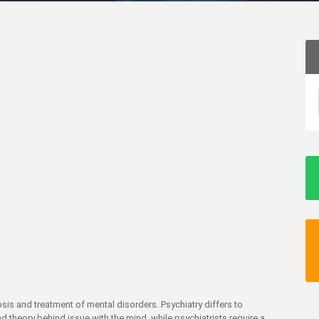
osis and treatment of mental disorders. Psychiatry differs to
d theory behind issue with the mind, while psychiatrists require a