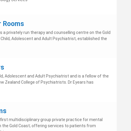
er Rooms
 a privately run therapy and counselling centre on the Gold
 Child, Adolescent and Adult Psychiatrist, established the
rs
ild, Adolescent and Adult Psychiatrist and is a fellow of the
ew Zealand College of Psychiatrists. Dr Eyears has
ms
irst multidisciplinary group private practice for mental
 the Gold Coast; offering services to patients from