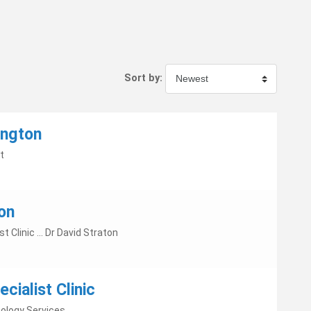
Sort by:
ington
t
on
ist Clinic ... Dr David Straton
cialist Clinic
ology Services