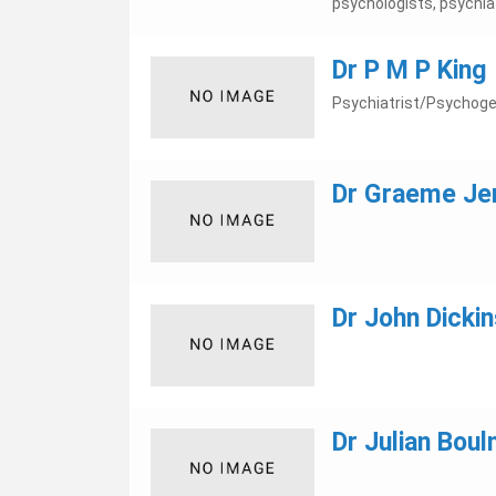
psychologists, psychiatr
Dr P M P King
Psychiatrist/Psychoger
Dr Graeme Je
Dr John Dickin
Dr Julian Boul