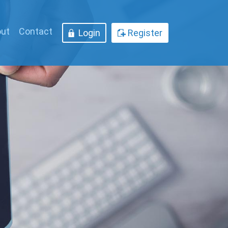
ut
Contact
Login
Register