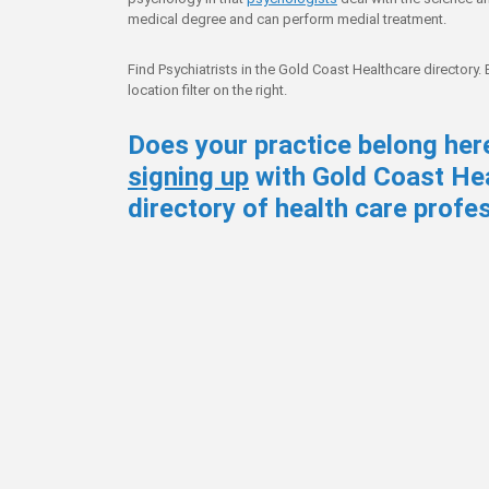
medical degree and can perform medial treatment.
Find Psychiatrists in the Gold Coast Healthcare directory.
location filter on the right.
Does your practice belong her
signing up
with Gold Coast Hea
directory of health care profe