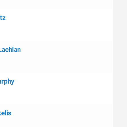
tz
Lachlan
urphy
elis