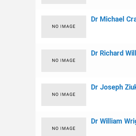
Dr Michael Cr
Dr Richard Wil
Dr Joseph Ziuk
Dr William Wri