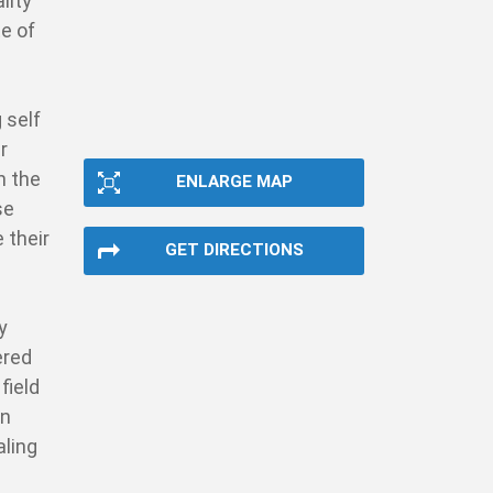
lity
te of
 self
r
n the
ENLARGE MAP
se
 their
GET DIRECTIONS
y
ered
field
on
aling