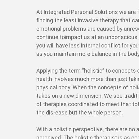
At Integrated Personal Solutions we are 
finding the least invasive therapy that c
emotional problems are caused by unresol
continue toimpact us at an unconscious l
you will have less internal conflict for y
as you maintain more balance in the bod
Applying the term “holistic” to concepts
health involves much more than just taki
physical body. When the concepts of holis
takes on a new dimension. We see tradi
of therapies coordinated to meet that tota
the dis-ease but the whole person.
With a holistic perspective, there are no a
perceived. The holistic therapist is as co