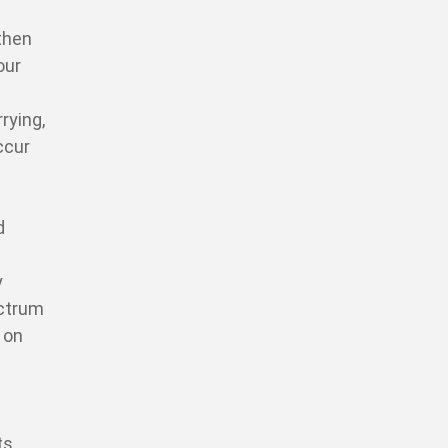
then
our
rying,
ccur
d
y
ectrum
 on
ts,