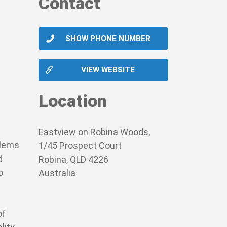
Contact
SHOW PHONE NUMBER
VIEW WEBSITE
Location
Eastview on Robina Woods,
blems
1/45 Prospect Court
d
Robina, QLD 4226
o
Australia
of