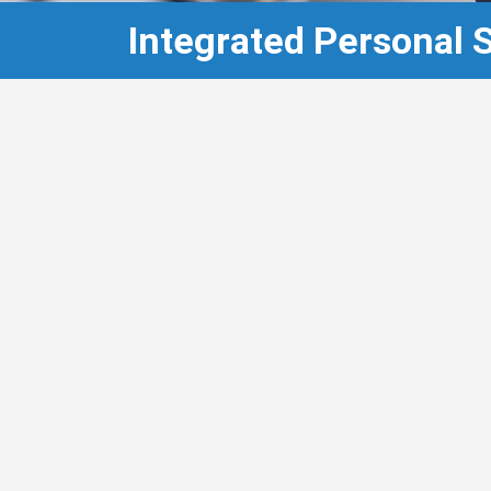
Integrated Personal 