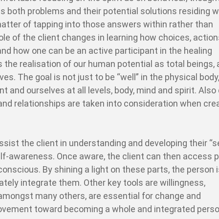
es both problems and their potential solutions residing w
atter of tapping into those answers within rather than
le of the client changes in learning how choices, actio
 and how one can be an active participant in the healing
is the realisation of our human potential as total beings,
lives. The goal is not just to be “well” in the physical body
 and ourselves at all levels, body, mind and spirit. Also 
ty and relationships are taken into consideration when cre
sist the client in understanding and developing their “se
 self-awareness. Once aware, the client can then access 
onscious. By shining a light on these parts, the person 
tely integrate them. Other key tools are willingness,
 amongst many others, are essential for change and
movement toward becoming a whole and integrated perso