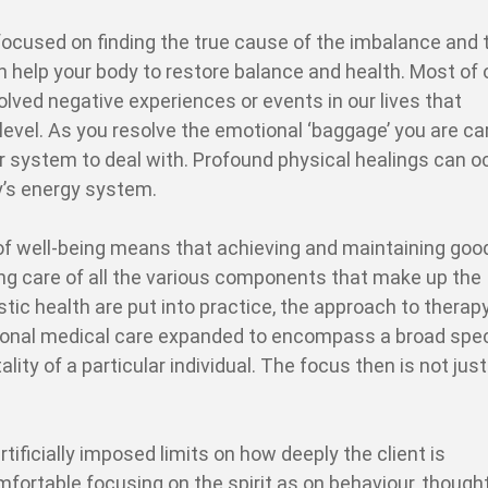
focused on finding the true cause of the imbalance and 
an help your body to restore balance and health. Most of 
ved negative experiences or events in our lives that
evel. As you resolve the emotional ‘baggage’ you are car
our system to deal with. Profound physical healings can o
y’s energy system.
 of well-being means that achieving and maintaining goo
ng care of all the various components that make up the
tic health are put into practice, the approach to therap
tional medical care expanded to encompass a broad sp
lity of a particular individual. The focus then is not just
rtificially imposed limits on how deeply the client is
mfortable focusing on the spirit as on behaviour, though