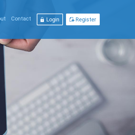
ut
Contact
Login
Register