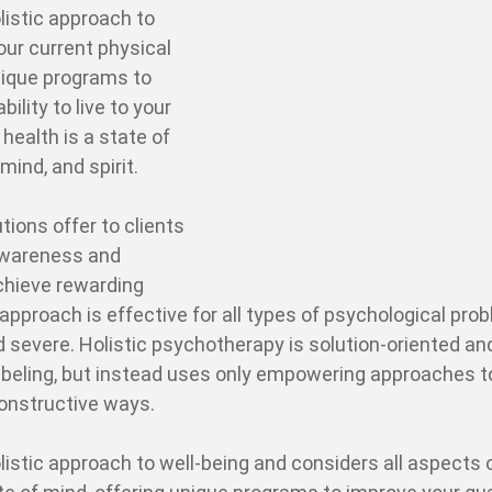
listic approach to
our current physical
unique programs to
bility to live to your
 health is a state of
mind, and spirit.
tions offer to clients
awareness and
hieve rewarding
 approach is effective for all types of psychological pro
 severe. Holistic psychotherapy is solution-oriented an
 labeling, but instead uses only empowering approaches t
constructive ways.
listic approach to well-being and considers all aspects 