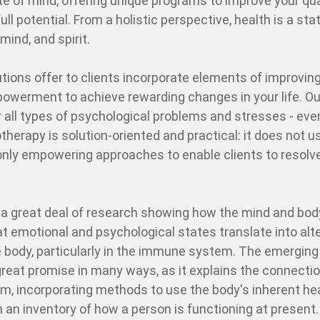
te of mind, offering unique programs to improve your qua
r full potential. From a holistic perspective, health is a sta
mind, and spirit.
utions offer to clients incorporate elements of improving
werment to achieve rewarding changes in your life. Ou
r all types of psychological problems and stresses - eve
herapy is solution-oriented and practical: it does not u
 only empowering approaches to enable clients to resolve
 a great deal of research showing how the mind and bod
t emotional and psychological states translate into alt
 body, particularly in the immune system. The emerging 
eat promise in many ways, as it explains the connecti
 incorporating methods to use the body's inherent he
n an inventory of how a person is functioning at present.