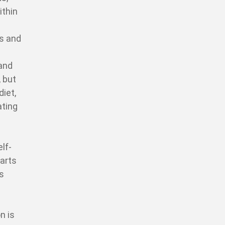
ithin
ns and
 and
, but
diet,
ating
lf-
parts
is
n is