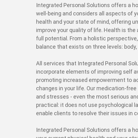
Integrated Personal Solutions offers a ho
well-being and considers all aspects of y
health and your state of mind, offering 
improve your quality of life. Health is the a
full potential. From a holistic perspective,
balance that exists on three levels: body, 
All services that Integrated Personal Solu
incorporate elements of improving self 
promoting increased empowerment to ac
changes in your life. Our medication-free
and stresses - even the most serious and
practical: it does not use psychological
enable clients to resolve their issues in 
Integrated Personal Solutions offers a ho