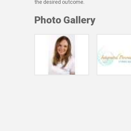
the desired outcome.
Photo Gallery