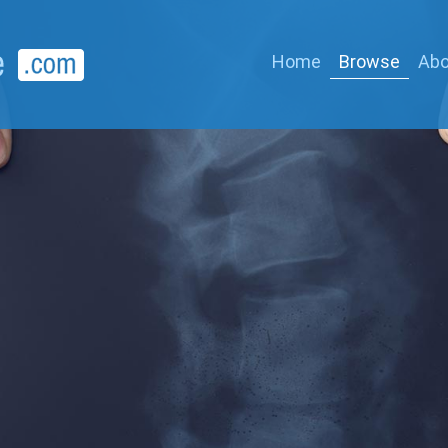
Home
Browse
Abo