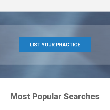
LIST YOUR PRACTICE
Most Popular Searches