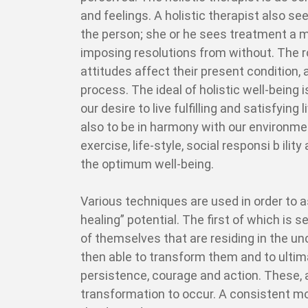
and feelings. A holistic therapist also se
the person; she or he sees treatment a m
imposing resolutions from without. The ro
attitudes affect their present condition,
process. The ideal of holistic well-being 
our desire to live fulfilling and satisfying 
also to be in harmony with our environment
exercise, life-style, social responsi b ili
the optimum well-being.
Various techniques are used in order to as
healing” potential. The first of which is
of themselves that are residing in the unc
then able to transform them and to ultima
persistence, courage and action. These,
transformation to occur. A consistent 