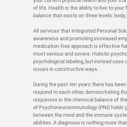
your current physical health and your sta
of life. Health is the ability to live to you
balance that exists on three levels: body, 
All services that Integrated Personal Sol
awareness and promoting increased empo
medication-free approach is effective fo
most serious and severe. Holistic psychot
psychological labeling, but instead uses
issues in constructive ways.
During the past ten years there has been
respond to each other, demonstrating tha
responses in the chemical balance of the
of Psychoneuroimmunology (PNI) holds gr
between the mind and the immune system,
abilities. A diagnosis is nothing more tha