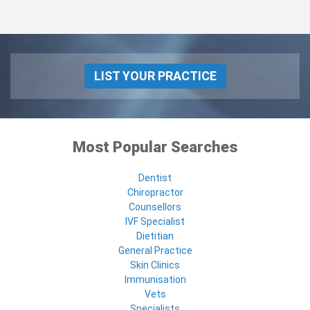
LIST YOUR PRACTICE
Most Popular Searches
Dentist
Chiropractor
Counsellors
IVF Specialist
Dietitian
General Practice
Skin Clinics
Immunisation
Vets
Specialists