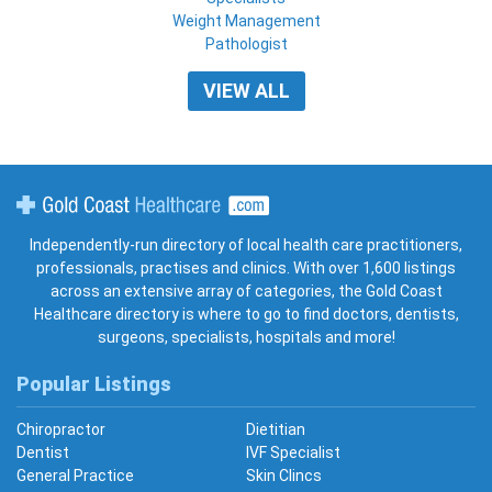
Weight Management
Pathologist
VIEW ALL
Gold Coast Healthcare
Independently-run directory of local health care practitioners,
professionals, practises and clinics. With over 1,600 listings
across an extensive array of categories, the Gold Coast
Healthcare directory is where to go to find doctors, dentists,
surgeons, specialists, hospitals and more!
Popular Listings
Chiropractor
Dietitian
Dentist
IVF Specialist
General Practice
Skin Clincs