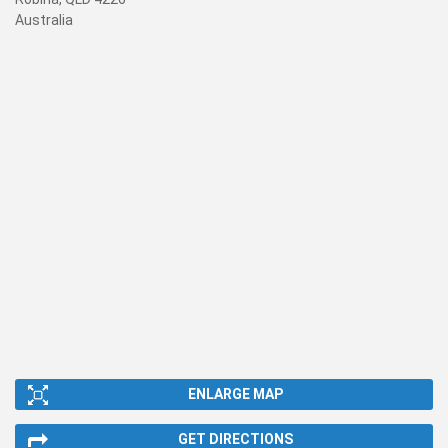
Australia
ENLARGE MAP
GET DIRECTIONS