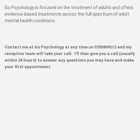
Go Psychology is focused on the treatment of adults and offers
evidence-based treatments across the full spectrum of adult
mental health conditions.
Contact me at Go Psychology at any time on 0755809212 and my
reception team will take your call. I'll then give you a call (usually
within 24 hours) to answer any questions you may have and make
your first appointment.