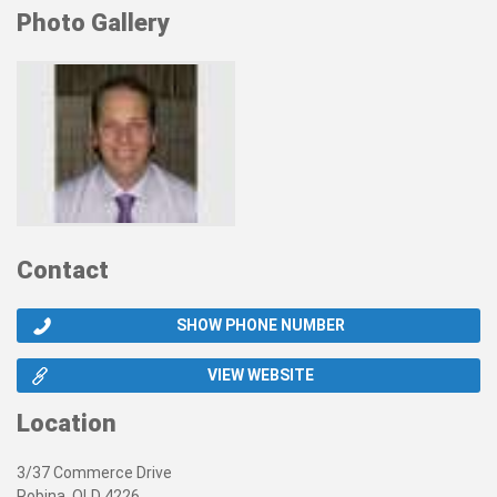
Photo Gallery
Contact
SHOW PHONE NUMBER
VIEW WEBSITE
Location
3/37 Commerce Drive
Robina, QLD 4226