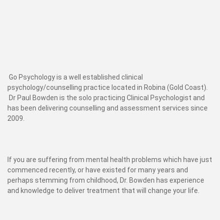
Go Psychology is a well established clinical
psychology/counselling practice located in Robina (Gold Coast).
Dr Paul Bowden is the solo practicing Clinical Psychologist and
has been delivering counselling and assessment services since
2009.
If you are suffering from mental health problems which have just
commenced recently, or have existed for many years and
perhaps stemming from childhood, Dr. Bowden has experience
and knowledge to deliver treatment that will change your life.