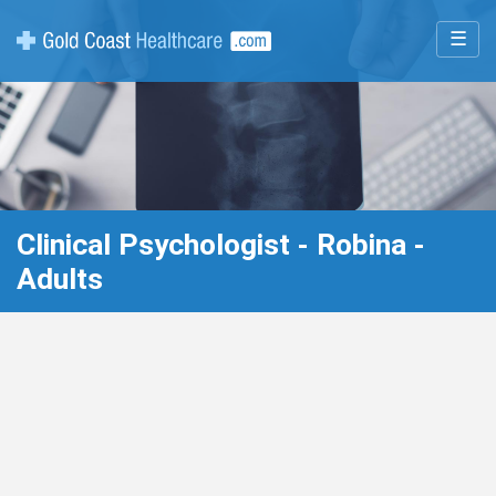
☰
Clinical Psychologist - Robina -
Adults