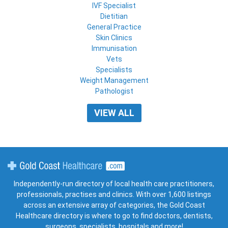
IVF Specialist
Dietitian
General Practice
Skin Clinics
Immunisation
Vets
Specialists
Weight Management
Pathologist
VIEW ALL
Gold Coast Healthcare
Independently-run directory of local health care practitioners,
professionals, practises and clinics. With over 1,600 listings
across an extensive array of categories, the Gold Coast
Healthcare directory is where to go to find doctors, dentists,
surgeons, specialists, hospitals and more!