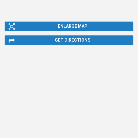
ENLARGE MAP
GET DIRECTIONS