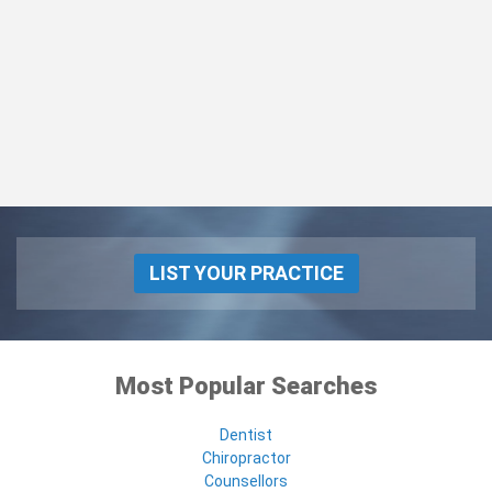
LIST YOUR PRACTICE
Most Popular Searches
Dentist
Chiropractor
Counsellors