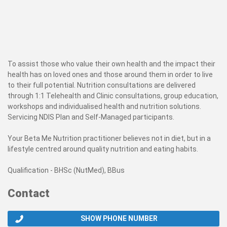
To assist those who value their own health and the impact their
health has on loved ones and those around them in order to live
to their full potential. Nutrition consultations are delivered
through 1:1 Telehealth and Clinic consultations, group education,
workshops and individualised health and nutrition solutions.
Servicing NDIS Plan and Self-Managed participants.
Your Beta Me Nutrition practitioner believes not in diet, but in a
lifestyle centred around quality nutrition and eating habits.
Qualification - BHSc (NutMed), BBus
Contact
SHOW PHONE NUMBER