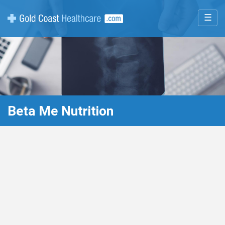
☰
Beta Me Nutrition