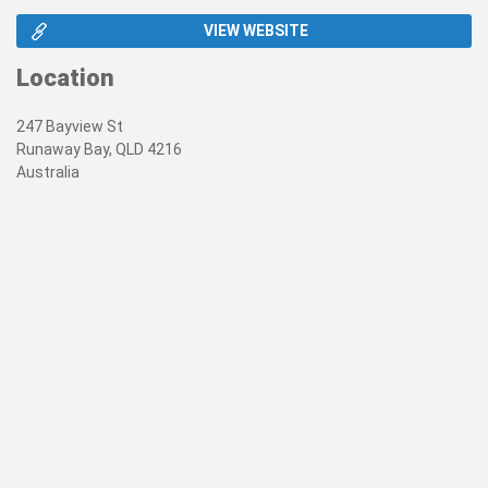
VIEW WEBSITE
Location
247 Bayview St
Runaway Bay, QLD 4216
Australia