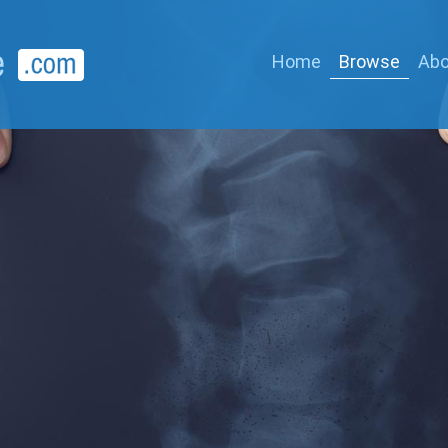
Home
Browse
Abo