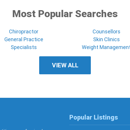
Most Popular Searches
Chiropractor
Counsellors
General Practice
Skin Clinics
Specialists
Weight Managemen
VIEW ALL
Popular Listings