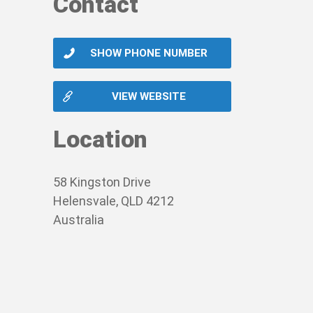
Contact
r hours.
-threatening, you should call triple zero (00
VA card. Our service currently operates in al
SHOW PHONE NUMBER
graines, gastro, ear infections, fevers, urin
VIEW WEBSITE
cation.
Location
patient’s nominated GP, so they are kept in t
58 Kingston Drive
Helensvale, QLD 4212
Australia