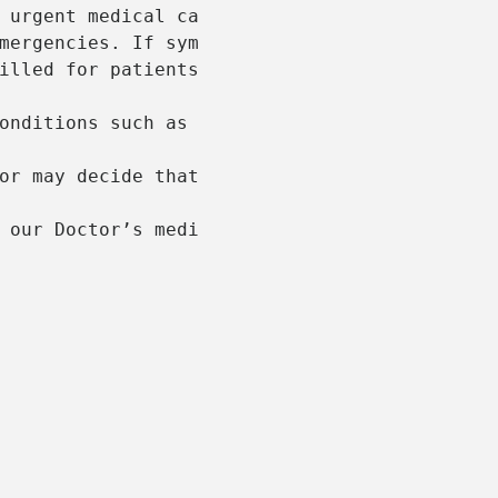
 urgent medical care to patients in the afte
mergencies. If symptoms are critical or life
illed for patients will a Medicare or Gold D
onditions such as respiratory infections, mi
or may decide that the patient requires medi
 our Doctor’s medical report through to the 