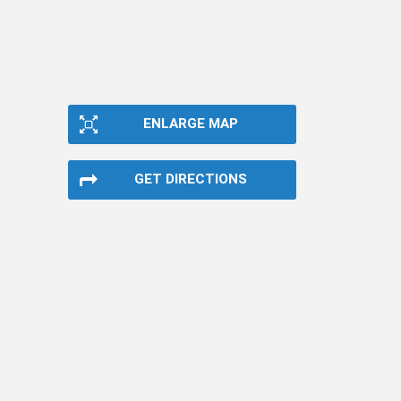
ENLARGE MAP
GET DIRECTIONS