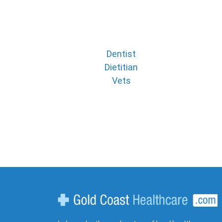
Dentist
Dietitian
Vets
Gold Coast Healthcare