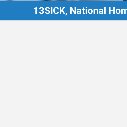
13SICK, National Hom