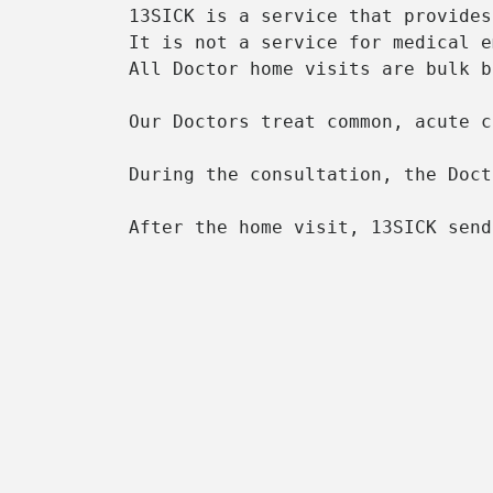
13SICK is a service that provides
It is not a service for medical e
All Doctor home visits are bulk b
Our Doctors treat common, acute c
During the consultation, the Doct
After the home visit, 13SICK send