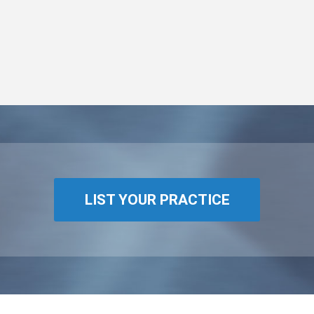
LIST YOUR PRACTICE