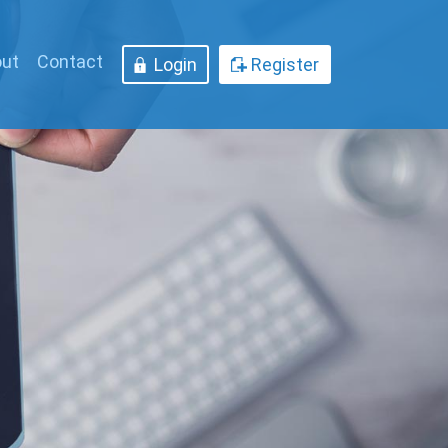
ut
Contact
Login
Register