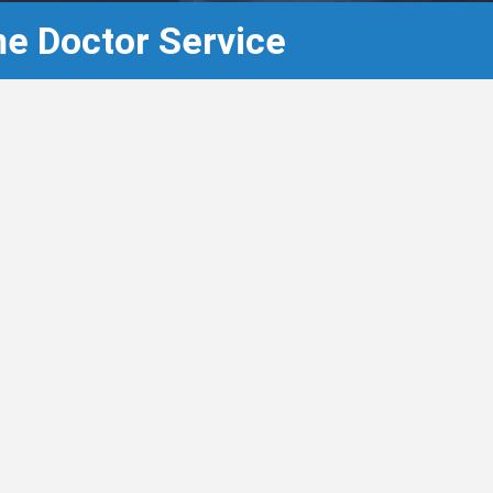
e Doctor Service