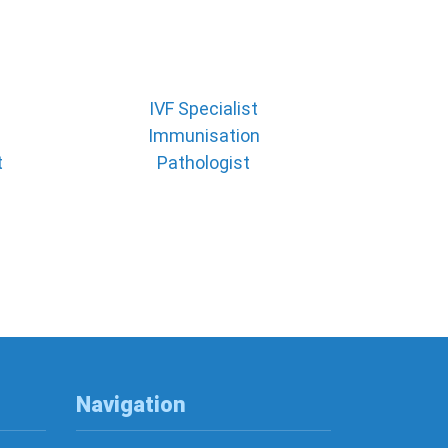
IVF Specialist
Immunisation
t
Pathologist
Navigation