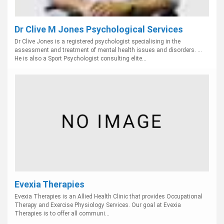
Dr Clive M Jones Psychological Services
Dr Clive Jones is a registered psychologist specialising in the
assessment and treatment of mental health issues and disorders. ...
He is also a Sport Psychologist consulting elite...
Evexia Therapies
Evexia Therapies is an Allied Health Clinic that provides Occupational
Therapy and Exercise Physiology Services. Our goal at Evexia
Therapies is to offer all communi...