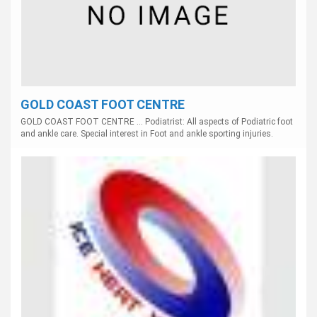
GOLD COAST FOOT CENTRE
GOLD COAST FOOT CENTRE ... Podiatrist: All aspects of Podiatric foot
and ankle care. Special interest in Foot and ankle sporting injuries.