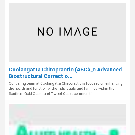
Coolangatta Chiropractic (ABCâ„¢ Advanced
Biostructural Correctio...
Our caring team at Coolangatta Chiropractic is focused on enhancing
the health and function of the individuals and families within the
Southern Gold Coast and Tweed Coast communiti...