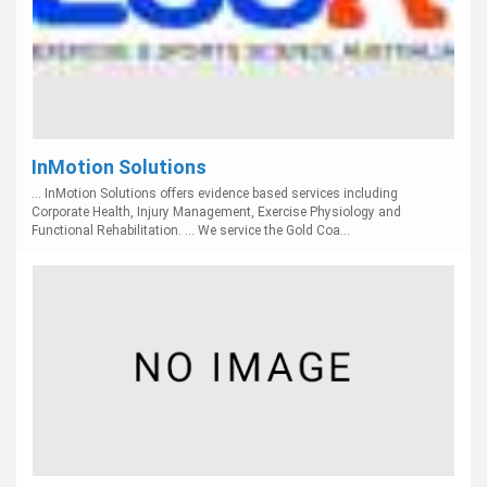
InMotion Solutions
... InMotion Solutions offers evidence based services including
Corporate Health, Injury Management, Exercise Physiology and
Functional Rehabilitation. ... We service the Gold Coa...