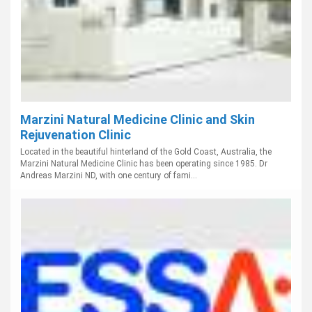
Marzini Natural Medicine Clinic and Skin
Rejuvenation Clinic
Located in the beautiful hinterland of the Gold Coast, Australia, the
Marzini Natural Medicine Clinic has been operating since 1985. Dr
Andreas Marzini ND, with one century of fami...