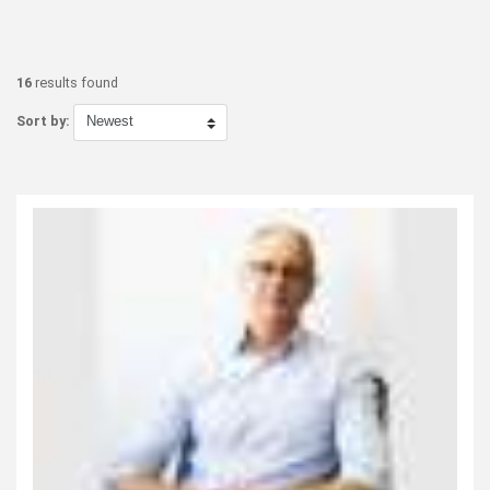
16
results found
Sort by: