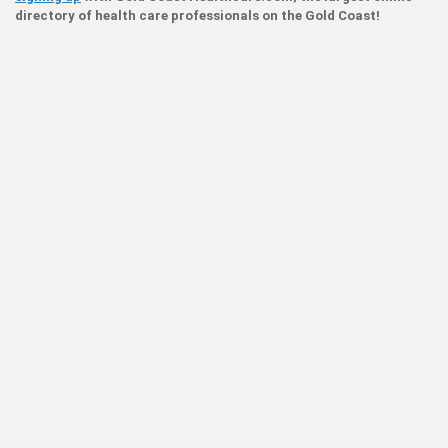
directory of health care professionals on the Gold Coast!