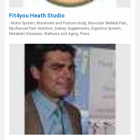
Fit4you Heath Studio
- Motor System, Movement and Posture study, Muscular Skeletal Pain,
Myofascial Pain- Nutrition, Dietary Supplements, Digestive System,
Metabolic Diseases- Wellness and Aging, Preve...