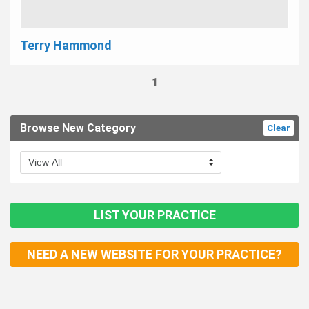
Terry Hammond
1
Browse New Category
Clear
LIST YOUR PRACTICE
NEED A NEW WEBSITE FOR YOUR PRACTICE?