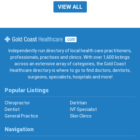
VIEW ALL
Gold Coast Healthcare
Independently-run directory of local health care practitioners,
professionals, practises and clinics. With over 1,600 listings
across an extensive array of categories, the Gold Coast
Healthcare directory is where to go to find doctors, dentists,
surgeons, specialists, hospitals and more!
Popular Listings
Chiropractor
Dietitian
Dentist
IVF Specialist
General Practice
Skin Clincs
Navigation