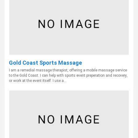
Gold Coast Sports Massage
I am a remedial massage therapist, offering a mobile massage service
to the Gold Coast. I can help with sports event preperation and recovery,
or work at the event itself. I use a...