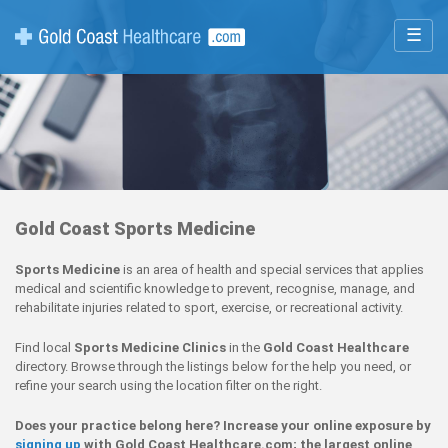
☰
Gold Coast Sports Medicine
Sports Medicine
is an area of health and special services that applies
medical and scientific knowledge to prevent, recognise, manage, and
rehabilitate injuries related to sport, exercise, or recreational activity.
Find local
Sports Medicine Clinics
in the
Gold Coast Healthcare
directory. Browse through the listings below for the help you need, or
refine your search using the location filter on the right.
Does your practice belong here? Increase your online exposure by
signing up
with Gold Coast Healthcare.com; the largest online