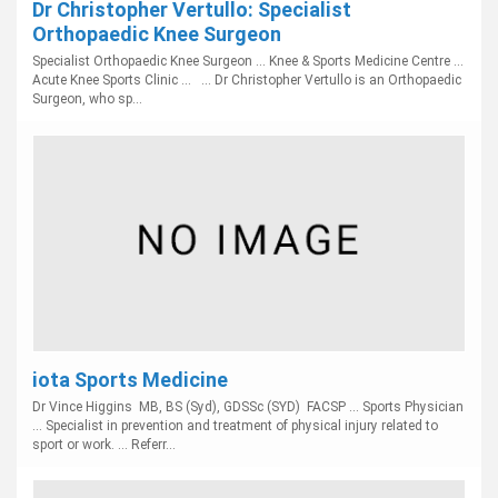
Dr Christopher Vertullo: Specialist
Orthopaedic Knee Surgeon
Specialist Orthopaedic Knee Surgeon ... Knee & Sports Medicine Centre ...
Acute Knee Sports Clinic ... ... Dr Christopher Vertullo is an Orthopaedic
Surgeon, who sp...
iota Sports Medicine
Dr Vince Higgins MB, BS (Syd), GDSSc (SYD) FACSP ... Sports Physician
... Specialist in prevention and treatment of physical injury related to
sport or work. ... Referr...