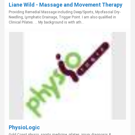
Liane Wild - Massage and Movement Therapy
Providing Remedial Massage including Deep/Sports, Myofascial Dry-
Needling, Lymphatic Drainage, Trigger Point. I am also qualified in
Clinical Pilates. ... My background is with ath...
PhysioLogic
Gold Coast physio, sports medicine, pilates, injury diagnosis &