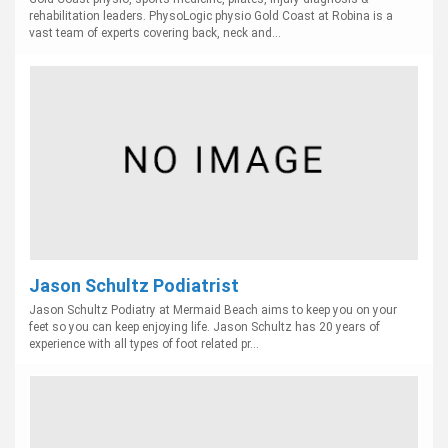
rehabilitation leaders. PhysoLogic physio Gold Coast at Robina is a
vast team of experts covering back, neck and...
Jason Schultz Podiatrist
Jason Schultz Podiatry at Mermaid Beach aims to keep you on your
feet so you can keep enjoying life. Jason Schultz has 20 years of
experience with all types of foot related pr...