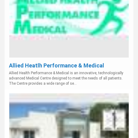
Allied Heatlh Performance & Medical
Allied Health Performance & Medical is an innovative, technologically
advanced Medical Centre designed to meet the needs of all patients.
The Centre provides a wide range of se...