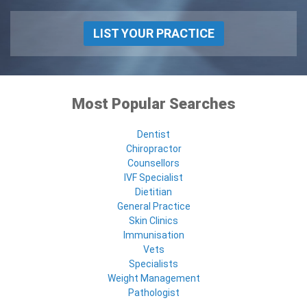
LIST YOUR PRACTICE
Most Popular Searches
Dentist
Chiropractor
Counsellors
IVF Specialist
Dietitian
General Practice
Skin Clinics
Immunisation
Vets
Specialists
Weight Management
Pathologist