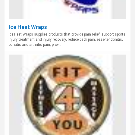
Ice Heat Wraps
Ice Heat Wraps supplies products that provide pain relief, support sports
injury treatment and injury recovery, reduce back pain, ease tendonitis,
bursitis and arthritis pain, prov...