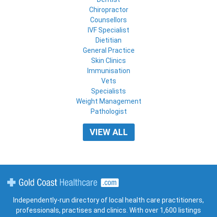
Chiropractor
Counsellors
IVF Specialist
Dietitian
General Practice
Skin Clinics
Immunisation
Vets
Specialists
Weight Management
Pathologist
VIEW ALL
Gold Coast Healthcare
Independently-run directory of local health care practitioners,
professionals, practises and clinics. With over 1,600 listings