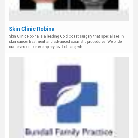
Skin Clinic Robina
Skin Clinic Robina is a leading Gold Coast surgery that specialises in
skin cancer treatment and advanced cosmetic procedures. We pride
ourselves on our exemplary level of care, wh...