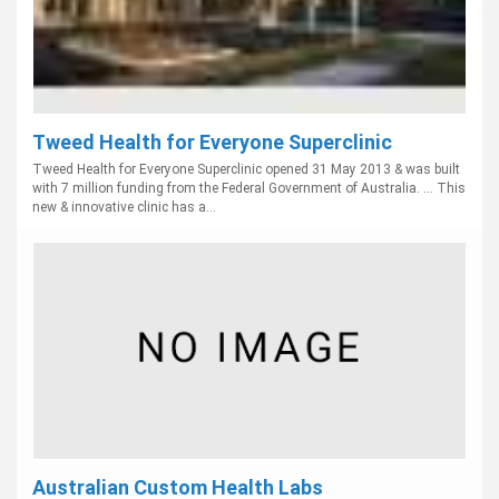
Tweed Health for Everyone Superclinic
Tweed Health for Everyone Superclinic opened 31 May 2013 & was built
with 7 million funding from the Federal Government of Australia. ... This
new & innovative clinic has a...
Australian Custom Health Labs