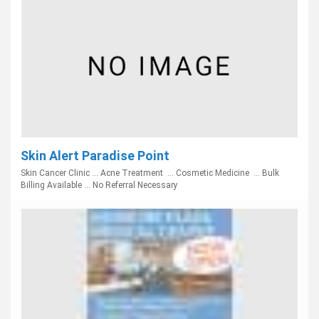
Skin Alert Paradise Point
Skin Cancer Clinic ... Acne Treatment ... Cosmetic Medicine ... Bulk
Billing Available ... No Referral Necessary