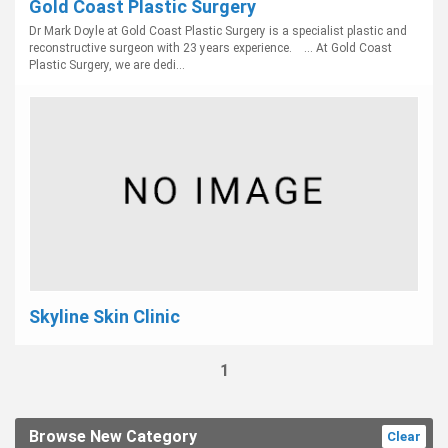
Gold Coast Plastic Surgery
Dr Mark Doyle at Gold Coast Plastic Surgery is a specialist plastic and
reconstructive surgeon with 23 years experience. ... At Gold Coast
Plastic Surgery, we are dedi...
Skyline Skin Clinic
1
Browse New Category
Clear