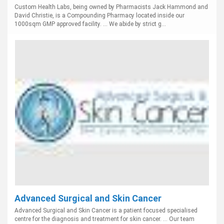
Custom Health Labs, being owned by Pharmacists Jack Hammond and
David Christie, is a Compounding Pharmacy located inside our
1000sqm GMP approved facility. ... We abide by strict g...
Advanced Surgical and Skin Cancer
Advanced Surgical and Skin Cancer is a patient focused specialised
centre for the diagnosis and treatment for skin cancer. ... Our team