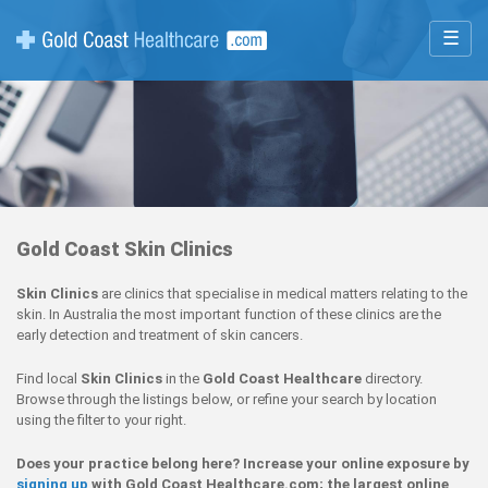
☰
Gold Coast Skin Clinics
Skin Clinics
are clinics that specialise in medical matters relating to the
skin. In Australia the most important function of these clinics are the
early detection and treatment of skin cancers.
Find local
Skin Clinics
in the
Gold Coast Healthcare
directory.
Browse through the listings below, or refine your search by location
using the filter to your right.
Does your practice belong here? Increase your online exposure by
signing up
with Gold Coast Healthcare.com; the largest online