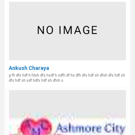
Ankush Charaya
g fh dfs hdf h fdsh dfs hsdf h sdfh df hs dfh dfs hdf sh dfsh dfs hdf sh
dfs hdf sh sdf hdfs hdf sh dfsh s.