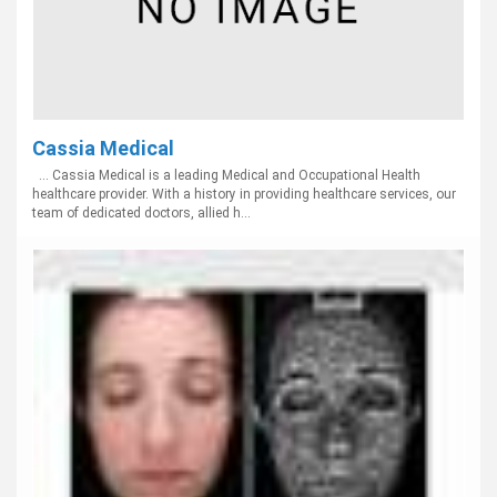
Cassia Medical
... Cassia Medical is a leading Medical and Occupational Health
healthcare provider. With a history in providing healthcare services, our
team of dedicated doctors, allied h...