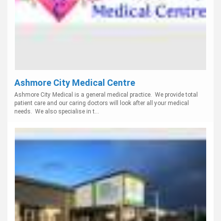
Ashmore City Medical Centre
Ashmore City Medical is a general medical practice. We provide total
patient care and our caring doctors will look after all your medical
needs. We also specialise in t...