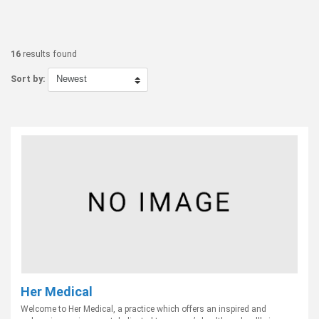
16
results found
Sort by:
Her Medical
Welcome to Her Medical, a practice which offers an inspired and