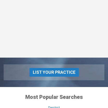
LIST YOUR PRACTICE
Most Popular Searches
Dentist