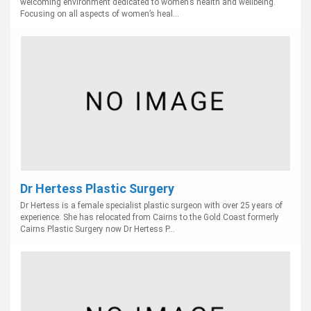
welcoming environment dedicated to women’s health and wellbeing.
Focusing on all aspects of women’s heal...
Dr Hertess Plastic Surgery
Dr Hertess is a female specialist plastic surgeon with over 25 years of
experience. She has relocated from Cairns to the Gold Coast formerly
Cairns Plastic Surgery now Dr Hertess P...