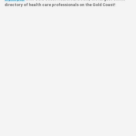
directory of health care professionals on the Gold Coast!