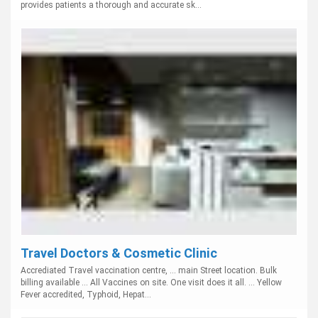
provides patients a thorough and accurate sk...
Travel Doctors & Cosmetic Clinic
Accrediated Travel vaccination centre, ... main Street location. Bulk
billing available ... All Vaccines on site. One visit does it all. ... Yellow
Fever accredited, Typhoid, Hepat...