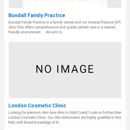
Bundall Family Practice
Bundall Family Practice is a family owned and run General Practice (GP)
clinic that offers comprehensive and quality patient care in a relaxed,
friendly environment. ... We aim to...
London Cosmetic Clinic
Looking for premium skin care clinic in Gold Coast? Look no further than
London Cosmetic Clinic. Our skin technicians are highly qualified in this
field, with broad knowledge of th...