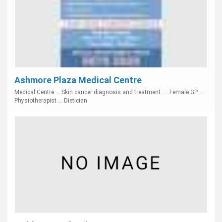
Ashmore Plaza Medical Centre
Medical Centre ... Skin cancer diagnosis and treatment ... Female GP ...
Physiotherapist ... Dietician