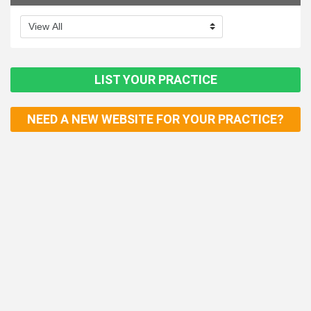
LIST YOUR PRACTICE
NEED A NEW WEBSITE FOR YOUR PRACTICE?