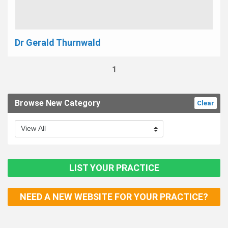
Dr Gerald Thurnwald
1
Browse New Category
Clear
LIST YOUR PRACTICE
NEED A NEW WEBSITE FOR YOUR PRACTICE?