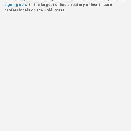
signing up
with the largest online directory of health care
professionals on the Gold Coast!