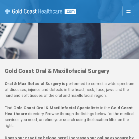
☰
Gold Coast Oral & Maxillofacial Surgery
Oral & Maxillofacial Surgery
is performed to correct a wide spectrum
of diseases, injuries and defects in the head, neck, face, jaws and the
hard and soft tissues of the oral and maxillofacial region.
Find
Gold Coast Oral & Maxillofacial Specialists
in the
Gold Coast
Healthcare
directory. Browse through the listings below for the medical
services you need, or refine your search using the location filter on the
right.
Does your practice belong here? Increase your online exposure by