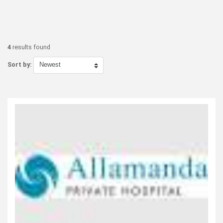
4
results found
Sort by: