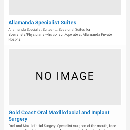
Allamanda Specialist Suites
Allamanda Specialist Suites - ... Sessional Suites for
Specialists/Physicians who consult/operate at Allamanda Private
Hospital.
Gold Coast Oral Maxillofacial and Implant
Surgery
Oral and Maxillofacial Surgery. Specialist surgeon of the mouth, face