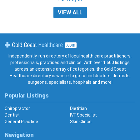
VIEW ALL
Gold Coast Healthcare
Independently-run directory of local health care practitioners,
professionals, practises and clinics. With over 1,600 listings
across an extensive array of categories, the Gold Coast
Healthcare directory is where to go to find doctors, dentists,
surgeons, specialists, hospitals and more!
Popular Listings
Chiropractor
Dietitian
Dentist
IVF Specialist
General Practice
Skin Clincs
Navigation