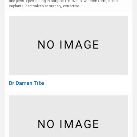
and jaws. Specialising in surgical removal of wisdom teeth, dental
implants, dentoalveolar surgery, corrective...
Dr Darren Tite