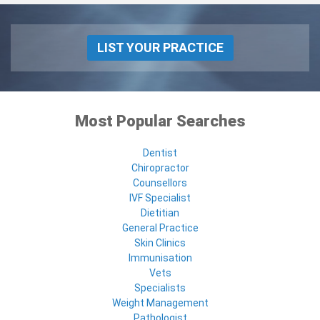
LIST YOUR PRACTICE
Most Popular Searches
Dentist
Chiropractor
Counsellors
IVF Specialist
Dietitian
General Practice
Skin Clinics
Immunisation
Vets
Specialists
Weight Management
Pathologist