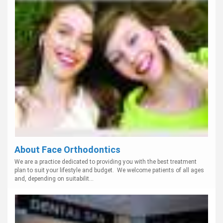
About Face Orthodontics
We are a practice dedicated to providing you with the best treatment
plan to suit your lifestyle and budget. We welcome patients of all ages
and, depending on suitabilit...