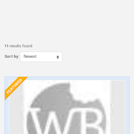
11
results found
Sort by: