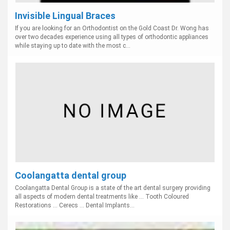
Invisible Lingual Braces
If you are looking for an Orthodontist on the Gold Coast Dr. Wong has
over two decades experience using all types of orthodontic appliances
while staying up to date with the most c...
Coolangatta dental group
Coolangatta Dental Group is a state of the art dental surgery providing
all aspects of modern dental treatments like ... Tooth Coloured
Restorations ... Cerecs ... Dental Implants...