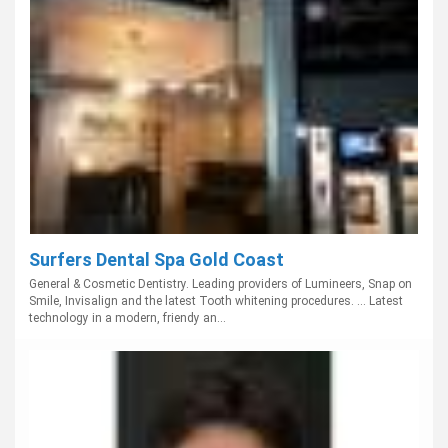
Surfers Dental Spa Gold Coast
General & Cosmetic Dentistry. Leading providers of Lumineers, Snap on
Smile, Invisalign and the latest Tooth whitening procedures. ... Latest
technology in a modern, friendy an...