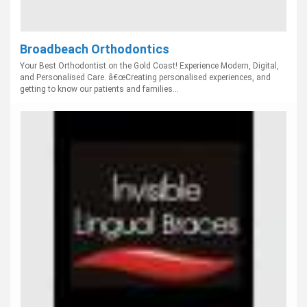
Broadbeach Orthodontics
Your Best Orthodontist on the Gold Coast! Experience Modern, Digital,
and Personalised Care. â€œCreating personalised experiences, and
getting to know our patients and families...