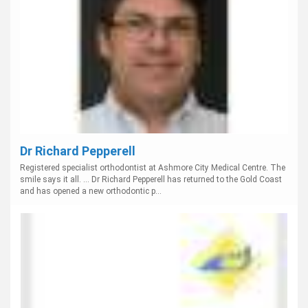
Dr Richard Pepperell
Registered specialist orthodontist at Ashmore City Medical Centre. The
smile says it all. ... Dr Richard Pepperell has returned to the Gold Coast
and has opened a new orthodontic p...