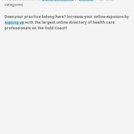
categories.
Does your practice belong here? Increase your online exposure by
signing up
with the largest online directory of health care
professionals on the Gold Coast!