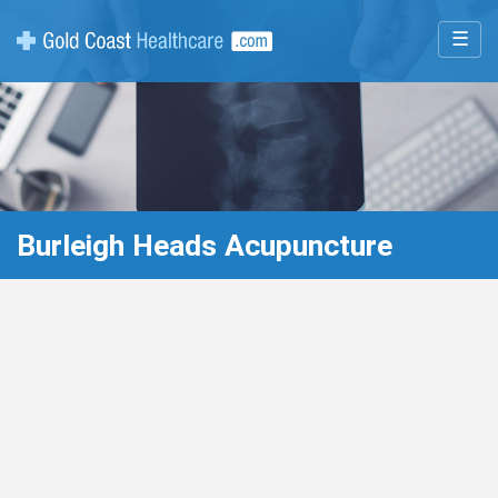
☰
Burleigh Heads Acupuncture