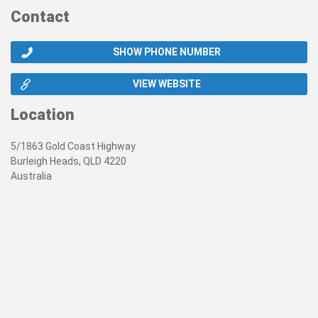
Contact
SHOW PHONE NUMBER
VIEW WEBSITE
Location
5/1863 Gold Coast Highway
Burleigh Heads, QLD 4220
Australia