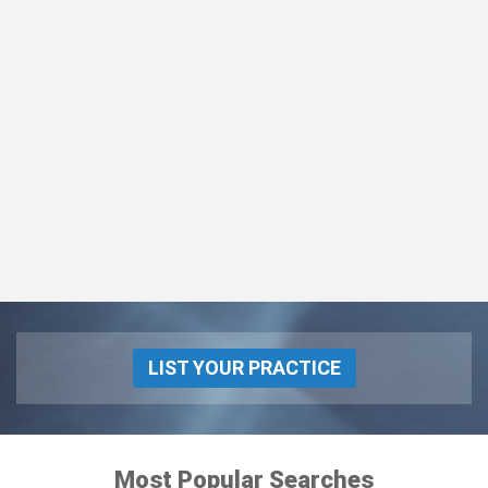
LIST YOUR PRACTICE
Most Popular Searches