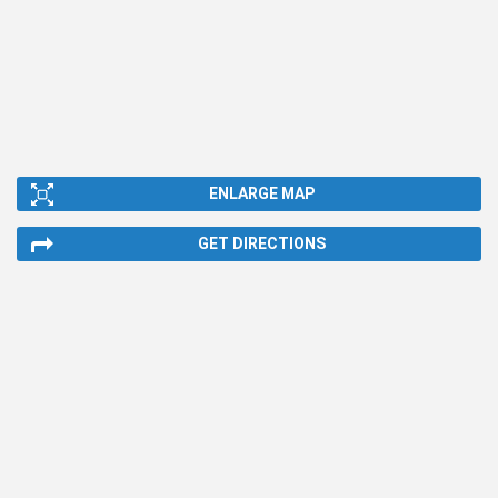
ENLARGE MAP
GET DIRECTIONS