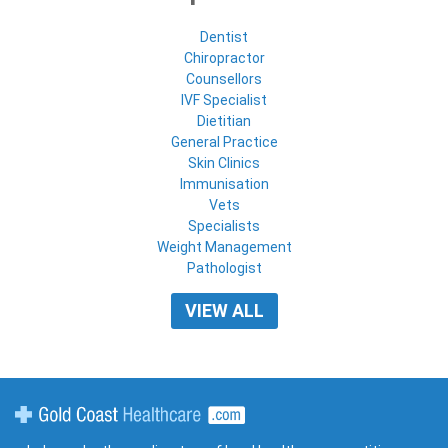
Dentist
Chiropractor
Counsellors
IVF Specialist
Dietitian
General Practice
Skin Clinics
Immunisation
Vets
Specialists
Weight Management
Pathologist
VIEW ALL
Gold Coast Healthcare