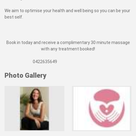
We aim to optimise your health and well being so you can be your
best self.
Book in today and receive a complimentary 30 minute massage
with any treatment booked!
0422635649
Photo Gallery