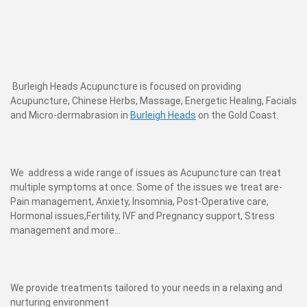
Burleigh Heads Acupuncture is focused on providing
Acupuncture, Chinese Herbs, Massage, Energetic Healing, Facials
and Micro-dermabrasion in
Burleigh Heads
on the Gold Coast.
We address a wide range of issues as Acupuncture can treat
multiple symptoms at once. Some of the issues we treat are-
Pain management, Anxiety, Insomnia, Post-Operative care,
Hormonal issues,Fertility, IVF and Pregnancy support, Stress
management and more...
We provide treatments tailored to your needs in a relaxing and
nurturing environment