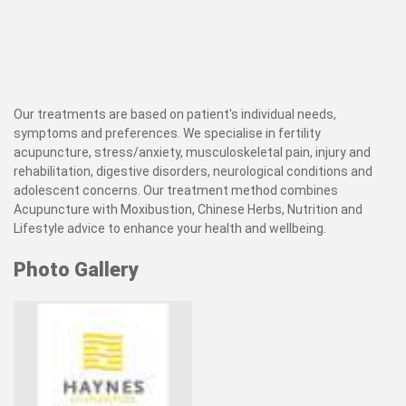
Our treatments are based on patient's individual needs,
symptoms and preferences. We specialise in fertility
acupuncture, stress/anxiety, musculoskeletal pain, injury and
rehabilitation, digestive disorders, neurological conditions and
adolescent concerns. Our treatment method combines
Acupuncture with Moxibustion, Chinese Herbs, Nutrition and
Lifestyle advice to enhance your health and wellbeing.
Photo Gallery