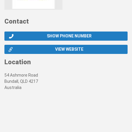
Contact
SHOW PHONE NUMBER
VIEW WEBSITE
Location
54 Ashmore Road
Bundall, QLD 4217
Australia