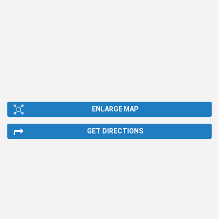
ENLARGE MAP
GET DIRECTIONS