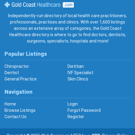
Gold Coast Healthcare
Independently-run directory of local health care practitioners,
professionals, practises and clinics. With over 1,600 listings
across an extensive array of categories, the Gold Coast
Healthcare directory is where to go to find doctors, dentists,
surgeons, specialists, hospitals and more!
Popular Listings
Chiropractor
Dietitian
Dentist
IVF Specialist
General Practice
Skin Clincs
Navigation
Home
Login
Browse Listings
Forgot Password
Contact Us
Register