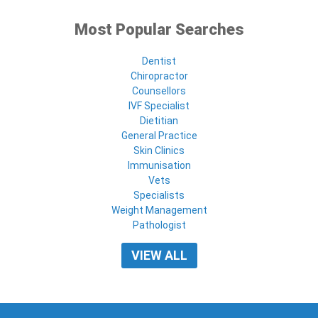
Most Popular Searches
Dentist
Chiropractor
Counsellors
IVF Specialist
Dietitian
General Practice
Skin Clinics
Immunisation
Vets
Specialists
Weight Management
Pathologist
VIEW ALL