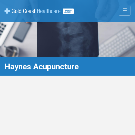
☰
Haynes Acupuncture