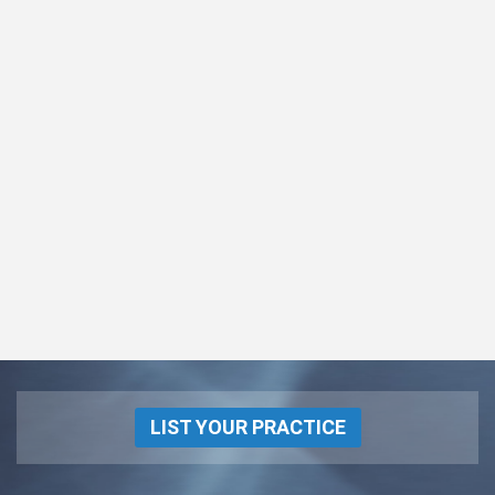
LIST YOUR PRACTICE