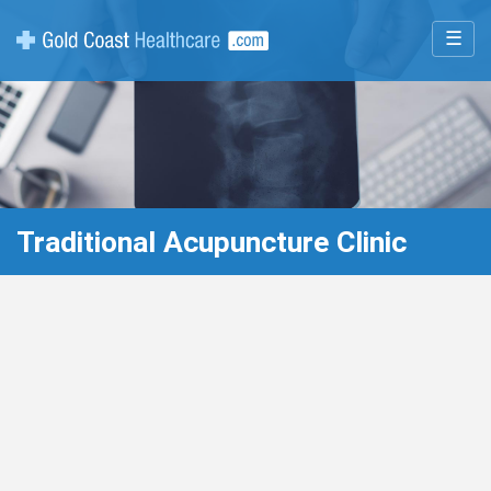
☰
Traditional Acupuncture Clinic