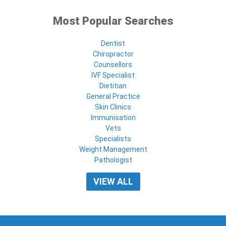
Most Popular Searches
Dentist
Chiropractor
Counsellors
IVF Specialist
Dietitian
General Practice
Skin Clinics
Immunisation
Vets
Specialists
Weight Management
Pathologist
VIEW ALL