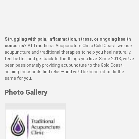
Struggling with pain, inflammation, stress, or ongoing health
concerns?
At Traditional Acupuncture Clinic Gold Coast, we use
acupuncture and traditional therapies to help you heal naturally,
feel better, and get back to the things you love. Since 2013, we’ve
been passionately providing acupuncture to the Gold Coast,
helping thousands find relief—and we’d be honored to do the
same for you.
Photo Gallery