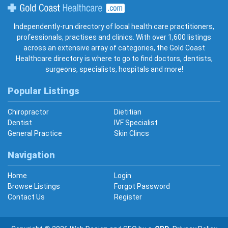
Gold Coast Healthcare
Independently-run directory of local health care practitioners,
professionals, practises and clinics. With over 1,600 listings
across an extensive array of categories, the Gold Coast
Healthcare directory is where to go to find doctors, dentists,
surgeons, specialists, hospitals and more!
Popular Listings
Chiropractor
Dietitian
Dentist
IVF Specialist
General Practice
Skin Clincs
Navigation
Home
Login
Browse Listings
Forgot Password
Contact Us
Register