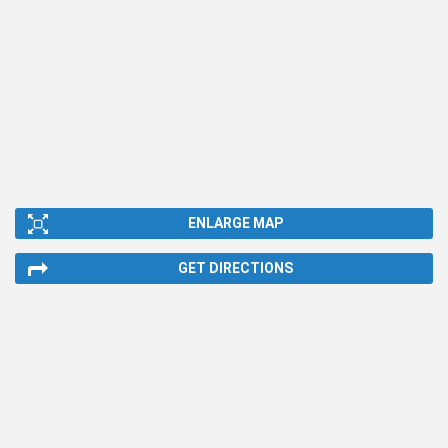
ENLARGE MAP
GET DIRECTIONS