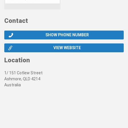
Contact
SHOW PHONE NUMBER
VIEW WEBSITE
Location
1/ 151 Cotlew Street
Ashmore, QLD 4214
Australia