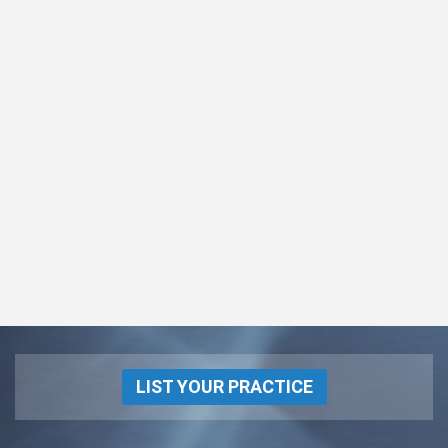
LIST YOUR PRACTICE