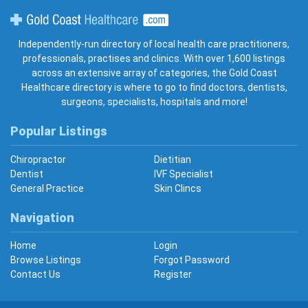
Gold Coast Healthcare
Independently-run directory of local health care practitioners,
professionals, practises and clinics. With over 1,600 listings
across an extensive array of categories, the Gold Coast
Healthcare directory is where to go to find doctors, dentists,
surgeons, specialists, hospitals and more!
Popular Listings
Chiropractor
Dietitian
Dentist
IVF Specialist
General Practice
Skin Clincs
Navigation
Home
Login
Browse Listings
Forgot Password
Contact Us
Register