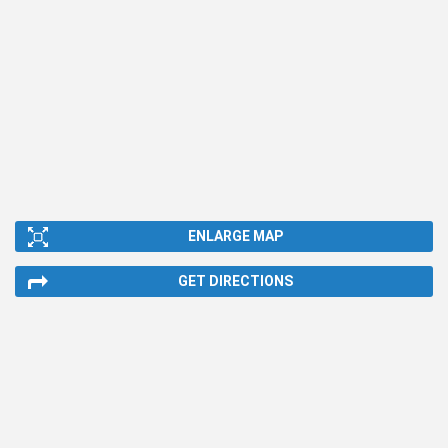
ENLARGE MAP
GET DIRECTIONS