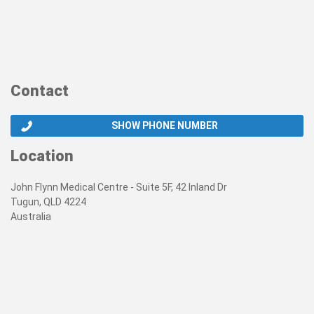
Contact
SHOW PHONE NUMBER
Location
John Flynn Medical Centre - Suite 5F, 42 Inland Dr
Tugun, QLD 4224
Australia