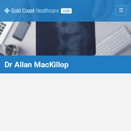
☰
Dr Allan MacKillop