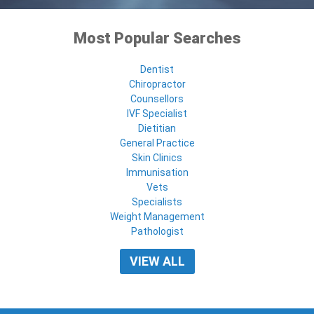
Most Popular Searches
Dentist
Chiropractor
Counsellors
IVF Specialist
Dietitian
General Practice
Skin Clinics
Immunisation
Vets
Specialists
Weight Management
Pathologist
VIEW ALL