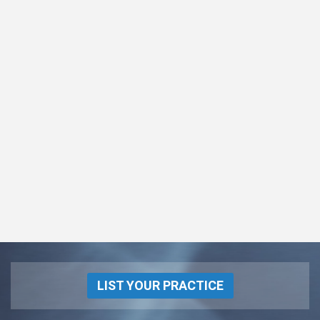
LIST YOUR PRACTICE