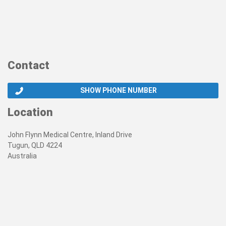
Contact
SHOW PHONE NUMBER
Location
John Flynn Medical Centre, Inland Drive
Tugun, QLD 4224
Australia