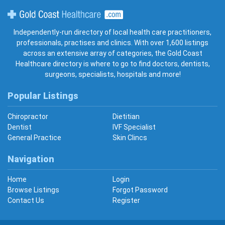
Gold Coast Healthcare
Independently-run directory of local health care practitioners,
professionals, practises and clinics. With over 1,600 listings
across an extensive array of categories, the Gold Coast
Healthcare directory is where to go to find doctors, dentists,
surgeons, specialists, hospitals and more!
Popular Listings
Chiropractor
Dietitian
Dentist
IVF Specialist
General Practice
Skin Clincs
Navigation
Home
Login
Browse Listings
Forgot Password
Contact Us
Register