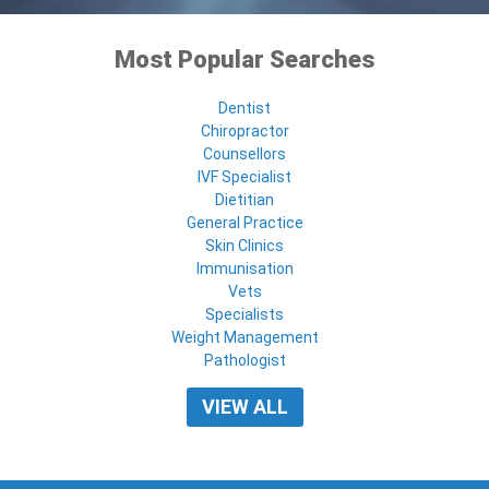
Most Popular Searches
Dentist
Chiropractor
Counsellors
IVF Specialist
Dietitian
General Practice
Skin Clinics
Immunisation
Vets
Specialists
Weight Management
Pathologist
VIEW ALL