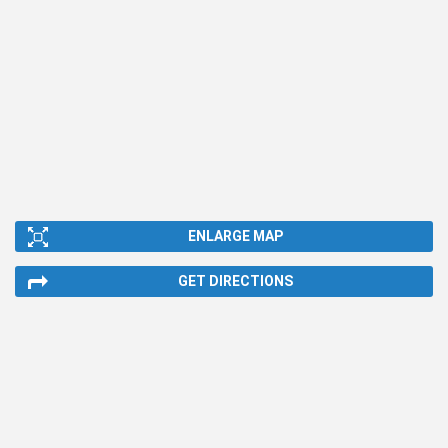
ENLARGE MAP
GET DIRECTIONS