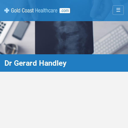
☰
Dr Gerard Handley