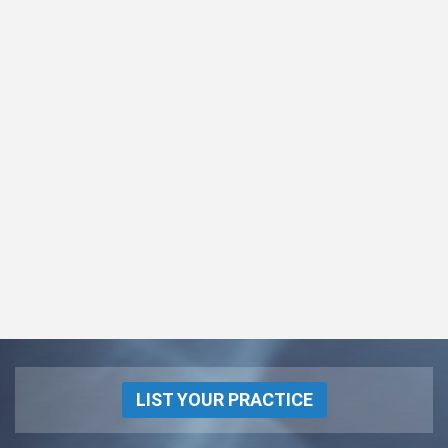
LIST YOUR PRACTICE