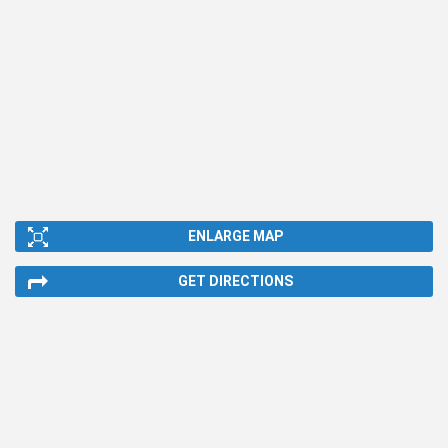
ENLARGE MAP
GET DIRECTIONS