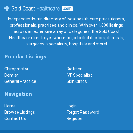
Gold Coast Healthcare
Independently-run directory of local health care practitioners,
professionals, practises and clinics. With over 1,600 listings
across an extensive array of categories, the Gold Coast
Healthcare directory is where to go to find doctors, dentists,
surgeons, specialists, hospitals and more!
Popular Listings
Chiropractor
Dietitian
Dentist
IVF Specialist
General Practice
Skin Clincs
Navigation
Home
Login
Browse Listings
Forgot Password
Contact Us
Register