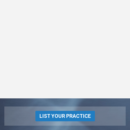
LIST YOUR PRACTICE