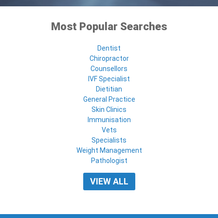
Most Popular Searches
Dentist
Chiropractor
Counsellors
IVF Specialist
Dietitian
General Practice
Skin Clinics
Immunisation
Vets
Specialists
Weight Management
Pathologist
VIEW ALL