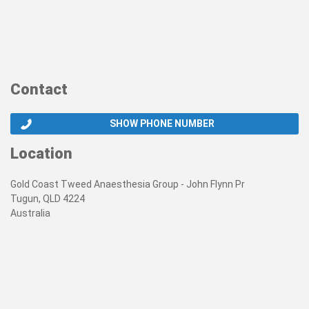
Contact
SHOW PHONE NUMBER
Location
Gold Coast Tweed Anaesthesia Group - John Flynn Pr
Tugun, QLD 4224
Australia