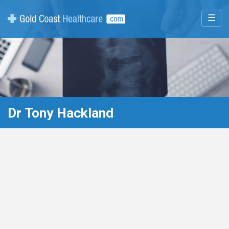
☰
Dr Tony Hackland