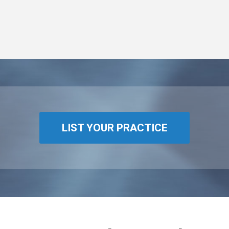
LIST YOUR PRACTICE