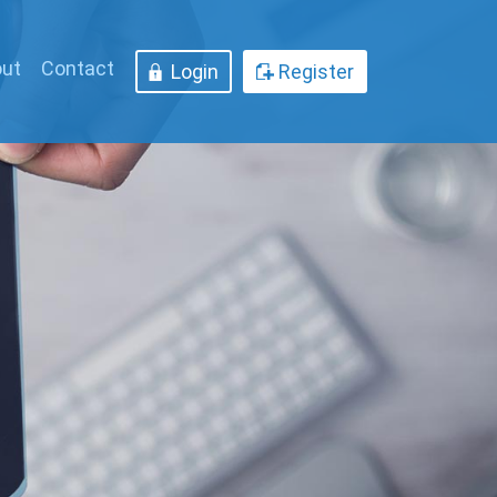
ut
Contact
Login
Register