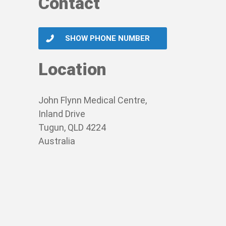
Contact
SHOW PHONE NUMBER
Location
John Flynn Medical Centre,
Inland Drive
Tugun, QLD 4224
Australia