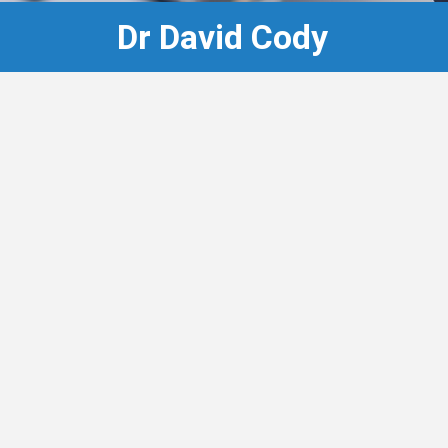
Dr David Cody