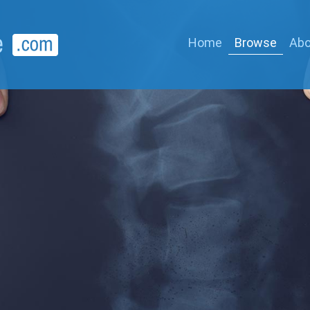
Home
Browse
Abo