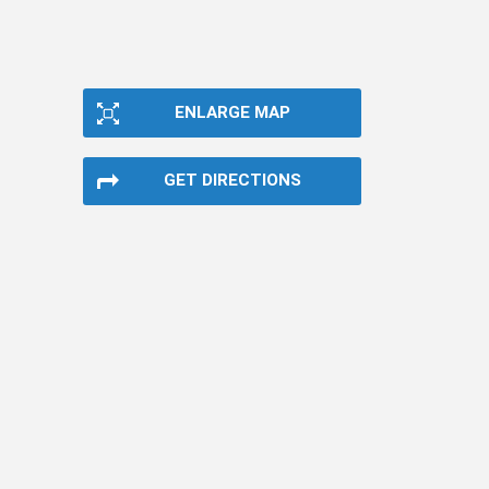
ENLARGE MAP
GET DIRECTIONS