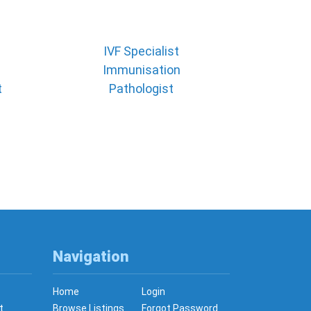
IVF Specialist
Immunisation
t
Pathologist
Navigation
Home
Login
t
Browse Listings
Forgot Password