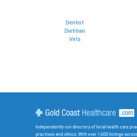
Dentist
Dietitian
Vets
Gold Coast Healthcare
Independently-run directory of local health care pra
practises and clinics. With over 1,600 listings acros