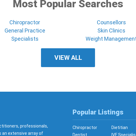
Most Popular Searches
Chiropractor
Counsellors
General Practice
Skin Clinics
Specialists
Weight Managemen
VIEW ALL
Popular Listings
ctitioners, professionals,
Chiropractor
Dietitian
s an extensive array of
Dentist
IVF Specialis