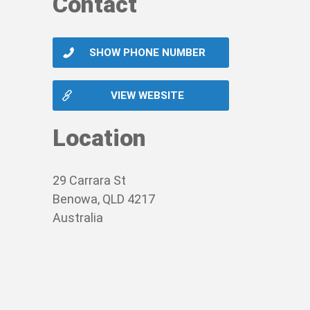
Contact
SHOW PHONE NUMBER
VIEW WEBSITE
Location
29 Carrara St
Benowa, QLD 4217
Australia