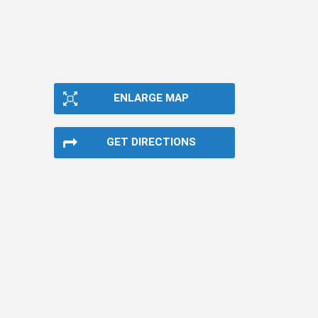
ENLARGE MAP
GET DIRECTIONS