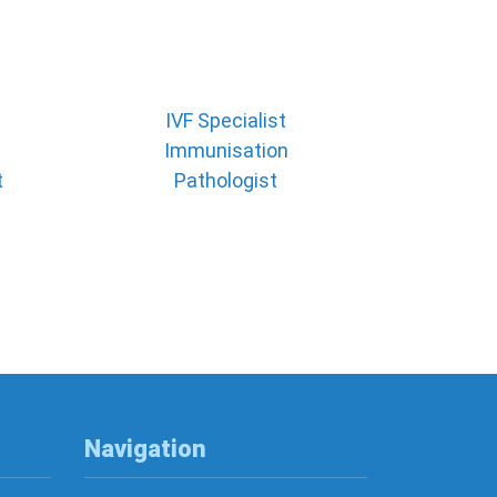
IVF Specialist
Immunisation
t
Pathologist
Navigation