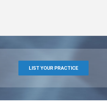
LIST YOUR PRACTICE