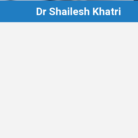
Dr Shailesh Khatri