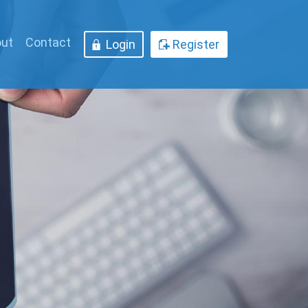
ut
Contact
Login
Register