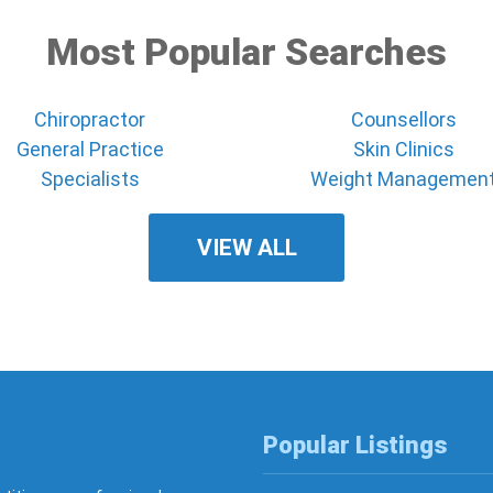
Most Popular Searches
Chiropractor
Counsellors
General Practice
Skin Clinics
Specialists
Weight Managemen
VIEW ALL
Popular Listings