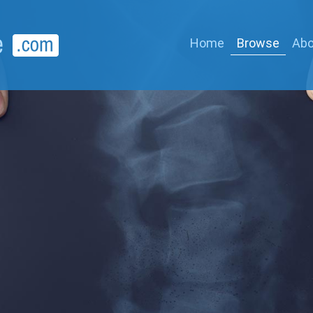
Home
Browse
Abo