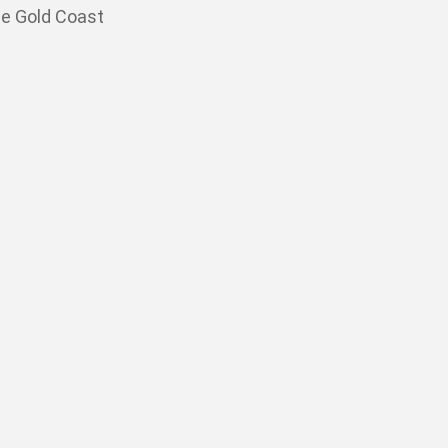
he Gold Coast