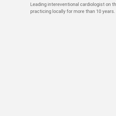
Leading intereventional cardiologist on t
practicing locally for more than 10 years.