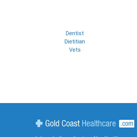
Dentist
Dietitian
Vets
Gold Coast Healthcare