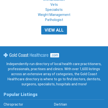
Vets
Specialists
Weight Management
Pathologist
VIEW ALL
Gold Coast Healthcare
Independently-run directory of local health care practitioners,
professionals, practises and clinics. With over 1,600 listings
across an extensive array of categories, the Gold Coast
Healthcare directory is where to go to find doctors, dentists,
surgeons, specialists, hospitals and more!
Popular Listings
Chiropractor
Dietitian