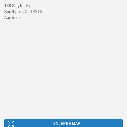
138 Slayter Ave
Southport, QLD 4215
Australia
ENLARGE MAP