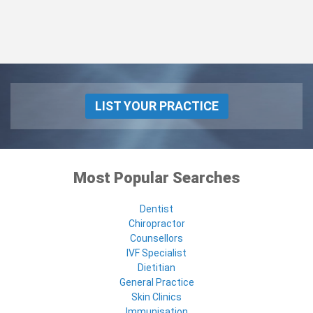
LIST YOUR PRACTICE
Most Popular Searches
Dentist
Chiropractor
Counsellors
IVF Specialist
Dietitian
General Practice
Skin Clinics
Immunisation