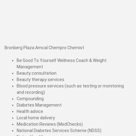
Bronberg Plaza Amcal Chempro Chemist
Be Good To Yourself Wellness Coach & Weight
Management
Beauty consultation
Beauty therapy services
Blood pressure services (such as testing or monitoring
and recording)
Compounding
Diabetes Management
Health advice
Local home delivery
Medication Reviews (MedChecks)
National Diabetes Services Scheme (NDSS)