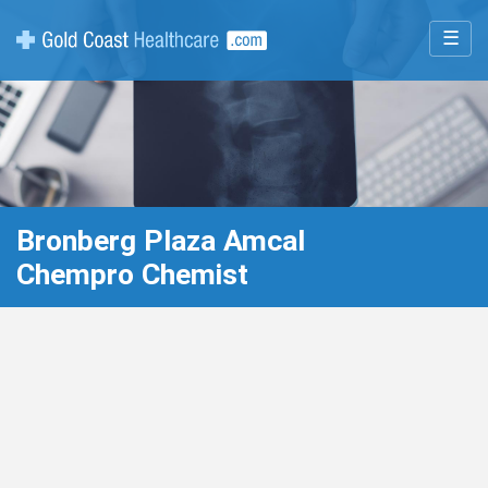
☰
Bronberg Plaza Amcal
Chempro Chemist