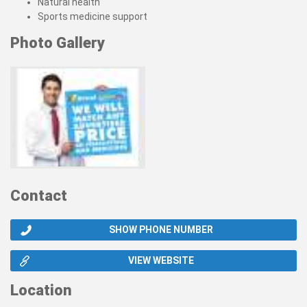
Natural health
Sports medicine support
Photo Gallery
Contact
SHOW PHONE NUMBER
VIEW WEBSITE
Location