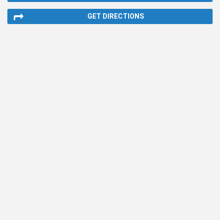
GET DIRECTIONS