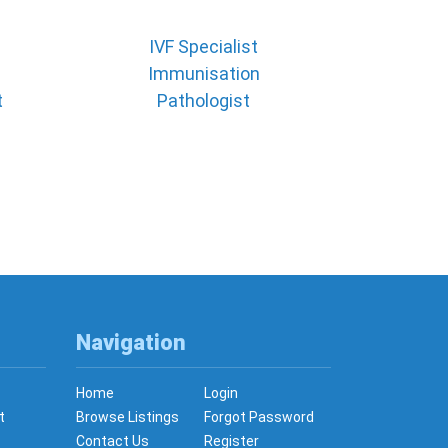
IVF Specialist
Immunisation
t
Pathologist
Navigation
Home
Login
t
Browse Listings
Forgot Password
Contact Us
Register