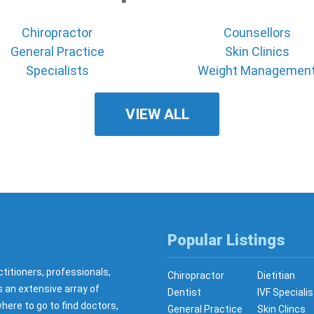
Chiropractor
Counsellors
General Practice
Skin Clinics
Specialists
Weight Managemen
VIEW ALL
Popular Listings
ctitioners, professionals,
Chiropractor
Dietitian
s an extensive array of
Dentist
IVF Specialis
here to go to find doctors,
General Practice
Skin Clincs