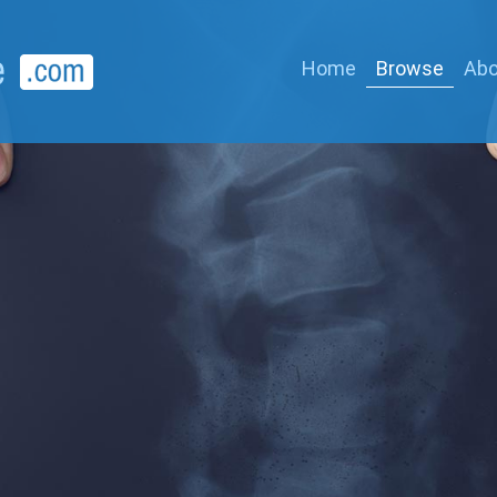
Home
Browse
Abo