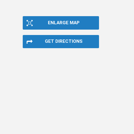
ENLARGE MAP
GET DIRECTIONS