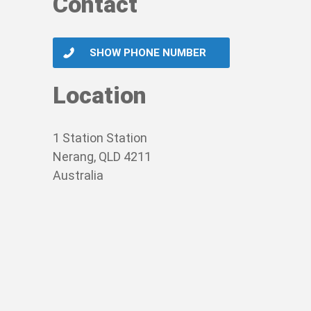
Contact
SHOW PHONE NUMBER
Location
1 Station Station
Nerang, QLD 4211
Australia