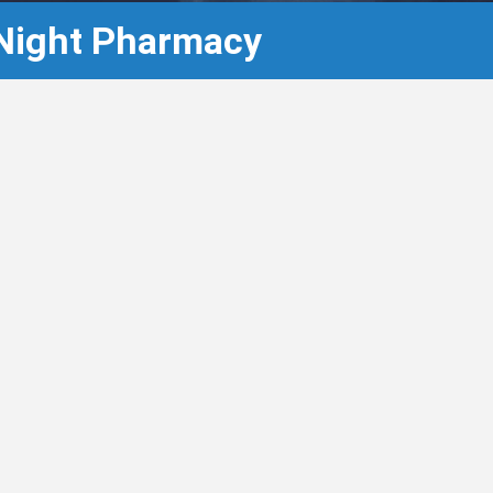
 Night Pharmacy