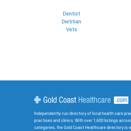
Dentist
Dietitian
Vets
Gold Coast Healthcare
Independently-run directory of local health care pra
practises and clinics. With over 1,600 listings acros
categories, the Gold Coast Healthcare directory is w