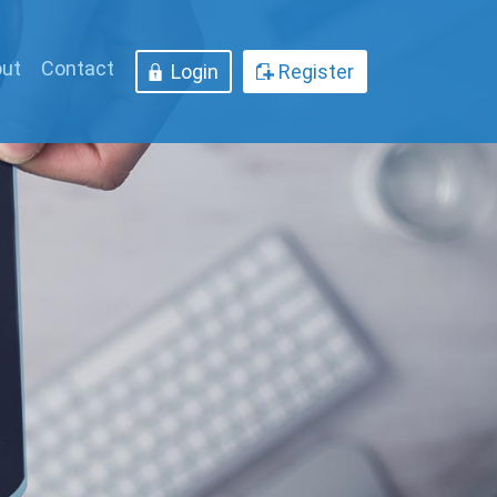
ut
Contact
Login
Register