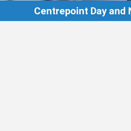
Centrepoint Day and