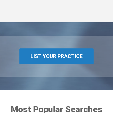
LIST YOUR PRACTICE
Most Popular Searches