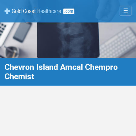
☰
Chevron Island Amcal Chempro
Chemist