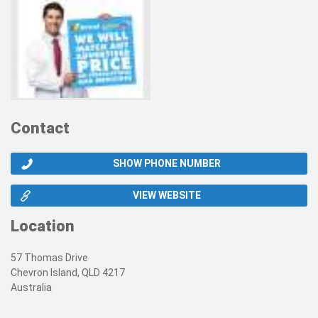
Contact
SHOW PHONE NUMBER
VIEW WEBSITE
Location
57 Thomas Drive
Chevron Island, QLD 4217
Australia