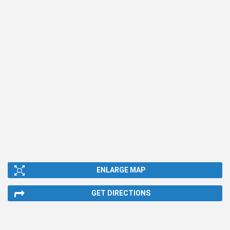
ENLARGE MAP
GET DIRECTIONS