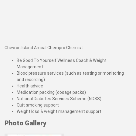
Chevron Island Amcal Chempro Chemist
Be Good To Yourself Wellness Coach & Weight
Management
Blood pressure services (such as testing or monitoring
and recording)
Health advice
Medication packing (dosage packs)
National Diabetes Services Scheme (NDSS)
Quit smoking support
Weight loss & weight management support
Photo Gallery