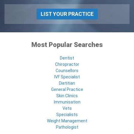
LIST YOUR PRACTICE
Most Popular Searches
Dentist
Chiropractor
Counsellors
IVF Specialist
Dietitian
General Practice
Skin Clinics
Immunisation
Vets
Specialists
Weight Management
Pathologist