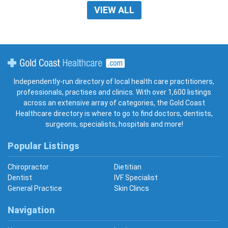
VIEW ALL
Gold Coast Healthcare
Independently-run directory of local health care practitioners,
professionals, practises and clinics. With over 1,600 listings
across an extensive array of categories, the Gold Coast
Healthcare directory is where to go to find doctors, dentists,
surgeons, specialists, hospitals and more!
Popular Listings
Chiropractor
Dietitian
Dentist
IVF Specialist
General Practice
Skin Clincs
Navigation