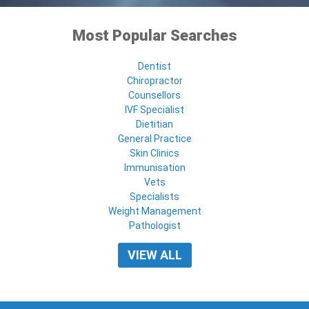
Most Popular Searches
Dentist
Chiropractor
Counsellors
IVF Specialist
Dietitian
General Practice
Skin Clinics
Immunisation
Vets
Specialists
Weight Management
Pathologist
VIEW ALL