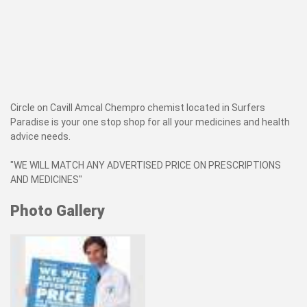
Circle on Cavill Amcal Chempro chemist located in Surfers
Paradise is your one stop shop for all your medicines and health
advice needs.
"WE WILL MATCH ANY ADVERTISED PRICE ON PRESCRIPTIONS
AND MEDICINES"
Photo Gallery