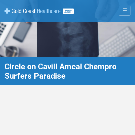
☰
Circle on Cavill Amcal Chempro
Surfers Paradise