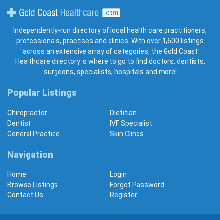
Gold Coast Healthcare
Independently-run directory of local health care practitioners,
professionals, practises and clinics. With over 1,600 listings
across an extensive array of categories, the Gold Coast
Healthcare directory is where to go to find doctors, dentists,
surgeons, specialists, hospitals and more!
Popular Listings
Chiropractor
Dietitian
Dentist
IVF Specialist
General Practice
Skin Clincs
Navigation
Home
Login
Browse Listings
Forgot Password
Contact Us
Register