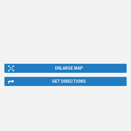
ENLARGE MAP
GET DIRECTIONS