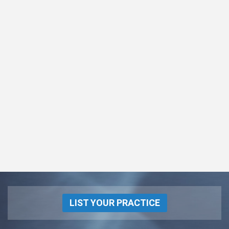
LIST YOUR PRACTICE