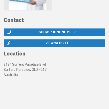
Contact
SHOW PHONE NUMBER
VIEW WEBSITE
Location
3184 Surfers Paradise Blvd
Surfers Paradise, QLD 4217
Australia