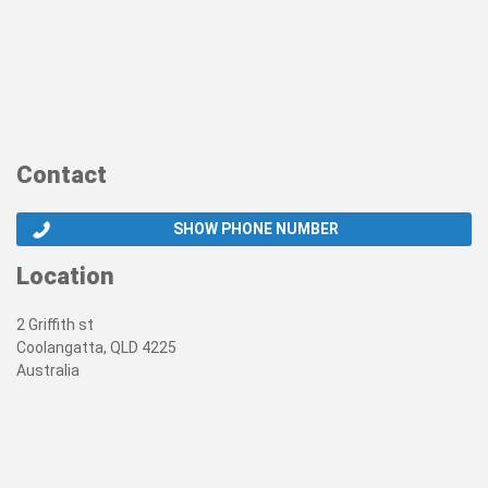
Contact
SHOW PHONE NUMBER
Location
2 Griffith st
Coolangatta, QLD 4225
Australia