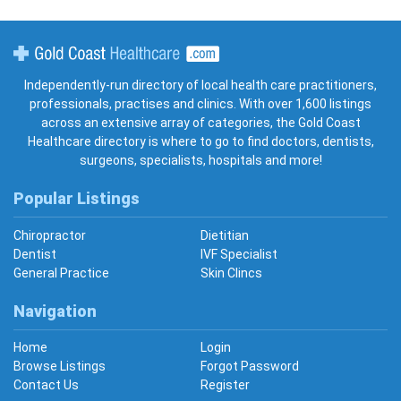
Gold Coast Healthcare
Independently-run directory of local health care practitioners,
professionals, practises and clinics. With over 1,600 listings
across an extensive array of categories, the Gold Coast
Healthcare directory is where to go to find doctors, dentists,
surgeons, specialists, hospitals and more!
Popular Listings
Chiropractor
Dietitian
Dentist
IVF Specialist
General Practice
Skin Clincs
Navigation
Home
Login
Browse Listings
Forgot Password
Contact Us
Register