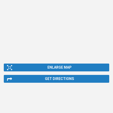
ENLARGE MAP
GET DIRECTIONS