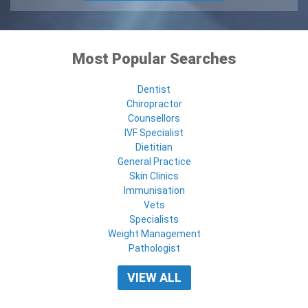
Most Popular Searches
Dentist
Chiropractor
Counsellors
IVF Specialist
Dietitian
General Practice
Skin Clinics
Immunisation
Vets
Specialists
Weight Management
Pathologist
VIEW ALL