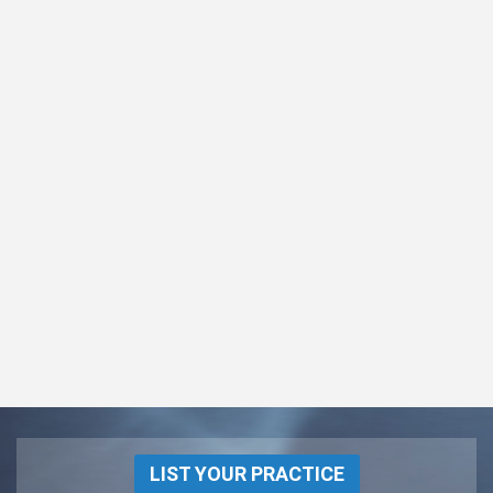
LIST YOUR PRACTICE