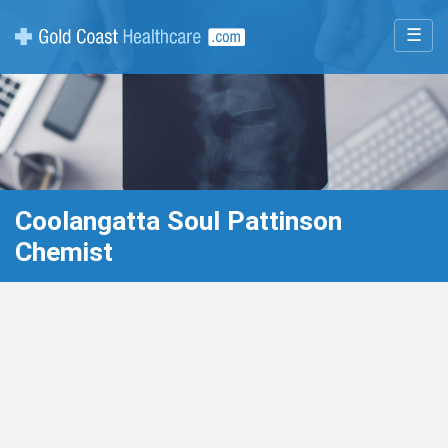
☰
Coolangatta Soul Pattinson
Chemist