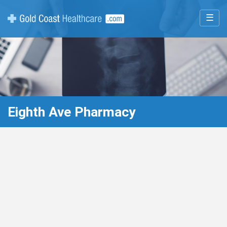
☰
Eighth Ave Pharmacy