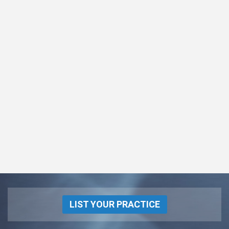
LIST YOUR PRACTICE