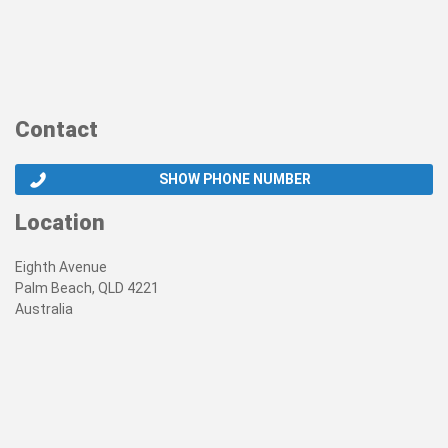
Contact
SHOW PHONE NUMBER
Location
Eighth Avenue
Palm Beach, QLD 4221
Australia