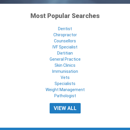
Most Popular Searches
Dentist
Chiropractor
Counsellors
IVF Specialist
Dietitian
General Practice
Skin Clinics
Immunisation
Vets
Specialists
Weight Management
Pathologist
VIEW ALL