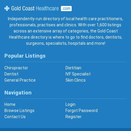
Gold Coast Healthcare
Independently-run directory of local health care practitioners,
professionals, practises and clinics. With over 1,600 listings
across an extensive array of categories, the Gold Coast
Healthcare directory is where to go to find doctors, dentists,
surgeons, specialists, hospitals and more!
Popular Listings
Chiropractor
Dietitian
Dentist
IVF Specialist
General Practice
Skin Clincs
Navigation
Home
Login
Browse Listings
Forgot Password
Contact Us
Register