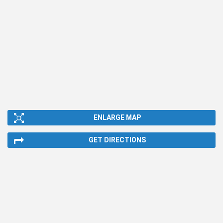
ENLARGE MAP
GET DIRECTIONS