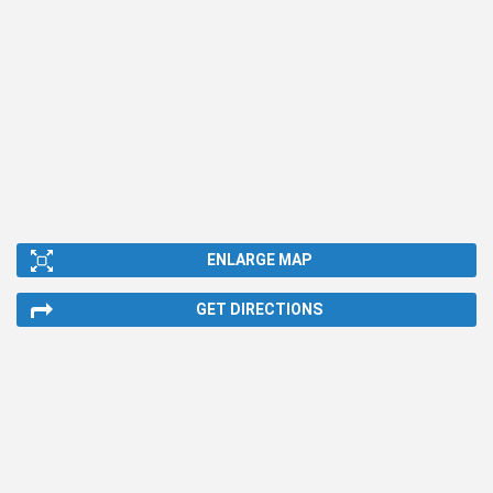
ENLARGE MAP
GET DIRECTIONS