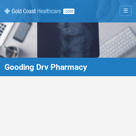
☰
Gooding Drv Pharmacy