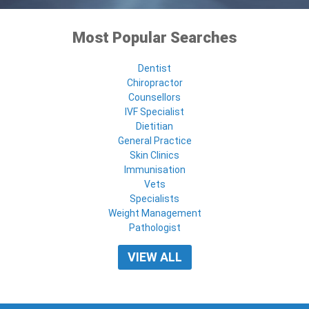
Most Popular Searches
Dentist
Chiropractor
Counsellors
IVF Specialist
Dietitian
General Practice
Skin Clinics
Immunisation
Vets
Specialists
Weight Management
Pathologist
VIEW ALL