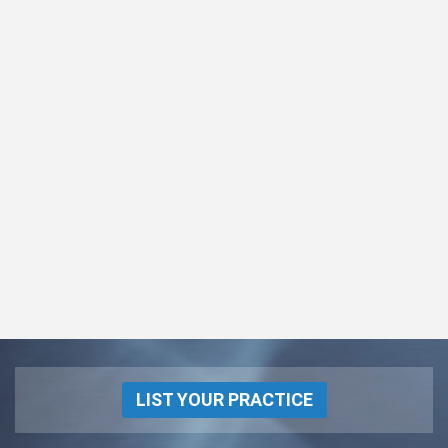
LIST YOUR PRACTICE