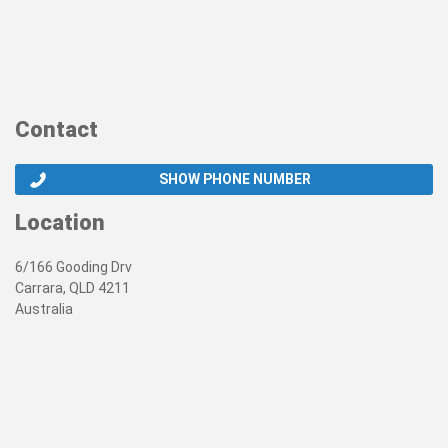
Contact
SHOW PHONE NUMBER
Location
6/166 Gooding Drv
Carrara, QLD 4211
Australia