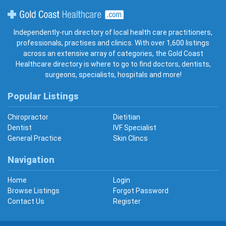
Gold Coast Healthcare
Independently-run directory of local health care practitioners,
professionals, practises and clinics. With over 1,600 listings
across an extensive array of categories, the Gold Coast
Healthcare directory is where to go to find doctors, dentists,
surgeons, specialists, hospitals and more!
Popular Listings
Chiropractor
Dietitian
Dentist
IVF Specialist
General Practice
Skin Clincs
Navigation
Home
Login
Browse Listings
Forgot Password
Contact Us
Register