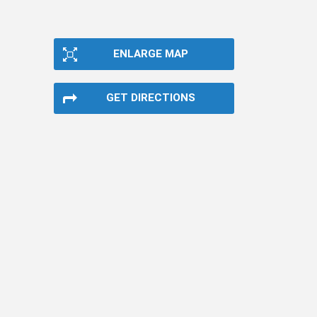
ENLARGE MAP
GET DIRECTIONS