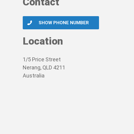
Contact
SHOW PHONE NUMBER
Location
1/5 Price Street
Nerang, QLD 4211
Australia