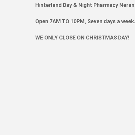
Hinterland Day & Night Pharmacy Neran
Open 7AM TO 10PM, Seven days a week
WE ONLY CLOSE ON CHRISTMAS DAY!