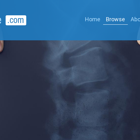
Home
Browse
Abo