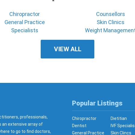
Chiropractor
Counsellors
General Practice
Skin Clinics
Specialists
Weight Managemen
VIEW ALL
Popular Listings
ctitioners, professionals,
Chiropractor
Dietitian
s an extensive array of
Dentist
IVF Specialis
here to go to find doctors,
General Practice
Skin Clincs