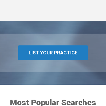
LIST YOUR PRACTICE
Most Popular Searches