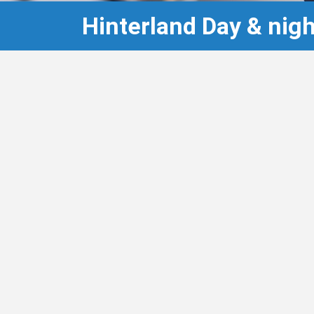
Hinterland Day & ni