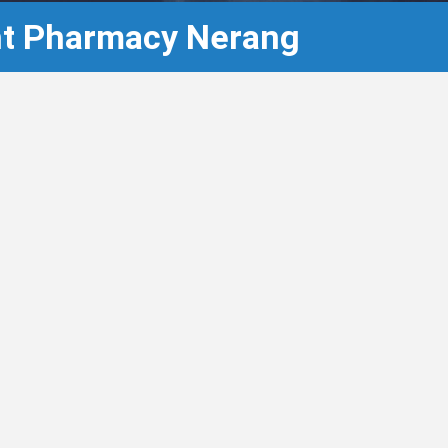
ght Pharmacy Nerang