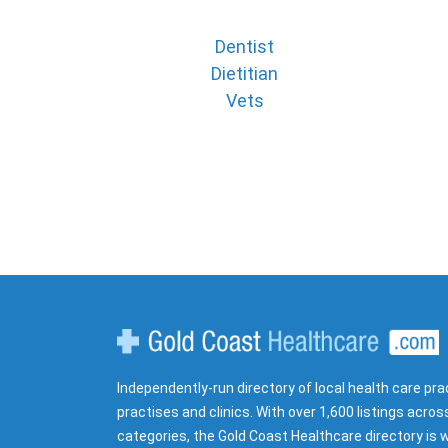
Dentist
Dietitian
Vets
Gold Coast Healthcare
Independently-run directory of local health care pra
practises and clinics. With over 1,600 listings acros
categories, the Gold Coast Healthcare directory is w