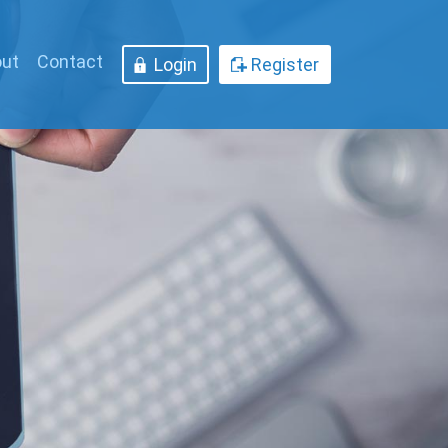
ut
Contact
Login
Register