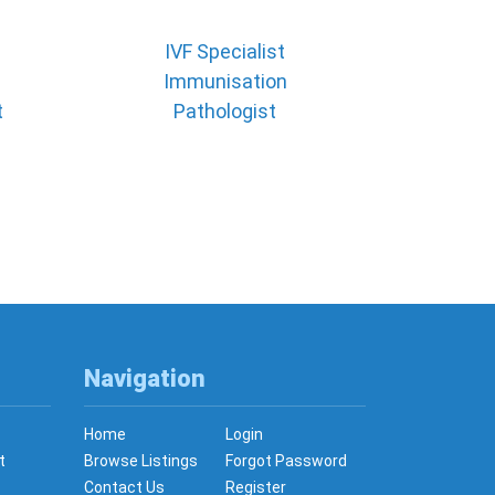
IVF Specialist
Immunisation
t
Pathologist
Navigation
Home
Login
t
Browse Listings
Forgot Password
Contact Us
Register