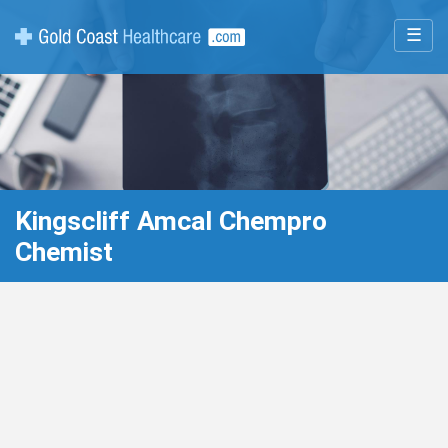
☰
Kingscliff Amcal Chempro
Chemist