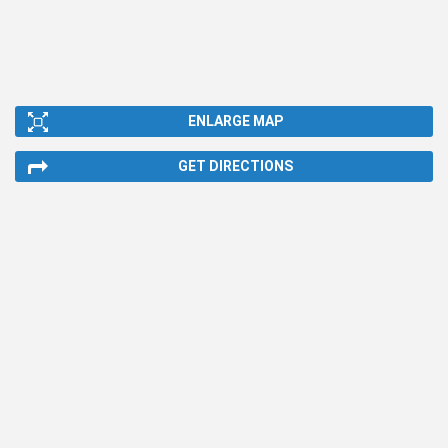
ENLARGE MAP
GET DIRECTIONS