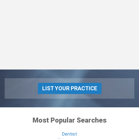
LIST YOUR PRACTICE
Most Popular Searches
Dentist