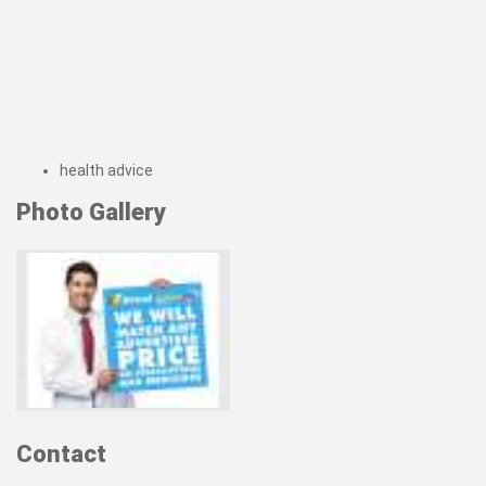
health advice
Photo Gallery
Contact