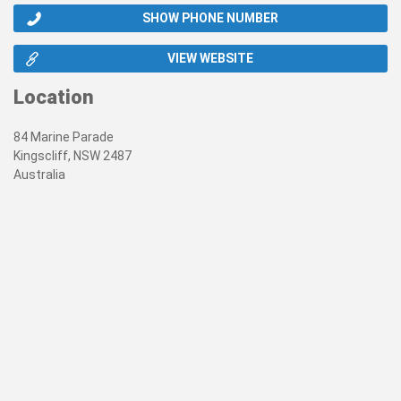
SHOW PHONE NUMBER
VIEW WEBSITE
Location
84 Marine Parade
Kingscliff, NSW 2487
Australia