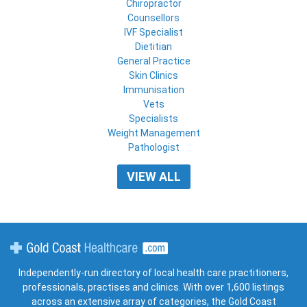
Chiropractor
Counsellors
IVF Specialist
Dietitian
General Practice
Skin Clinics
Immunisation
Vets
Specialists
Weight Management
Pathologist
VIEW ALL
Gold Coast Healthcare
Independently-run directory of local health care practitioners,
professionals, practises and clinics. With over 1,600 listings
across an extensive array of categories, the Gold Coast