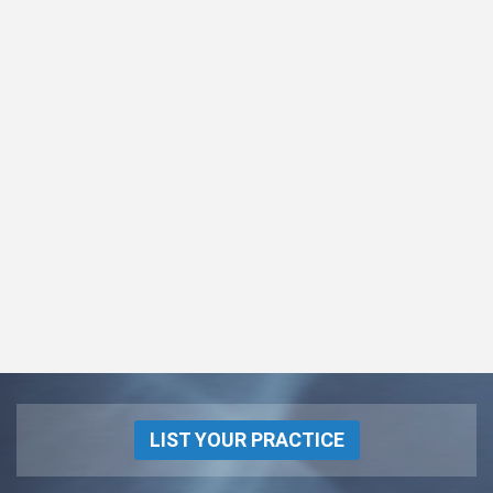
LIST YOUR PRACTICE