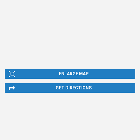
ENLARGE MAP
GET DIRECTIONS