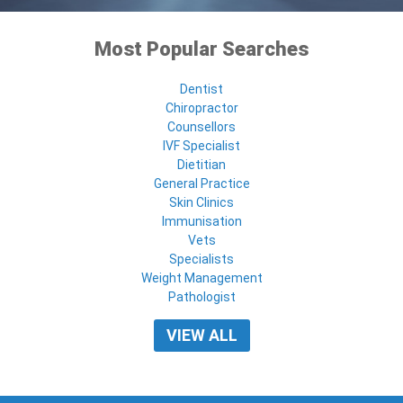
Most Popular Searches
Dentist
Chiropractor
Counsellors
IVF Specialist
Dietitian
General Practice
Skin Clinics
Immunisation
Vets
Specialists
Weight Management
Pathologist
VIEW ALL