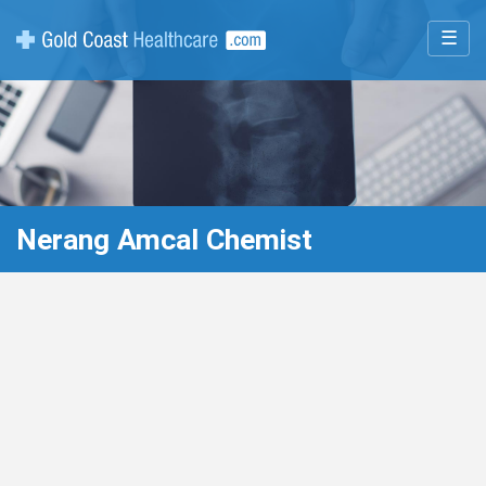
☰
Nerang Amcal Chemist