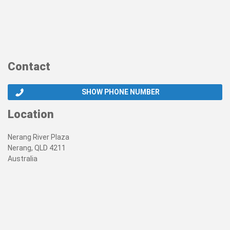
Contact
SHOW PHONE NUMBER
Location
Nerang River Plaza
Nerang, QLD 4211
Australia