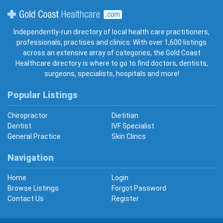
Gold Coast Healthcare
Independently-run directory of local health care practitioners,
professionals, practises and clinics. With over 1,600 listings
across an extensive array of categories, the Gold Coast
Healthcare directory is where to go to find doctors, dentists,
surgeons, specialists, hospitals and more!
Popular Listings
Chiropractor
Dietitian
Dentist
IVF Specialist
General Practice
Skin Clincs
Navigation
Home
Login
Browse Listings
Forgot Password
Contact Us
Register