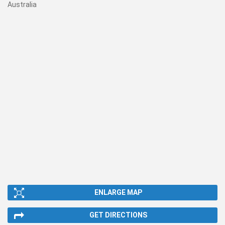
Australia
ENLARGE MAP
GET DIRECTIONS