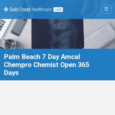
☰
Palm Beach 7 Day Amcal
Chempro Chemist Open 365
Days