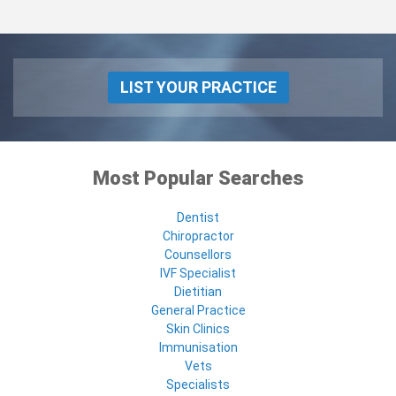
LIST YOUR PRACTICE
Most Popular Searches
Dentist
Chiropractor
Counsellors
IVF Specialist
Dietitian
General Practice
Skin Clinics
Immunisation
Vets
Specialists