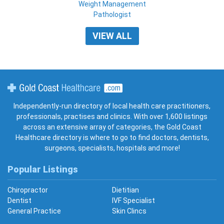
Weight Management
Pathologist
VIEW ALL
Gold Coast Healthcare
Independently-run directory of local health care practitioners,
professionals, practises and clinics. With over 1,600 listings
across an extensive array of categories, the Gold Coast
Healthcare directory is where to go to find doctors, dentists,
surgeons, specialists, hospitals and more!
Popular Listings
Chiropractor
Dietitian
Dentist
IVF Specialist
General Practice
Skin Clincs