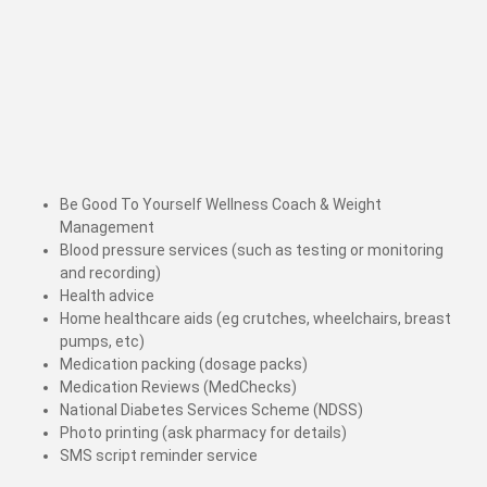
Be Good To Yourself Wellness Coach & Weight
Management
Blood pressure services (such as testing or monitoring
and recording)
Health advice
Home healthcare aids (eg crutches, wheelchairs, breast
pumps, etc)
Medication packing (dosage packs)
Medication Reviews (MedChecks)
National Diabetes Services Scheme (NDSS)
Photo printing (ask pharmacy for details)
SMS script reminder service