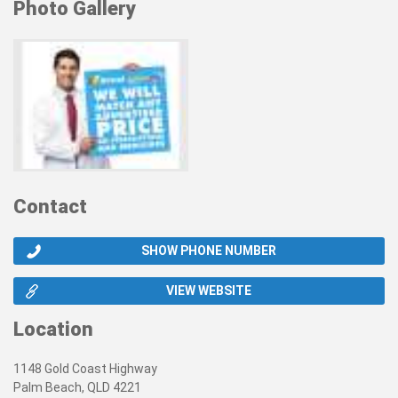
Photo Gallery
Contact
SHOW PHONE NUMBER
VIEW WEBSITE
Location
1148 Gold Coast Highway
Palm Beach, QLD 4221