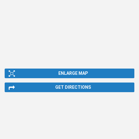
ENLARGE MAP
GET DIRECTIONS