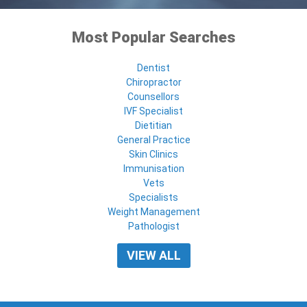
Most Popular Searches
Dentist
Chiropractor
Counsellors
IVF Specialist
Dietitian
General Practice
Skin Clinics
Immunisation
Vets
Specialists
Weight Management
Pathologist
VIEW ALL