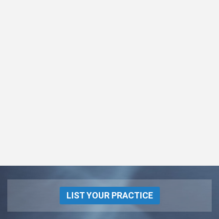
LIST YOUR PRACTICE