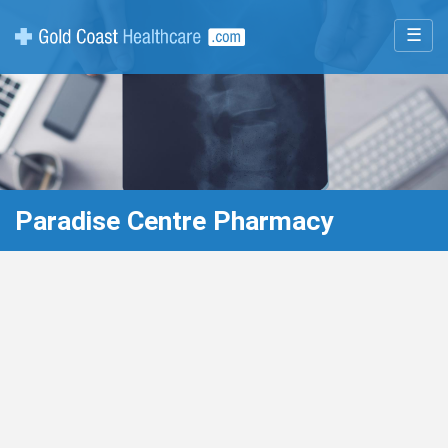
☰
Paradise Centre Pharmacy