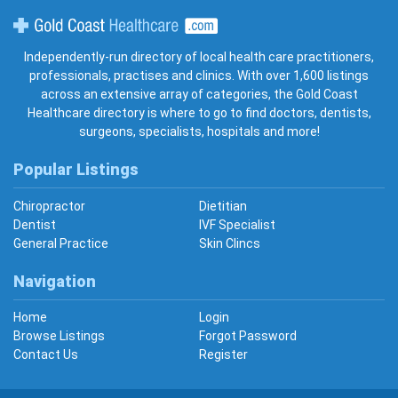
Gold Coast Healthcare
Independently-run directory of local health care practitioners,
professionals, practises and clinics. With over 1,600 listings
across an extensive array of categories, the Gold Coast
Healthcare directory is where to go to find doctors, dentists,
surgeons, specialists, hospitals and more!
Popular Listings
Chiropractor
Dietitian
Dentist
IVF Specialist
General Practice
Skin Clincs
Navigation
Home
Login
Browse Listings
Forgot Password
Contact Us
Register