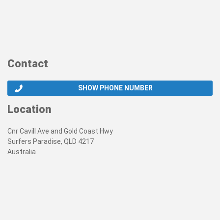
Contact
SHOW PHONE NUMBER
Location
Cnr Cavill Ave and Gold Coast Hwy
Surfers Paradise, QLD 4217
Australia