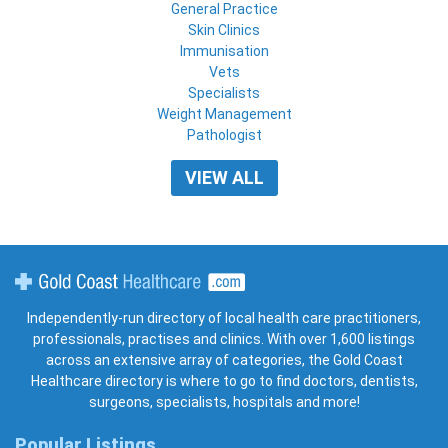
General Practice
Skin Clinics
Immunisation
Vets
Specialists
Weight Management
Pathologist
VIEW ALL
Gold Coast Healthcare
Independently-run directory of local health care practitioners,
professionals, practises and clinics. With over 1,600 listings
across an extensive array of categories, the Gold Coast
Healthcare directory is where to go to find doctors, dentists,
surgeons, specialists, hospitals and more!
Popular Listings