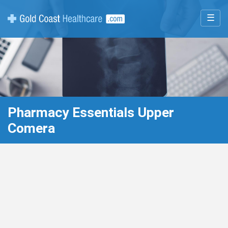
☰
Pharmacy Essentials Upper
Comera