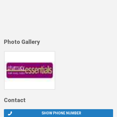
Photo Gallery
Contact
SHOW PHONE NUMBER