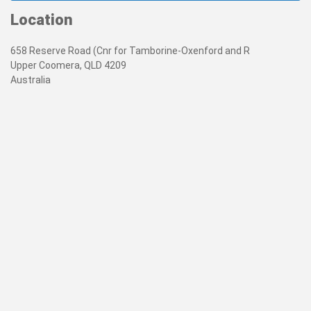
Location
658 Reserve Road (Cnr for Tamborine-Oxenford and R
Upper Coomera, QLD 4209
Australia