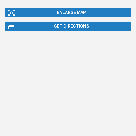
ENLARGE MAP
GET DIRECTIONS