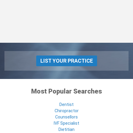
LIST YOUR PRACTICE
Most Popular Searches
Dentist
Chiropractor
Counsellors
IVF Specialist
Dietitian