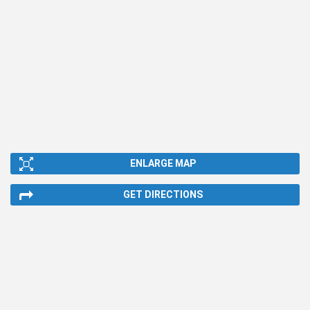
ENLARGE MAP
GET DIRECTIONS