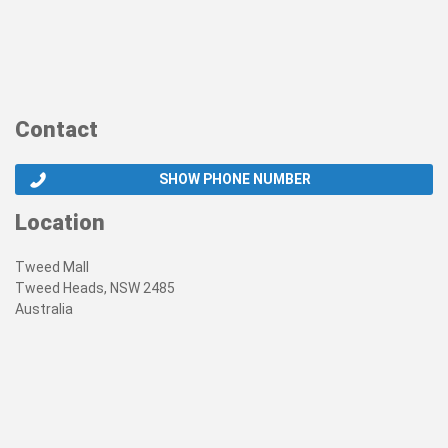
Contact
SHOW PHONE NUMBER
Location
Tweed Mall
Tweed Heads, NSW 2485
Australia