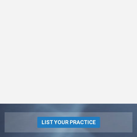
LIST YOUR PRACTICE