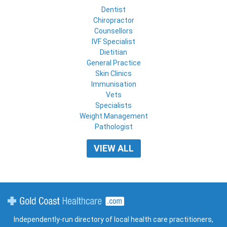
Dentist
Chiropractor
Counsellors
IVF Specialist
Dietitian
General Practice
Skin Clinics
Immunisation
Vets
Specialists
Weight Management
Pathologist
VIEW ALL
Gold Coast Healthcare
Independently-run directory of local health care practitioners,