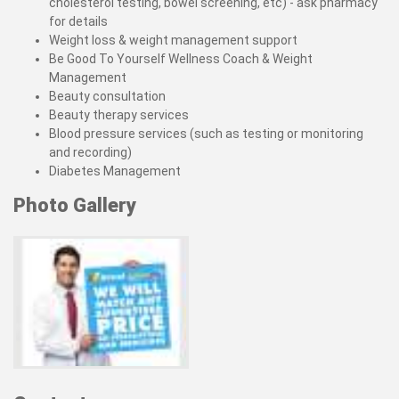
cholesterol testing, bowel screening, etc) - ask pharmacy
for details
Weight loss & weight management support
Be Good To Yourself Wellness Coach & Weight
Management
Beauty consultation
Beauty therapy services
Blood pressure services (such as testing or monitoring
and recording)
Diabetes Management
Photo Gallery