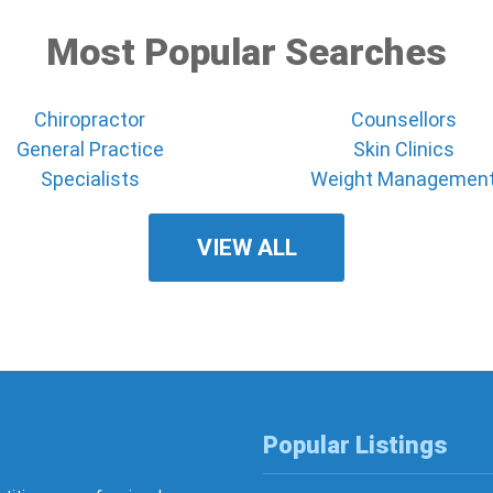
Most Popular Searches
Chiropractor
Counsellors
General Practice
Skin Clinics
Specialists
Weight Managemen
VIEW ALL
Popular Listings