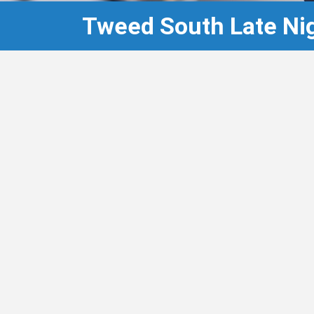
Tweed South Late Ni