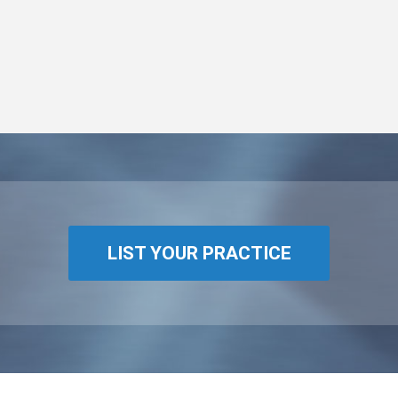
LIST YOUR PRACTICE