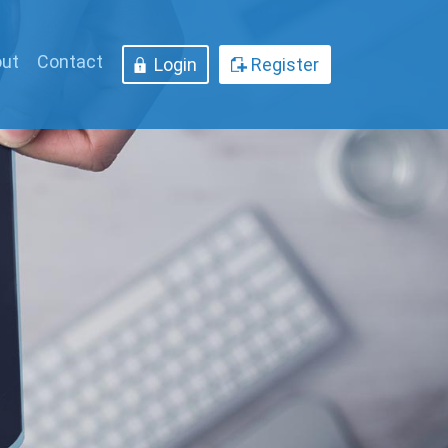
ut
Contact
Login
Register