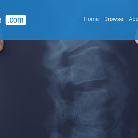
Home
Browse
Abo