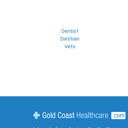
Dentist
Dietitian
Vets
Gold Coast Healthcare