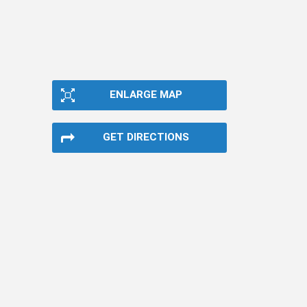
ENLARGE MAP
GET DIRECTIONS