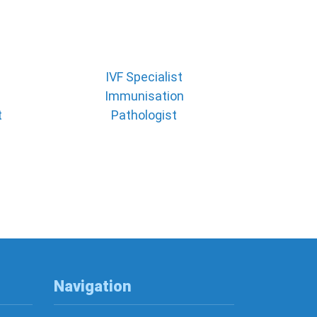
IVF Specialist
Immunisation
t
Pathologist
Navigation