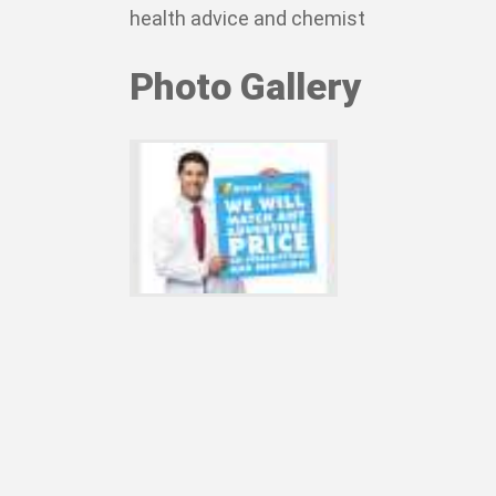
health advice and chemist
Photo Gallery