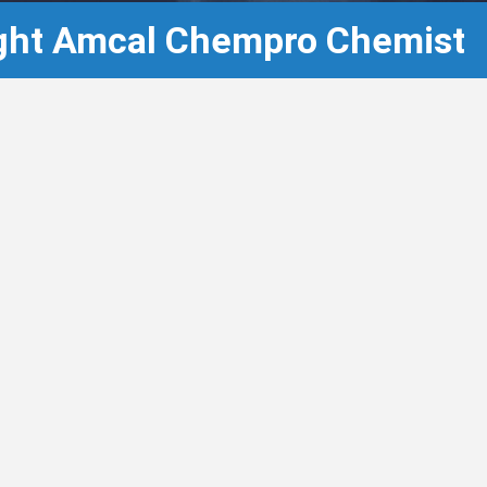
ght Amcal Chempro Chemist