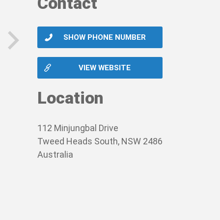
Contact
SHOW PHONE NUMBER
next
VIEW WEBSITE
Location
112 Minjungbal Drive
Tweed Heads South, NSW 2486
Australia