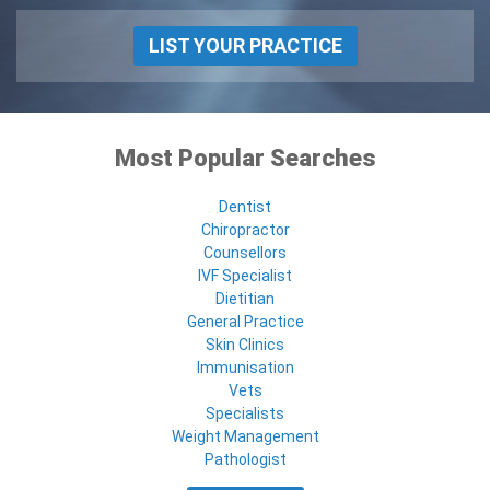
LIST YOUR PRACTICE
Most Popular Searches
Dentist
Chiropractor
Counsellors
IVF Specialist
Dietitian
General Practice
Skin Clinics
Immunisation
Vets
Specialists
Weight Management
Pathologist