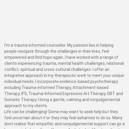
I'm a trauma informed counsellor. My passion lies in helping
people navigate through the challenges in their lives, feel
empowered and find hope again. I have worked with a range of
clients experiencing trauma, mental health challenges, relational
conflict, spiritual and cross-cultural challenges. I offer an
integrative approach in my therapeutic work to meet your unique
individual needs. I incorporate evidence-based psychotherapy
including Trauma-informed Therapy, Attachment-based
Therapy, IFS, Trauma-Informed Expressive Art Therapy, DBT and
Somatic Therapy. I bring a gentle, calming and nonjudgemental
approach to my clients.
Life can be challenging! Some may want to seek help but they
feel uncertain about it or they may feel ashamed to do so. Many
dont realise that empathic and nonjudgemental support can go a