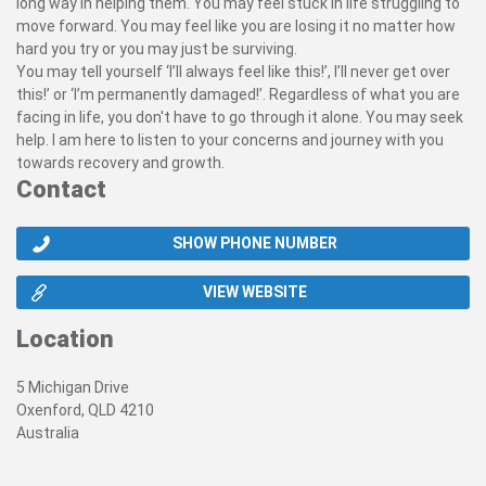
long way in helping them. You may feel stuck in life struggling to
move forward. You may feel like you are losing it no matter how
hard you try or you may just be surviving.
You may tell yourself ‘I’ll always feel like this!’, I’ll never get over
this!’ or ‘I’m permanently damaged!’. Regardless of what you are
facing in life, you don't have to go through it alone. You may seek
help. I am here to listen to your concerns and journey with you
towards recovery and growth.
Contact
SHOW PHONE NUMBER
VIEW WEBSITE
Location
5 Michigan Drive
Oxenford, QLD 4210
Australia