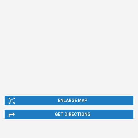
ENLARGE MAP
GET DIRECTIONS