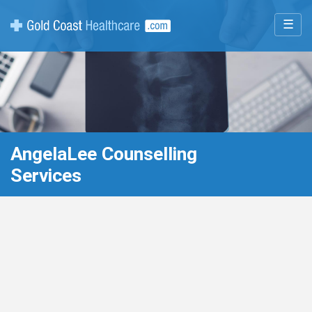
☰
AngelaLee Counselling
Services