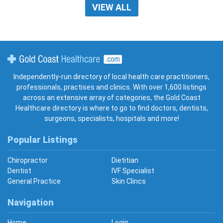
VIEW ALL
Gold Coast Healthcare
Independently-run directory of local health care practitioners,
professionals, practises and clinics. With over 1,600 listings
across an extensive array of categories, the Gold Coast
Healthcare directory is where to go to find doctors, dentists,
surgeons, specialists, hospitals and more!
Popular Listings
Chiropractor
Dietitian
Dentist
IVF Specialist
General Practice
Skin Clincs
Navigation
Home
Login